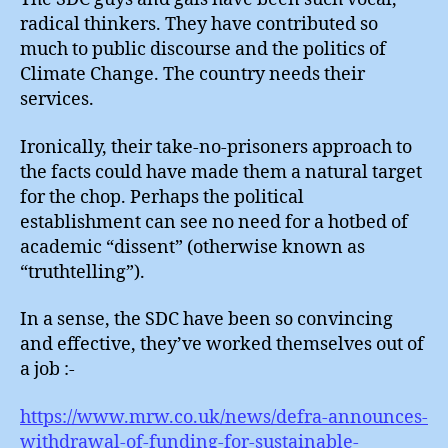
radical thinkers. They have contributed so
much to public discourse and the politics of
Climate Change. The country needs their
services.
Ironically, their take-no-prisoners approach to
the facts could have made them a natural target
for the chop. Perhaps the political
establishment can see no need for a hotbed of
academic “dissent” (otherwise known as
“truthtelling”).
In a sense, the SDC have been so convincing
and effective, they’ve worked themselves out of
a job :-
https://www.mrw.co.uk/news/defra-announces-
withdrawal-of-funding-for-sustainable-