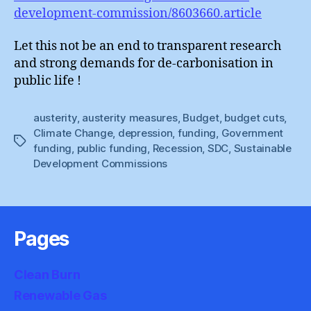
development-commission/8603660.article
Let this not be an end to transparent research
and strong demands for de-carbonisation in
public life !
austerity
,
austerity measures
,
Budget
,
budget cuts
,
Climate Change
,
depression
,
funding
,
Government
Tags
funding
,
public funding
,
Recession
,
SDC
,
Sustainable
Development Commissions
Pages
Clean Burn
Renewable Gas