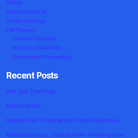
About
Energy Revival
Green Hosting
Pet Peeves
Carbon Capture
Nuclear Shambles
Behaviour Changeling
Recent Posts
Not Just The Price
Russia Sours
Natural Gas : Proving the Proved Reserves
Renewable Gas : Scenes From The Very Near