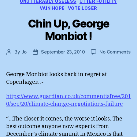
UNUTTERABLY USELESS
UTTER FUTILITY
VAIN HOPE
VOTE LOSER
Chin Up, George
Monbiot !
on
By
Jo
September 23, 2010
No Comments
Post
Post
Ch
author
date
Up
Ge
George Monbiot looks back in regret at
Mo
Copenhagen :-
!
https://www.guardian.co.uk/commentisfree/201
0/sep/20/climate-change-negotiations-failure
“…The closer it comes, the worse it looks. The
best outcome anyone now expects from
December’s climate summit in Mexico is that