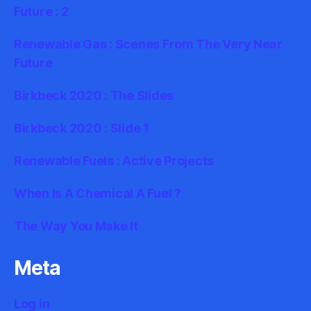
Future : 2
Renewable Gas : Scenes From The Very Near
Future
Birkbeck 2020 : The Slides
Birkbeck 2020 : Slide 1
Renewable Fuels : Active Projects
When Is A Chemical A Fuel ?
The Way You Make It
Meta
Log in