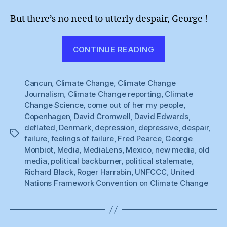
But there’s no need to utterly despair, George !
“Chin
CONTINUE READING
Up,
George
Cancun
,
Climate Change
,
Climate Change
Monbiot
Journalism
,
Climate Change reporting
,
Climate
!”
Change Science
,
come out of her my people
,
Copenhagen
,
David Cromwell
,
David Edwards
,
deflated
,
Denmark
,
depression
,
depressive
,
despair
,
Tags
failure
,
feelings of failure
,
Fred Pearce
,
George
Monbiot
,
Media
,
MediaLens
,
Mexico
,
new media
,
old
media
,
political backburner
,
political stalemate
,
Richard Black
,
Roger Harrabin
,
UNFCCC
,
United
Nations Framework Convention on Climate Change