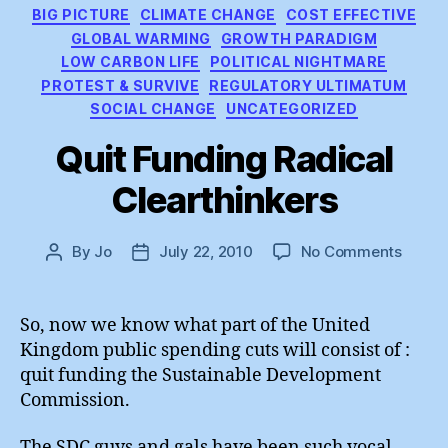
Categories
BIG PICTURE
CLIMATE CHANGE
COST EFFECTIVE
GLOBAL WARMING
GROWTH PARADIGM
LOW CARBON LIFE
POLITICAL NIGHTMARE
PROTEST & SURVIVE
REGULATORY ULTIMATUM
SOCIAL CHANGE
UNCATEGORIZED
Quit Funding Radical
Clearthinkers
on
By
Jo
July 22, 2010
No Comments
Post
Post
Quit
author
date
Fundi
Radica
So, now we know what part of the United
Cleart
Kingdom public spending cuts will consist of :
quit funding the Sustainable Development
Commission.
The SDC guys and gals have been such vocal,