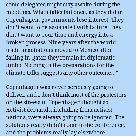
some delegates might stay awake during the
meetings. When talks fail once, as they did in
Copenhagen, governments lose interest. They
don’t want to be associated with failure, they
don’t want to pour time and energy into a
broken process. Nine years after the world
trade negotiations moved to Mexico after
failing in Qatar, they remain in diplomatic
limbo. Nothing in the preparations for the
climate talks suggests any other outcome…”
Copenhagen was never seriously going to
deliver, and I don’t think most of the protesters
on the streets in Copenhagen thought so.
Activist demands, including from activist
nations, were always going to be ignored, The
solutions really didn’t come to the conference,
and the problems really lay elsewhere.