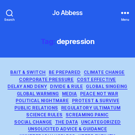
Jo Abbess
Search
Menu
Tag:
depression
Categories
BAIT & SWITCH
BE PREPARED
CLIMATE CHANGE
CORPORATE PRESSURE
COST EFFECTIVE
DELAY AND DENY
DIVIDE & RULE
GLOBAL SINGEING
GLOBAL WARMING
MEDIA
PEACE NOT WAR
POLITICAL NIGHTMARE
PROTEST & SURVIVE
PUBLIC RELATIONS
REGULATORY ULTIMATUM
SCIENCE RULES
SCREAMING PANIC
SOCIAL CHANGE
THE DATA
UNCATEGORIZED
UNSOLICITED ADVICE & GUIDANCE