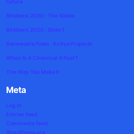
Future
Birkbeck 2020 : The Slides
Birkbeck 2020 : Slide 1
Renewable Fuels : Active Projects
When Is A Chemical A Fuel ?
The Way You Make It
Meta
Log in
Entries feed
Comments feed
WordPress.org