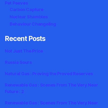
Pet Peeves
Carbon Capture
Nuclear Shambles
Behaviour Changeling
Recent Posts
Not Just The Price
Russia Sours
Natural Gas : Proving the Proved Reserves
Renewable Gas : Scenes From The Very Near
Future : 2
Renewable Gas : Scenes From The Very Near