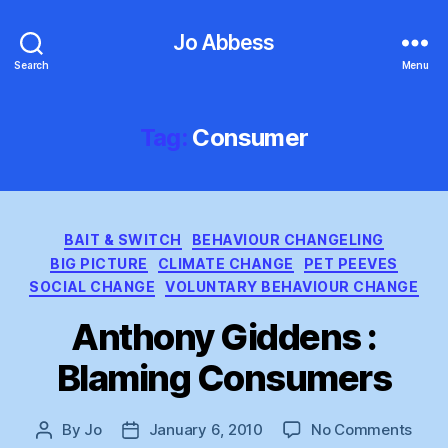
Jo Abbess
Search
Menu
Tag:
Consumer
Categories
BAIT & SWITCH
BEHAVIOUR CHANGELING
BIG PICTURE
CLIMATE CHANGE
PET PEEVES
SOCIAL CHANGE
VOLUNTARY BEHAVIOUR CHANGE
Anthony Giddens :
Blaming Consumers
on
By
Jo
January 6, 2010
No Comments
Post
Post