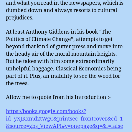
and what you read in the newspapers, which is
Habi
dumbed down and always resorts to cultural
prejudices.
At least Anthony Giddens in his book “The
Politics of Climate Change”, attempts to get
beyond that kind of gutter press and move into
the heady air of the moral mountain heights.
But he takes with him some extraordinarily
unhelpful baggage, Classical Economics being
part of it. Plus, an inability to see the wood for
the trees.
Allow me to quote from his Introduction :-
https://books.google.com/books?
id=yXJKxmd2tWgC&printsec=frontcover&cd=1
&source=gbs_ViewAPI#v=onepage&q=&f=false