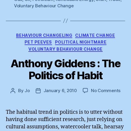
Voluntary Behaviour Change
Categories
BEHAVIOUR CHANGELING
CLIMATE CHANGE
PET PEEVES
POLITICAL NIGHTMARE
VOLUNTARY BEHAVIOUR CHANGE
Anthony Giddens : The
Politics of Habit
on
By
Jo
January 6, 2010
No Comments
Post
Post
Anth
author
date
Gidd
:
The habitual trend in politics is to utter without
The
having done sufficient research, just relying on
Polit
cultural assumptions, watercooler talk, hearsay
of