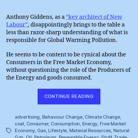
Anth
author
date
Gidd
:
Anthony Giddens, as a
“key architect of New
Blam
Labour”
, disappointingly brings to the table a
Cons
less than razor-sharp understanding of what is
responsible for Global Warming Pollution.
He seems to be content to be cynical about the
Consumers in the Free Market Economy,
without questioning the role of the Producers of
the Energy and goods consumed.
“Anthony
CONTINUE READING
Giddens
:
advertising
,
Behaviour Change
,
Climate Change
Blaming
,
coal
,
Consumer
,
Consumption
,
Energy
,
Free Market
Consumers”
Economy
,
Gas
,
Lifestyle
,
Material Resources
,
Natural
Tags
Gas
,
Oil
,
Petroleum
,
Renewable Energy
,
Stuff
,
Trade
,