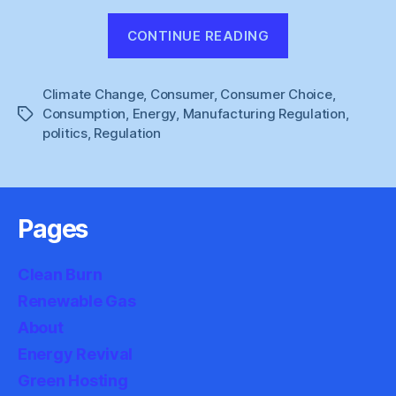
“Anthony
CONTINUE READING
Giddens
:
Climate Change
,
Consumer
,
Consumer Choice
The
,
Consumption
,
Energy
,
Manufacturing Regulation
,
Tags
Politics
politics
,
Regulation
of
Habit”
Pages
Clean Burn
Renewable Gas
About
Energy Revival
Green Hosting