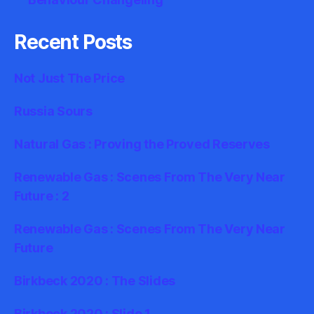
Recent Posts
Not Just The Price
Russia Sours
Natural Gas : Proving the Proved Reserves
Renewable Gas : Scenes From The Very Near
Future : 2
Renewable Gas : Scenes From The Very Near
Future
Birkbeck 2020 : The Slides
Birkbeck 2020 : Slide 1