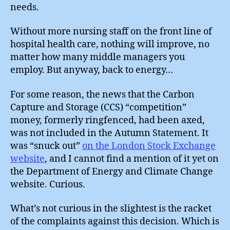
needs.
Without more nursing staff on the front line of
hospital health care, nothing will improve, no
matter how many middle managers you
employ. But anyway, back to energy…
For some reason, the news that the Carbon
Capture and Storage (CCS) “competition”
money, formerly ringfenced, had been axed,
was not included in the Autumn Statement. It
was “snuck out”
on the London Stock Exchange
website
, and I cannot find a mention of it yet on
the Department of Energy and Climate Change
website. Curious.
What’s not curious in the slightest is the racket
of the complaints against this decision. Which is