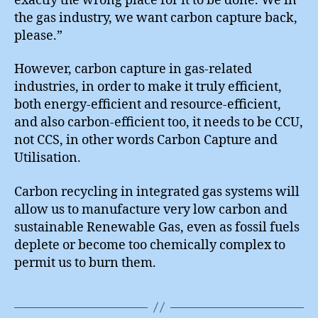
exactly the wrong place for it to be done. We in
the gas industry, we want carbon capture back,
please.”
However, carbon capture in gas-related
industries, in order to make it truly efficient,
both energy-efficient and resource-efficient,
and also carbon-efficient too, it needs to be CCU,
not CCS, in other words Carbon Capture and
Utilisation.
Carbon recycling in integrated gas systems will
allow us to manufacture very low carbon and
sustainable Renewable Gas, even as fossil fuels
deplete or become too chemically complex to
permit us to burn them.