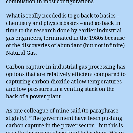
combustion in most configurations.
What is really needed is to go back to basics –
chemistry and physics basics – and go back in
time to the research done by earlier industrial
gas engineers, terminated in the 1980s because
of the discoveries of abundant (but not infinite)
Natural Gas.
Carbon capture in industrial gas processing has
options that are relatively efficient compared to
capturing carbon dioxide at low temperatures
and low pressures in a venting stack on the
back of a power plant.
As one colleague of mine said (to paraphrase
slightly), “The government have been pushing
carbon capture in the power sector – but this is