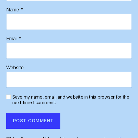
Name
*
Email
*
Website
Save my name, email, and website in this browser for the
next time I comment.