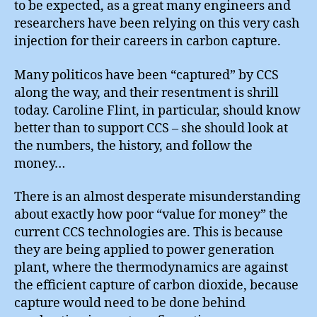
to be expected, as a great many engineers and
researchers have been relying on this very cash
injection for their careers in carbon capture.
Many politicos have been “captured” by CCS
along the way, and their resentment is shrill
today. Caroline Flint, in particular, should know
better than to support CCS – she should look at
the numbers, the history, and follow the
money…
There is an almost desperate misunderstanding
about exactly how poor “value for money” the
current CCS technologies are. This is because
they are being applied to power generation
plant, where the thermodynamics are against
the efficient capture of carbon dioxide, because
capture would need to be done behind