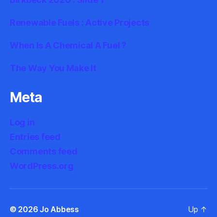
Renewable Fuels : Active Projects
When Is A Chemical A Fuel ?
The Way You Make It
Meta
Log in
Entries feed
Comments feed
WordPress.org
© 2026
Jo Abbess
Up
↑