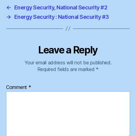
←
Energy Security, National Security #2
→
Energy Security : National Security #3
Leave a Reply
Your email address will not be published.
Required fields are marked
*
Comment
*