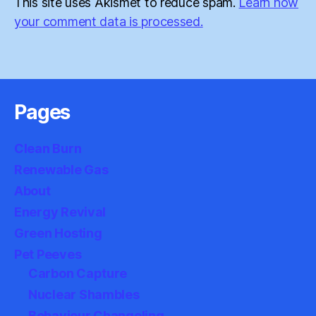
This site uses Akismet to reduce spam.
Learn how
your comment data is processed.
Pages
Clean Burn
Renewable Gas
About
Energy Revival
Green Hosting
Pet Peeves
Carbon Capture
Nuclear Shambles
Behaviour Changeling