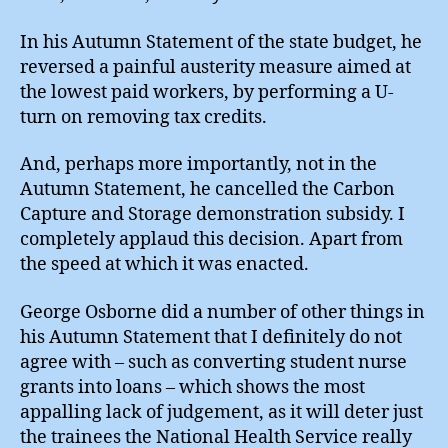
In his Autumn Statement of the state budget, he
reversed a painful austerity measure aimed at
the lowest paid workers, by performing a U-
turn on removing tax credits.
And, perhaps more importantly, not in the
Autumn Statement, he cancelled the Carbon
Capture and Storage demonstration subsidy. I
completely applaud this decision. Apart from
the speed at which it was enacted.
George Osborne did a number of other things in
his Autumn Statement that I definitely do not
agree with – such as converting student nurse
grants into loans – which shows the most
appalling lack of judgement, as it will deter just
the trainees the National Health Service really