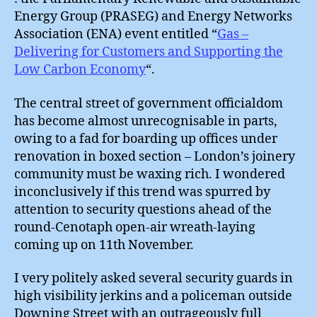
Energy Group (PRASEG) and Energy Networks
Association (ENA) event entitled “
Gas –
Delivering for Customers and Supporting the
Low Carbon Economy
“.
The central street of government officialdom
has become almost unrecognisable in parts,
owing to a fad for boarding up offices under
renovation in boxed section – London’s joinery
community must be waxing rich. I wondered
inconclusively if this trend was spurred by
attention to security questions ahead of the
round-Cenotaph open-air wreath-laying
coming up on 11th November.
I very politely asked several security guards in
high visibility jerkins and a policeman outside
Downing Street with an outrageously full