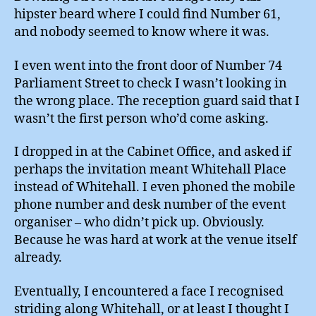
hipster beard where I could find Number 61,
and nobody seemed to know where it was.
I even went into the front door of Number 74
Parliament Street to check I wasn’t looking in
the wrong place. The reception guard said that I
wasn’t the first person who’d come asking.
I dropped in at the Cabinet Office, and asked if
perhaps the invitation meant Whitehall Place
instead of Whitehall. I even phoned the mobile
phone number and desk number of the event
organiser – who didn’t pick up. Obviously.
Because he was hard at work at the venue itself
already.
Eventually, I encountered a face I recognised
striding along Whitehall, or at least I thought I