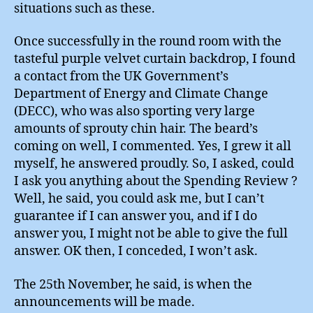
situations such as these.
Once successfully in the round room with the
tasteful purple velvet curtain backdrop, I found
a contact from the UK Government’s
Department of Energy and Climate Change
(DECC), who was also sporting very large
amounts of sprouty chin hair. The beard’s
coming on well, I commented. Yes, I grew it all
myself, he answered proudly. So, I asked, could
I ask you anything about the Spending Review ?
Well, he said, you could ask me, but I can’t
guarantee if I can answer you, and if I do
answer you, I might not be able to give the full
answer. OK then, I conceded, I won’t ask.
The 25th November, he said, is when the
announcements will be made.