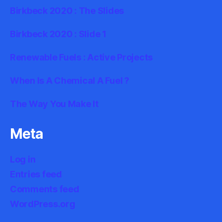
Birkbeck 2020 : The Slides
Birkbeck 2020 : Slide 1
Renewable Fuels : Active Projects
When Is A Chemical A Fuel ?
The Way You Make It
Meta
Log in
Entries feed
Comments feed
WordPress.org