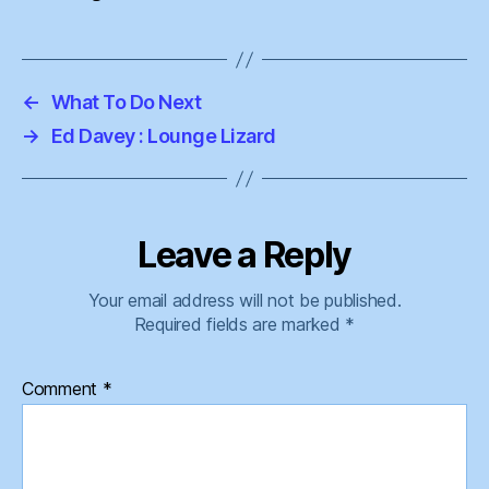
←
What To Do Next
→
Ed Davey : Lounge Lizard
Leave a Reply
Your email address will not be published.
Required fields are marked
*
Comment
*