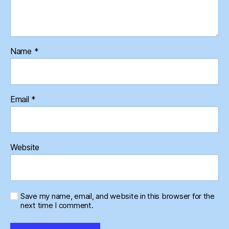
Name
*
Email
*
Website
Save my name, email, and website in this browser for the
next time I comment.