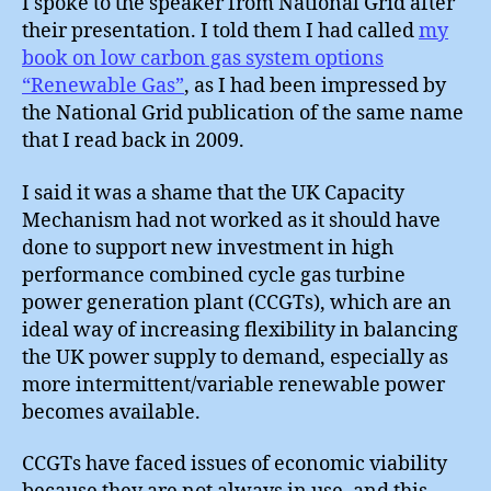
I spoke to the speaker from National Grid after
their presentation. I told them I had called
my
book on low carbon gas system options
“Renewable Gas”
, as I had been impressed by
the National Grid publication of the same name
that I read back in 2009.
I said it was a shame that the UK Capacity
Mechanism had not worked as it should have
done to support new investment in high
performance combined cycle gas turbine
power generation plant (CCGTs), which are an
ideal way of increasing flexibility in balancing
the UK power supply to demand, especially as
more intermittent/variable renewable power
becomes available.
CCGTs have faced issues of economic viability