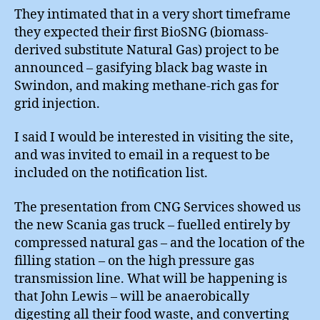
They intimated that in a very short timeframe
they expected their first BioSNG (biomass-
derived substitute Natural Gas) project to be
announced – gasifying black bag waste in
Swindon, and making methane-rich gas for
grid injection.
I said I would be interested in visiting the site,
and was invited to email in a request to be
included on the notification list.
The presentation from CNG Services showed us
the new Scania gas truck – fuelled entirely by
compressed natural gas – and the location of the
filling station – on the high pressure gas
transmission line. What will be happening is
that John Lewis – will be anaerobically
digesting all their food waste, and converting