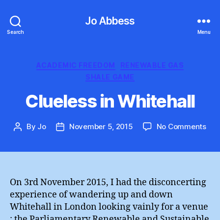
Jo Abbess
Search
Menu
Categories
ACADEMIC FREEDOM
RENEWABLE GAS
SHALE GAME
Clueless in Whitehall
on
By
Jo
November 5, 2015
No Comments
Post
Post
Clu
author
date
in
Whi
On 3rd November 2015, I had the disconcerting
experience of wandering up and down
Whitehall in London looking vainly for a venue
: the Parliamentary Renewable and Sustainable