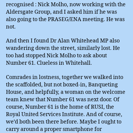
recognised : Nick Molho, now working with the
Aldersgate Group, and I asked him if he was
also going to the PRASEG/ENA meeting. He was
not.
And then I found Dr Alan Whitehead MP also
wandering down the street, similarly lost. He
too had stopped Nick Molho to ask about
Number 61. Clueless in Whitehall.
Comrades in lostness, together we walked into
the scaffolded, but not boxed-in, Banqueting
House, and helpfully, a woman on the welcome
team knew that Number 61 was next door. Of
course, Number 61 is the home of RUSI, the
Royal United Services Institute. And of course,
we’d both been there before. Maybe I ought to
carry around a proper smartphone for