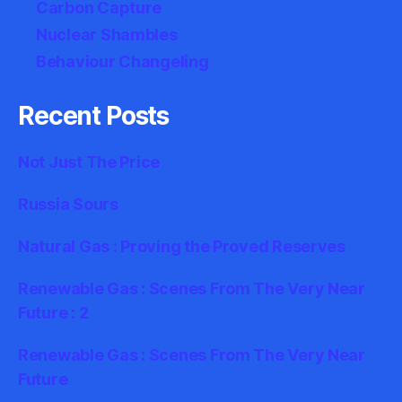
Carbon Capture
Nuclear Shambles
Behaviour Changeling
Recent Posts
Not Just The Price
Russia Sours
Natural Gas : Proving the Proved Reserves
Renewable Gas : Scenes From The Very Near
Future : 2
Renewable Gas : Scenes From The Very Near
Future