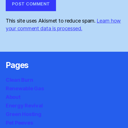
This site uses Akismet to reduce spam.
Learn how
your comment data is processed.
Pages
Clean Burn
Renewable Gas
About
Energy Revival
Green Hosting
Pet Peeves