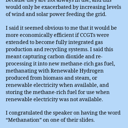
because they are not always in use, and this
would only be exacerbated by increasing levels
of wind and solar power feeding the grid.
I said it seemed obvious to me that it would be
more economically efficient if CCGTs were
extended to become fully integrated gas
production and recycling systems. I said this
meant capturing carbon dioxide and re-
processing it into new methane-rich gas fuel,
methanating with Renewable Hydrogen
produced from biomass and steam, or
renewable electricity when available, and
storing the methane-rich fuel for use when
renewable electricity was not available.
I congratulated the speaker on having the word
“Methanation” on one of their slides.