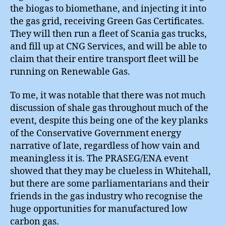
the biogas to biomethane, and injecting it into
the gas grid, receiving Green Gas Certificates.
They will then run a fleet of Scania gas trucks,
and fill up at CNG Services, and will be able to
claim that their entire transport fleet will be
running on Renewable Gas.
To me, it was notable that there was not much
discussion of shale gas throughout much of the
event, despite this being one of the key planks
of the Conservative Government energy
narrative of late, regardless of how vain and
meaningless it is. The PRASEG/ENA event
showed that they may be clueless in Whitehall,
but there are some parliamentarians and their
friends in the gas industry who recognise the
huge opportunities for manufactured low
carbon gas.