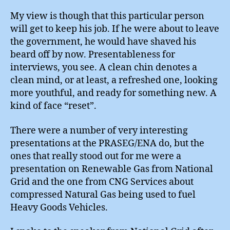
My view is though that this particular person
will get to keep his job. If he were about to leave
the government, he would have shaved his
beard off by now. Presentableness for
interviews, you see. A clean chin denotes a
clean mind, or at least, a refreshed one, looking
more youthful, and ready for something new. A
kind of face “reset”.
There were a number of very interesting
presentations at the PRASEG/ENA do, but the
ones that really stood out for me were a
presentation on Renewable Gas from National
Grid and the one from CNG Services about
compressed Natural Gas being used to fuel
Heavy Goods Vehicles.