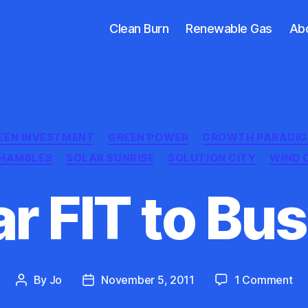
Clean Burn
Renewable Gas
Ab
Categories
EEN INVESTMENT
GREEN POWER
GROWTH PARADI
SHAMBLES
SOLAR SUNRISE
SOLUTION CITY
WIND 
ar FIT to Bus
on
By
Jo
November 5, 2011
1 Comment
Post
Post
Sol
author
date