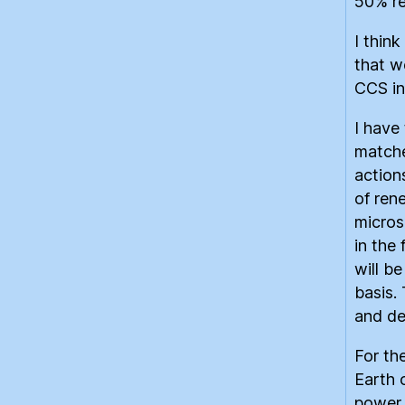
50% re
I think
that w
CCS in
I have
matche
action
of ren
micros
in the 
will be
basis.
and de
For th
Earth 
power 