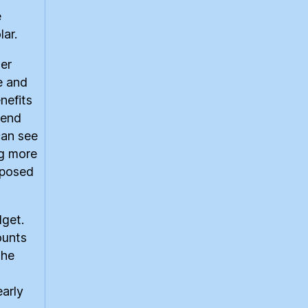
e
ar.
ger
e and
nefits
pend
can see
ng more
oposed
dget.
ounts
the
early