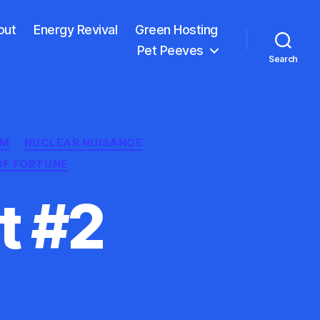
out
Energy Revival
Green Hosting
Pet Peeves
Search
GM
NUCLEAR NUISANCE
OF FORTUNE
t #2
ar