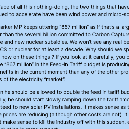
 face of all this nothing-doing, the two things that hav
ued to accelerate have been wind power and micro-sol
arker MP keeps uttering “867 million” as if that’s a lar
 than the several billion committed to Carbon Captur
e and new nuclear subsidies. We won’t see any real be
CS or nuclear for at least a decade. Why should we s
now on these things ? If you look at it carefully, you 
he “867 million” in the Feed-in Tariff budget is produci
enefits in the current moment than any of the other pr
 of the electricity “market”.
on he should be allowed to double the feed in tariff bu
lly, he should start slowly ramping down the tariff am
teed to new solar PV installations. It makes sense as 
 prices are reducing (although other costs are not). It
t make sense to kill the industry off with this sudden, 