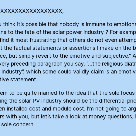
XXXXXXXXXXXXXXXXXX,
 think it’s possible that nobody is immune to emotion
ons to the fate of the solar power industry ? For examp
 find it most frustrating that others do not even attemp
t the factual statements or assertions I make on the b
ce, but simply revert to the emotive and subjective.” 
 very preceding paragraph you say, “…the religious diatr
 industry”, which some could validly claim is an emoti
tive statement.
em to be quite married to the idea that the sole focus
ing the solar PV industry should be the differential pri
n installed cost and module cost. I’m not going to ar
s with you, but let’s take a look at money questions, i
r sole concern.