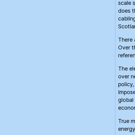
scale 
does t
cablin
Scotla
There 
Over t
refere
The el
over n
policy
imposed
global
economi
True m
energy