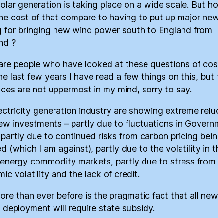
solar generation is taking place on a wide scale. But h
he cost of that compare to having to put up major ne
g for bringing new wind power south to England from
nd ?
are people who have looked at these questions of cos
he last few years I have read a few things on this, but 
nces are not uppermost in my mind, sorry to say.
ectricity generation industry are showing extreme rel
ew investments – partly due to fluctuations in Govern
, partly due to continued risks from carbon pricing bei
 (which I am against), partly due to the volatility in t
 energy commodity markets, partly due to stress from
c volatility and the lack of credit.
ore than ever before is the pragmatic fact that all new
 deployment will require state subsidy.