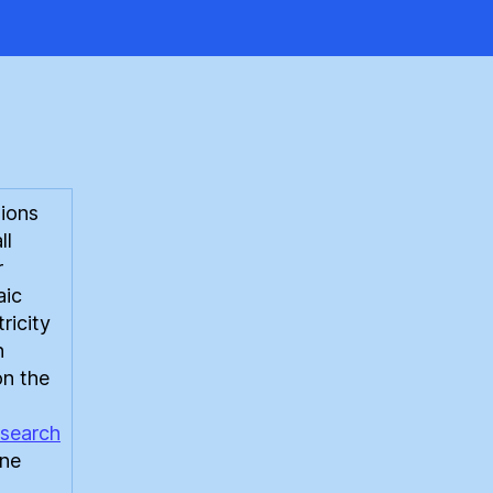
st
ions
ll
r
aic
ricity
n
on the
search
ine