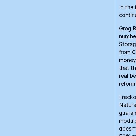
In the
contin
Greg B
number
Storag
from C
money 
that t
real b
reforms
I reck
Natura
guaran
module
doesn’