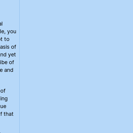
al
le, you
t to
asis of
And yet
ibe of
ve and
 of
cing
gue
f that