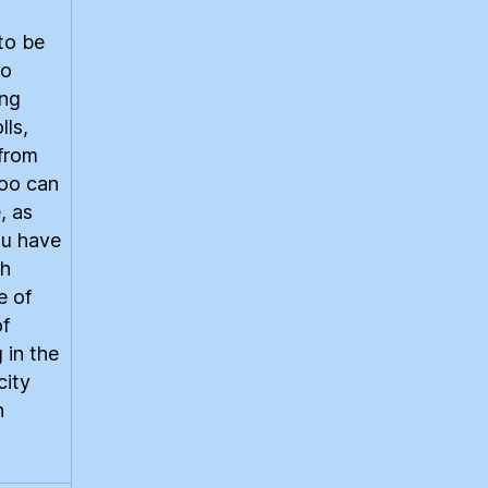
to be
to
ing
lls,
 from
too can
, as
ou have
th
e of
of
 in the
city
n