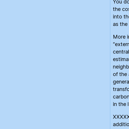
You do
the co
into t
as the 
More i
“extern
centra
estimat
neighb
of the
genera
transf
carbon
in the 
XXXXX
additi