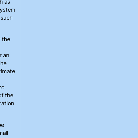
h as
system
s such
 the
r an
the
timate
to
of the
ration
be
mall