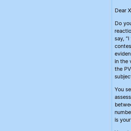
Dear 
Do you
reacti
say, “I
contes
eviden
in the
the PV
subjec
You se
assess
betwee
number
is you