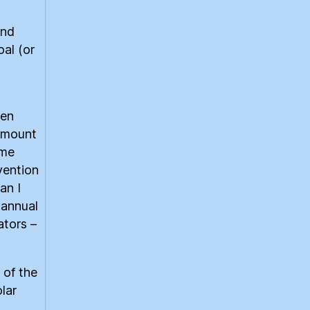
and
al (or
ken
 amount
ome
vention
an I
 annual
ators –
 of the
lar