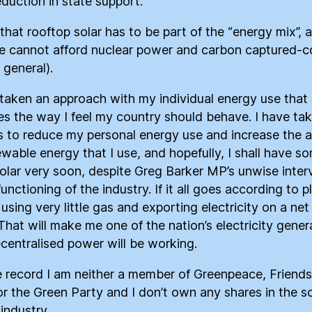
duction in state support.
 that rooftop solar has to be part of the “energy mix”, 
e cannot afford nuclear power and carbon captured-co
 general).
 taken an approach with my individual energy use that
s the way I feel my country should behave. I have ta
s to reduce my personal energy use and increase the
ewable energy that I use, and hopefully, I shall have s
olar very soon, despite Greg Barker MP’s unwise inter
functioning of the industry. If it all goes according to pl
 using very little gas and exporting electricity on a net
 That will make me one of the nation’s electricity gener
centralised power will be working.
e record I am neither a member of Greenpeace, Friends
or the Green Party and I don’t own any shares in the so
industry.