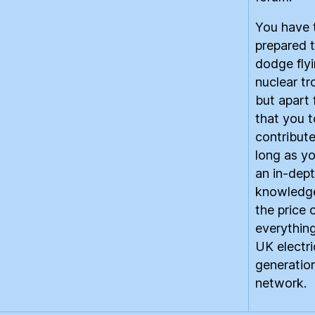
You have 
prepared 
dodge fly
nuclear tro
but apart
that you 
contribute
long as y
an in-dep
knowledg
the price 
everything
UK electri
generatio
network.