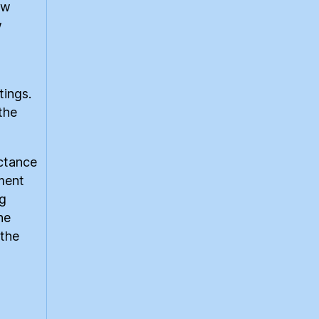
ow
w
tings.
the
uctance
ment
ng
he
 the