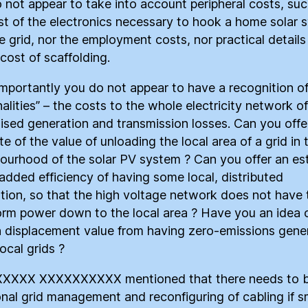
 not appear to take into account peripheral costs, suc
st of the electronics necessary to hook a home solar 
he grid, nor the employment costs, nor practical detail
cost of scaffolding.
mportantly you do not appear to have a recognition of
alities” – the costs to the whole electricity network of
lised generation and transmission losses. Can you offe
e of the value of unloading the local area of a grid in 
ourhood of the solar PV system ? Can you offer an es
 added efficiency of having some local, distributed
tion, so that the high voltage network does not have 
orm power down to the local area ? Have you an idea 
 displacement value from having zero-emissions gene
local grids ?
XXXX XXXXXXXXXX mentioned that there needs to 
onal grid management and reconfiguring of cabling if s