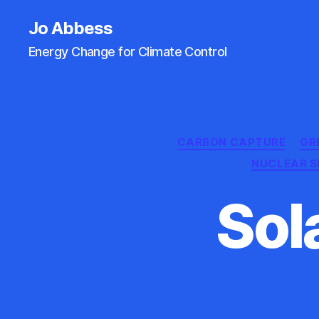
Jo Abbess
Energy Change for Climate Control
CARBON CAPTURE
GR
NUCLEAR 
Sol