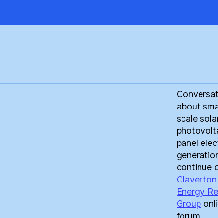
FIT
to
Bu
#2
Conversat
about sma
scale sola
photovolt
panel elect
generatio
continue 
Claverton
Energy Re
Group
onl
forum.