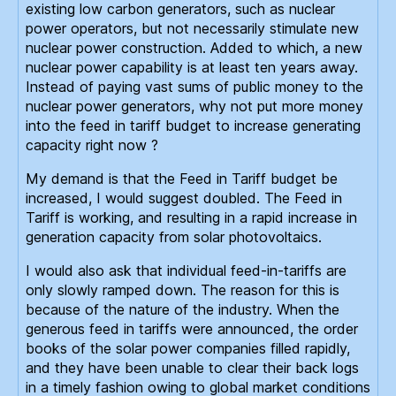
existing low carbon generators, such as nuclear
power operators, but not necessarily stimulate new
nuclear power construction. Added to which, a new
nuclear power capability is at least ten years away.
Instead of paying vast sums of public money to the
nuclear power generators, why not put more money
into the feed in tariff budget to increase generating
capacity right now ?
My demand is that the Feed in Tariff budget be
increased, I would suggest doubled. The Feed in
Tariff is working, and resulting in a rapid increase in
generation capacity from solar photovoltaics.
I would also ask that individual feed-in-tariffs are
only slowly ramped down. The reason for this is
because of the nature of the industry. When the
generous feed in tariffs were announced, the order
books of the solar power companies filled rapidly,
and they have been unable to clear their back logs
in a timely fashion owing to global market conditions