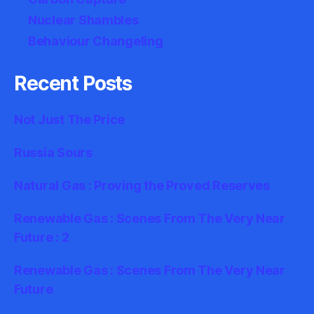
Nuclear Shambles
Behaviour Changeling
Recent Posts
Not Just The Price
Russia Sours
Natural Gas : Proving the Proved Reserves
Renewable Gas : Scenes From The Very Near
Future : 2
Renewable Gas : Scenes From The Very Near
Future