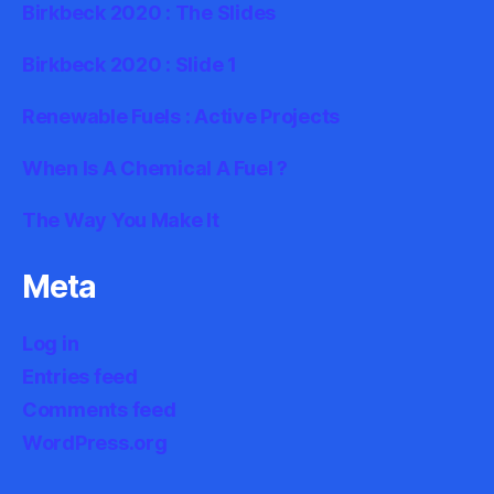
Birkbeck 2020 : The Slides
Birkbeck 2020 : Slide 1
Renewable Fuels : Active Projects
When Is A Chemical A Fuel ?
The Way You Make It
Meta
Log in
Entries feed
Comments feed
WordPress.org