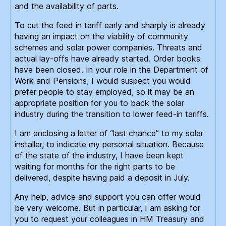
and the availability of parts.
To cut the feed in tariff early and sharply is already
having an impact on the viability of community
schemes and solar power companies. Threats and
actual lay-offs have already started. Order books
have been closed. In your role in the Department of
Work and Pensions, I would suspect you would
prefer people to stay employed, so it may be an
appropriate position for you to back the solar
industry during the transition to lower feed-in tariffs.
I am enclosing a letter of “last chance” to my solar
installer, to indicate my personal situation. Because
of the state of the industry, I have been kept
waiting for months for the right parts to be
delivered, despite having paid a deposit in July.
Any help, advice and support you can offer would
be very welcome. But in particular, I am asking for
you to request your colleagues in HM Treasury and