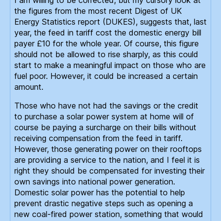
the figures from the most recent Digest of UK
Energy Statistics report (DUKES), suggests that, last
year, the feed in tariff cost the domestic energy bill
payer £10 for the whole year. Of course, this figure
should not be allowed to rise sharply, as this could
start to make a meaningful impact on those who are
fuel poor. However, it could be increased a certain
amount.
Those who have not had the savings or the credit
to purchase a solar power system at home will of
course be paying a surcharge on their bills without
receiving compensation from the feed in tariff.
However, those generating power on their rooftops
are providing a service to the nation, and I feel it is
right they should be compensated for investing their
own savings into national power generation.
Domestic solar power has the potential to help
prevent drastic negative steps such as opening a
new coal-fired power station, something that would