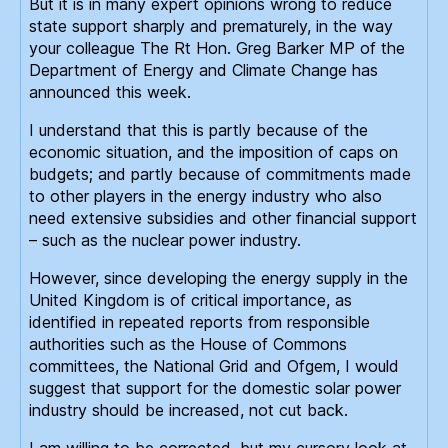
But it is in many expert opinions wrong to reduce
state support sharply and prematurely, in the way
your colleague The Rt Hon. Greg Barker MP of the
Department of Energy and Climate Change has
announced this week.
I understand that this is partly because of the
economic situation, and the imposition of caps on
budgets; and partly because of commitments made
to other players in the energy industry who also
need extensive subsidies and other financial support
– such as the nuclear power industry.
However, since developing the energy supply in the
United Kingdom is of critical importance, as
identified in repeated reports from responsible
authorities such as the House of Commons
committees, the National Grid and Ofgem, I would
suggest that support for the domestic solar power
industry should be increased, not cut back.
I am willing to be corrected, but my cursory look at