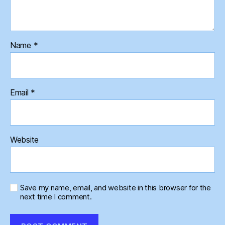
Name
*
Email
*
Website
Save my name, email, and website in this browser for the
next time I comment.