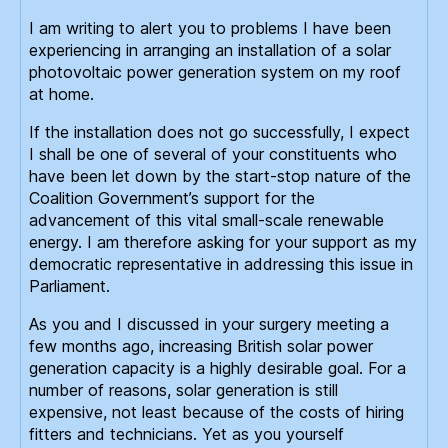
I am writing to alert you to problems I have been
experiencing in arranging an installation of a solar
photovoltaic power generation system on my roof
at home.
If the installation does not go successfully, I expect
I shall be one of several of your constituents who
have been let down by the start-stop nature of the
Coalition Government’s support for the
advancement of this vital small-scale renewable
energy. I am therefore asking for your support as my
democratic representative in addressing this issue in
Parliament.
As you and I discussed in your surgery meeting a
few months ago, increasing British solar power
generation capacity is a highly desirable goal. For a
number of reasons, solar generation is still
expensive, not least because of the costs of hiring
fitters and technicians. Yet as you yourself