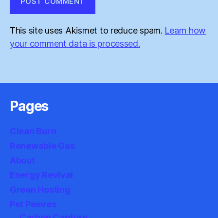
This site uses Akismet to reduce spam.
Learn how
your comment data is processed.
Pages
Clean Burn
Renewable Gas
About
Energy Revival
Green Hosting
Pet Peeves
Carbon Capture