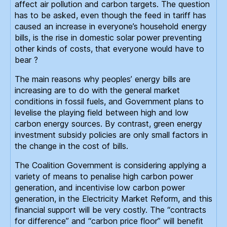
affect air pollution and carbon targets. The question
has to be asked, even though the feed in tariff has
caused an increase in everyone’s household energy
bills, is the rise in domestic solar power preventing
other kinds of costs, that everyone would have to
bear ?
The main reasons why peoples’ energy bills are
increasing are to do with the general market
conditions in fossil fuels, and Government plans to
levelise the playing field between high and low
carbon energy sources. By contrast, green energy
investment subsidy policies are only small factors in
the change in the cost of bills.
The Coalition Government is considering applying a
variety of means to penalise high carbon power
generation, and incentivise low carbon power
generation, in the Electricity Market Reform, and this
financial support will be very costly. The “contracts
for difference” and “carbon price floor” will benefit