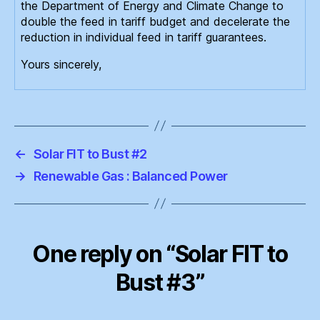
the Department of Energy and Climate Change to
double the feed in tariff budget and decelerate the
reduction in individual feed in tariff guarantees.
Yours sincerely,
←
Solar FIT to Bust #2
→
Renewable Gas : Balanced Power
One reply on “Solar FIT to
Bust #3”