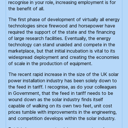
recognise in your role, increasing employment is for
the benefit of all.
The first phase of development of virtually all energy
technologies since firewood and horsepower have
required the support of the state and the financing
of large research facilities. Eventually, the energy
technology can stand unaided and compete in the
marketplace, but that initial incubation is vital to its
widespread deployment and creating the economies
of scale in the production of equipment.
The recent rapid increase in the size of the UK solar
power installation industry has been solely down to
the feed in tariff. I recognise, as do your colleagues
in Government, that the feed in tariff needs to be
wound down as the solar industry finds itself
capable of walking on its own two feet, unit cost
prices tumble with improvements in the engineering,
and competition develops within the solar industry.