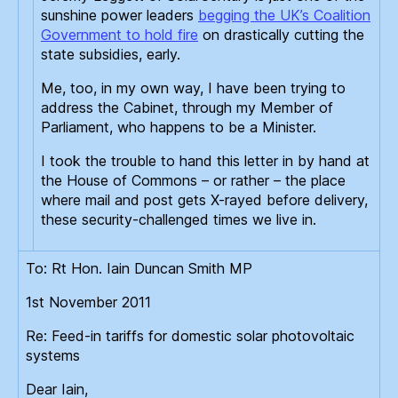
sunshine power leaders
begging the UK’s Coalition
Government to hold fire
on drastically cutting the
state subsidies, early.
Me, too, in my own way, I have been trying to
address the Cabinet, through my Member of
Parliament, who happens to be a Minister.
I took the trouble to hand this letter in by hand at
the House of Commons – or rather – the place
where mail and post gets X-rayed before delivery,
these security-challenged times we live in.
To: Rt Hon. Iain Duncan Smith MP
1st November 2011
Re: Feed-in tariffs for domestic solar photovoltaic
systems
Dear Iain,