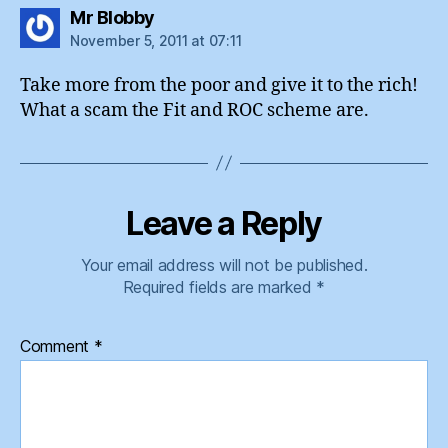
says:
Mr Blobby
November 5, 2011 at 07:11
Take more from the poor and give it to the rich!
What a scam the Fit and ROC scheme are.
Leave a Reply
Your email address will not be published.
Required fields are marked
*
Comment
*