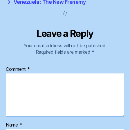
→
Venezuela : The New Frenemy
Leave a Reply
Your email address will not be published.
Required fields are marked
*
Comment
*
Name
*