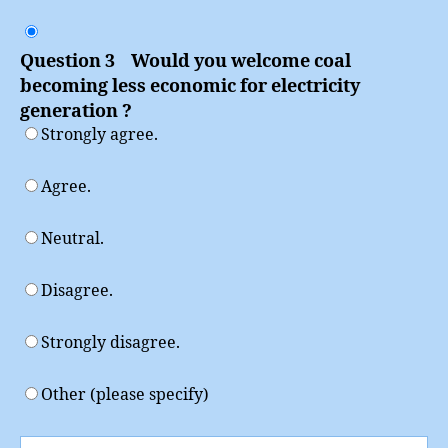
Question 3 Would you welcome coal
becoming less economic for electricity
generation ?
Strongly agree.
Agree.
Neutral.
Disagree.
Strongly disagree.
Other (please specify)