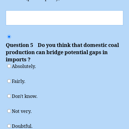
Question 5 Do you think that domestic coal
production can bridge potential gaps in
imports ?
Absolutely.
Fairly.
Don't know.
Not very.
Doubtful.