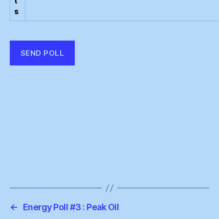
t
s
←
Energy Poll #3 : Peak Oil