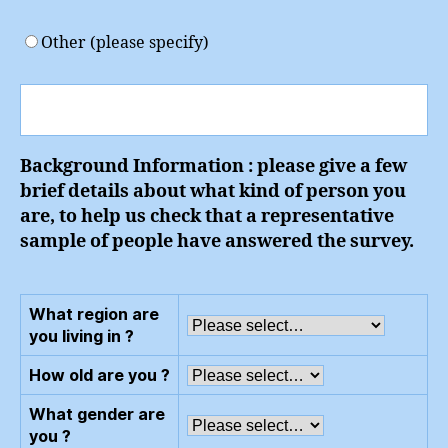
Other (please specify)
Background Information : please give a few
brief details about what kind of person you
are, to help us check that a representative
sample of people have answered the survey.
What region are
you living in ?
How old are you ?
What gender are
you ?