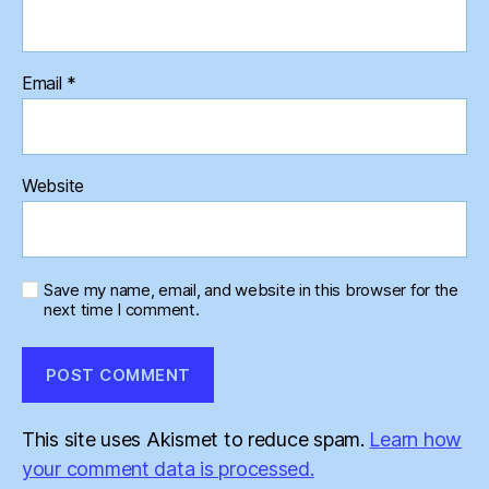
Email
*
Website
Save my name, email, and website in this browser for the
next time I comment.
This site uses Akismet to reduce spam.
Learn how
your comment data is processed.