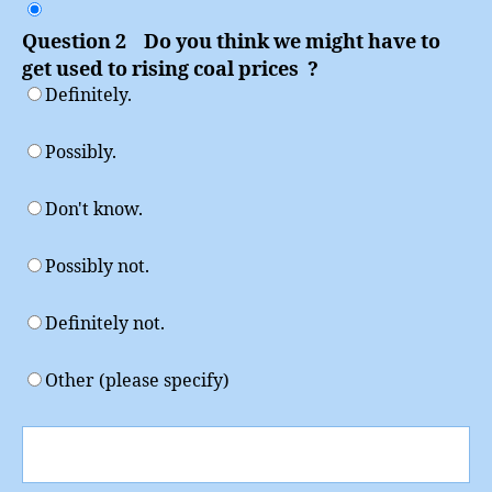
Question 2 Do you think we might have to
get used to rising coal prices ?
Definitely.
Possibly.
Don't know.
Possibly not.
Definitely not.
Other (please specify)