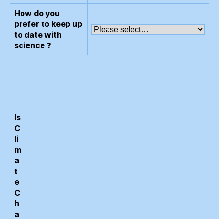
How do you
prefer to keep up
to date with
science ?
Is
C
li
m
a
t
e
C
h
a