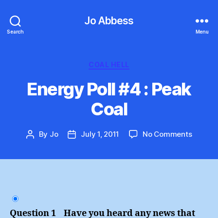
Jo Abbess
Search
Menu
Categories
COAL HELL
Energy Poll #4 : Peak
Coal
on
By
Jo
July 1, 2011
No Comments
Post
Post
Energy
author
date
Poll
#4
:
Peak
Coal
Question 1 Have you heard any news that