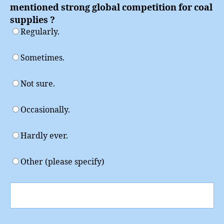
mentioned strong global competition for coal
supplies ?
Regularly.
Sometimes.
Not sure.
Occasionally.
Hardly ever.
Other (please specify)