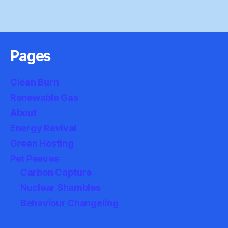
Pages
Clean Burn
Renewable Gas
About
Energy Revival
Green Hosting
Pet Peeves
Carbon Capture
Nuclear Shambles
Behaviour Changeling