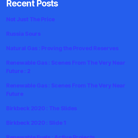
Recent Posts
Not Just The Price
Russia Sours
Natural Gas : Proving the Proved Reserves
Renewable Gas : Scenes From The Very Near
Future : 2
Renewable Gas : Scenes From The Very Near
Future
Birkbeck 2020 : The Slides
Birkbeck 2020 : Slide 1
Renewable Fuels : Active Projects