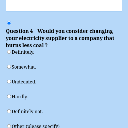
Question 4 Would you consider changing
your electricity supplier to a company that
burns less coal ?
Definitely.
Somewhat.
Undecided.
Hardly.
Definitely not.
Other (please specify)