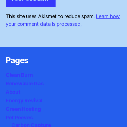
This site uses Akismet to reduce spam.
Learn how
your comment data is processed.
Pages
Clean Burn
Renewable Gas
About
Energy Revival
Green Hosting
Pet Peeves
Carbon Capture