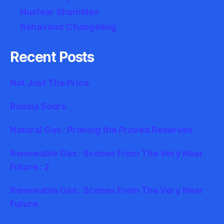
Nuclear Shambles
Behaviour Changeling
Recent Posts
Not Just The Price
Russia Sours
Natural Gas : Proving the Proved Reserves
Renewable Gas : Scenes From The Very Near
Future : 2
Renewable Gas : Scenes From The Very Near
Future