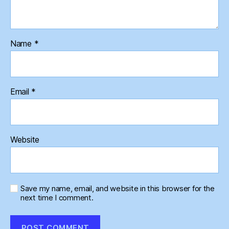
Name
*
Email
*
Website
Save my name, email, and website in this browser for the
next time I comment.