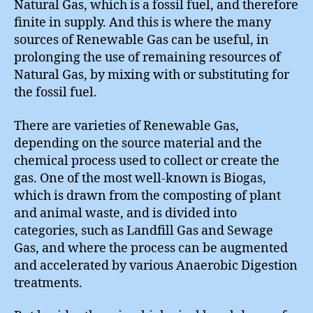
Natural Gas, which is a fossil fuel, and therefore
finite in supply. And this is where the many
sources of Renewable Gas can be useful, in
prolonging the use of remaining resources of
Natural Gas, by mixing with or substituting for
the fossil fuel.
There are varieties of Renewable Gas,
depending on the source material and the
chemical process used to collect or create the
gas. One of the most well-known is Biogas,
which is drawn from the composting of plant
and animal waste, and is divided into
categories, such as Landfill Gas and Sewage
Gas, and where the process can be augmented
and accelerated by various Anaerobic Digestion
treatments.