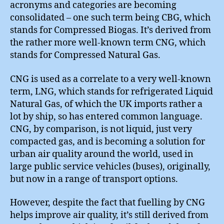
acronyms and categories are becoming
consolidated – one such term being CBG, which
stands for Compressed Biogas. It’s derived from
the rather more well-known term CNG, which
stands for Compressed Natural Gas.
CNG is used as a correlate to a very well-known
term, LNG, which stands for refrigerated Liquid
Natural Gas, of which the UK imports rather a
lot by ship, so has entered common language.
CNG, by comparison, is not liquid, just very
compacted gas, and is becoming a solution for
urban air quality around the world, used in
large public service vehicles (buses), originally,
but now in a range of transport options.
However, despite the fact that fuelling by CNG
helps improve air quality, it’s still derived from