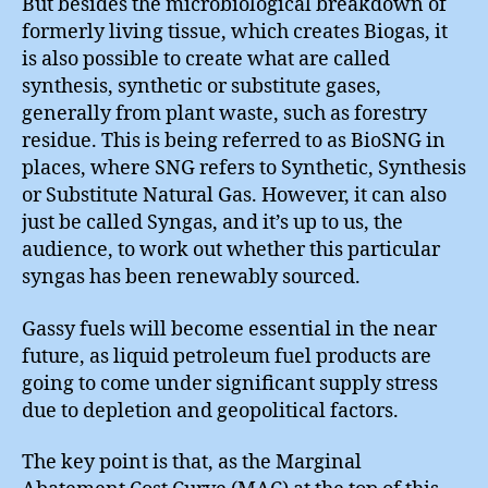
But besides the microbiological breakdown of
formerly living tissue, which creates Biogas, it
is also possible to create what are called
synthesis, synthetic or substitute gases,
generally from plant waste, such as forestry
residue. This is being referred to as BioSNG in
places, where SNG refers to Synthetic, Synthesis
or Substitute Natural Gas. However, it can also
just be called Syngas, and it’s up to us, the
audience, to work out whether this particular
syngas has been renewably sourced.
Gassy fuels will become essential in the near
future, as liquid petroleum fuel products are
going to come under significant supply stress
due to depletion and geopolitical factors.
The key point is that, as the Marginal