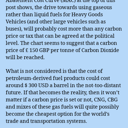
Abatement Cost Curve (MAC) at the top of this
post shows, the drive towards using gaseous
rather than liquid fuels for Heavy Goods
Vehicles (and other large vehicles such as
buses), will probably cost more than any carbon
price or tax that can be agreed at the political
level. The chart seems to suggest that a carbon
price of £ 150 GBP per tonne of Carbon Dioxide
will be reached.
What is not considered is that the cost of
petroleum-derived fuel products could cost
around $ 300 USD a barrel in the not-too-distant
future. If that becomes the reality, then it won’t
matter if a carbon price is set or not, CNG, CBG
and mixes of these gas fuels will quite possibly
become the cheapest option for the world’s
trade and transportation systems.