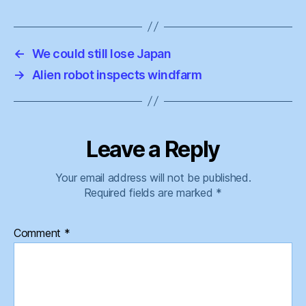
←
We could still lose Japan
→
Alien robot inspects windfarm
Leave a Reply
Your email address will not be published.
Required fields are marked
*
Comment
*