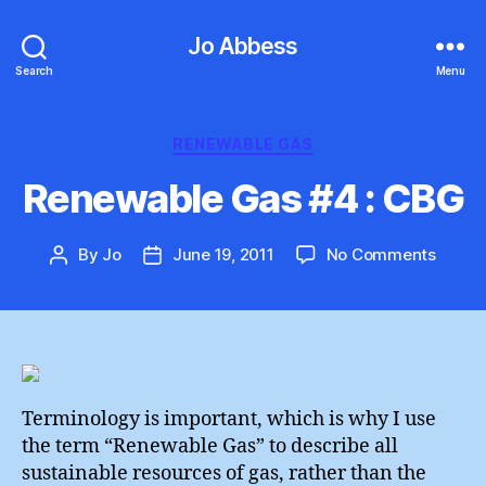
Jo Abbess
Search
Menu
Categories
RENEWABLE GAS
Renewable Gas #4 : CBG
on
By
Jo
June 19, 2011
No Comments
Post
Post
Renew
author
date
Gas
#4
:
CBG
Terminology is important, which is why I use
the term “Renewable Gas” to describe all
sustainable resources of gas, rather than the