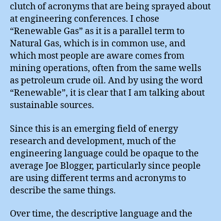
clutch of acronyms that are being sprayed about
at engineering conferences. I chose
“Renewable Gas” as it is a parallel term to
Natural Gas, which is in common use, and
which most people are aware comes from
mining operations, often from the same wells
as petroleum crude oil. And by using the word
“Renewable”, it is clear that I am talking about
sustainable sources.
Since this is an emerging field of energy
research and development, much of the
engineering language could be opaque to the
average Joe Blogger, particularly since people
are using different terms and acronyms to
describe the same things.
Over time, the descriptive language and the