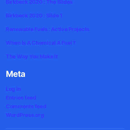
Birkbeck 2020 : The Slides
Birkbeck 2020 : Slide 1
Renewable Fuels : Active Projects
When Is A Chemical A Fuel ?
The Way You Make It
Meta
Log in
Entries feed
Comments feed
WordPress.org