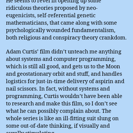
He seems to revel in opening up some
ridiculous theories proposed by neo-
eugenicists, self-referential genetic
mathematicians, that came along with some
psychologically wounded fundamentalism,
both religious and conspiracy theory crankdom.
Adam Curtis’ film didn’t unteach me anything
about systems and computer programming,
which is still all good, and gets us to the Moon
and geostationary orbit and stuff, and handles
logistics for just-in-time delivery of aspirin and
nail scissors. In fact, without systems and
programming, Curtis wouldn’t have been able
to research and make this film, so I don’t see
what he can possibly complain about. The
whole series is like an ill-fitting suit slung on
some out-of-date thinking, if visually and