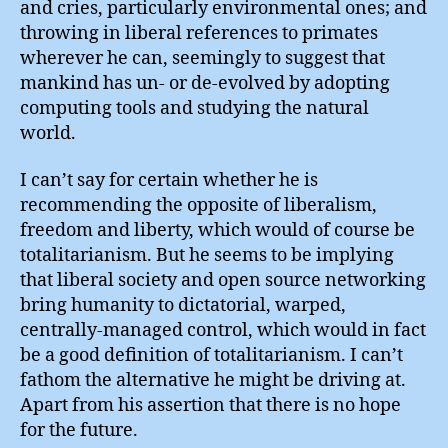
and cries, particularly environmental ones; and
throwing in liberal references to primates
wherever he can, seemingly to suggest that
mankind has un- or de-evolved by adopting
computing tools and studying the natural
world.
I can’t say for certain whether he is
recommending the opposite of liberalism,
freedom and liberty, which would of course be
totalitarianism. But he seems to be implying
that liberal society and open source networking
bring humanity to dictatorial, warped,
centrally-managed control, which would in fact
be a good definition of totalitarianism. I can’t
fathom the alternative he might be driving at.
Apart from his assertion that there is no hope
for the future.