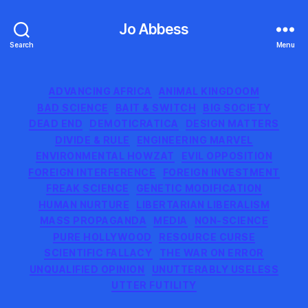
Jo Abbess
Search
Menu
Categories
ADVANCING AFRICA
ANIMAL KINGDOOM
BAD SCIENCE
BAIT & SWITCH
BIG SOCIETY
DEAD END
DEMOTICRATICA
DESIGN MATTERS
DIVIDE & RULE
ENGINEERING MARVEL
ENVIRONMENTAL HOWZAT
EVIL OPPOSITION
FOREIGN INTERFERENCE
FOREIGN INVESTMENT
FREAK SCIENCE
GENETIC MODIFICATION
HUMAN NURTURE
LIBERTARIAN LIBERALISM
MASS PROPAGANDA
MEDIA
NON-SCIENCE
PURE HOLLYWOOD
RESOURCE CURSE
SCIENTIFIC FALLACY
THE WAR ON ERROR
UNQUALIFIED OPINION
UNUTTERABLY USELESS
UTTER FUTILITY