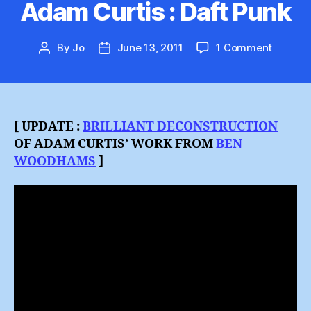
Adam Curtis : Daft Punk
on
By
Jo
June 13, 2011
1 Comment
Post
Post
Adam
author
date
Curtis
:
Daft
Punk
[ UPDATE :
BRILLIANT DECONSTRUCTION
OF ADAM CURTIS’ WORK FROM
BEN
WOODHAMS
]