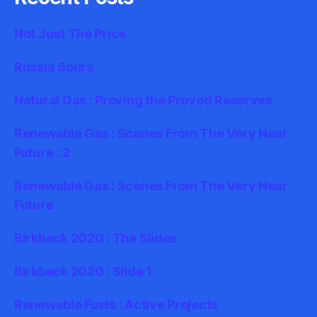
Not Just The Price
Russia Sours
Natural Gas : Proving the Proved Reserves
Renewable Gas : Scenes From The Very Near
Future : 2
Renewable Gas : Scenes From The Very Near
Future
Birkbeck 2020 : The Slides
Birkbeck 2020 : Slide 1
Renewable Fuels : Active Projects