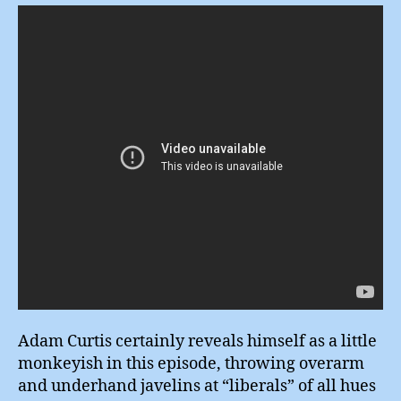
Adam Curtis certainly reveals himself as a little
monkeyish in this episode, throwing overarm
and underhand javelins at “liberals” of all hues