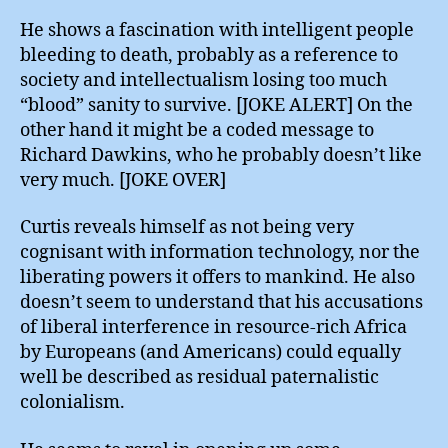
He shows a fascination with intelligent people
bleeding to death, probably as a reference to
society and intellectualism losing too much
“blood” sanity to survive. [JOKE ALERT] On the
other hand it might be a coded message to
Richard Dawkins, who he probably doesn’t like
very much. [JOKE OVER]
Curtis reveals himself as not being very
cognisant with information technology, nor the
liberating powers it offers to mankind. He also
doesn’t seem to understand that his accusations
of liberal interference in resource-rich Africa
by Europeans (and Americans) could equally
well be described as residual paternalistic
colonialism.