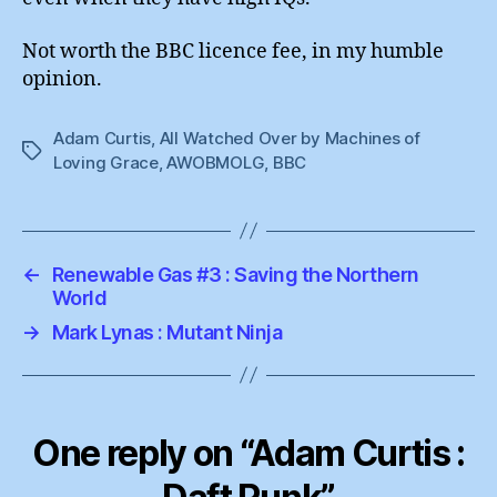
Not worth the BBC licence fee, in my humble
opinion.
Adam Curtis
,
All Watched Over by Machines of
Tags
Loving Grace
,
AWOBMOLG
,
BBC
←
Renewable Gas #3 : Saving the Northern
World
→
Mark Lynas : Mutant Ninja
One reply on “Adam Curtis :