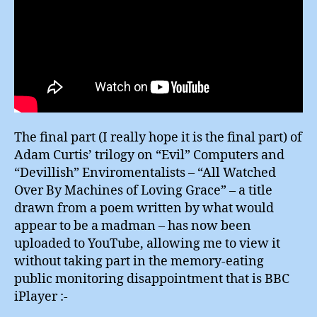
The final part (I really hope it is the final part) of
Adam Curtis’ trilogy on “Evil” Computers and
“Devillish” Enviromentalists – “All Watched
Over By Machines of Loving Grace” – a title
drawn from a poem written by what would
appear to be a madman – has now been
uploaded to YouTube, allowing me to view it
without taking part in the memory-eating
public monitoring disappointment that is BBC
iPlayer :-