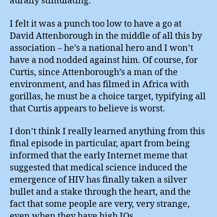
aurally stimulating.
I felt it was a punch too low to have a go at
David Attenborough in the middle of all this by
association – he’s a national hero and I won’t
have a nod nodded against him. Of course, for
Curtis, since Attenborough’s a man of the
environment, and has filmed in Africa with
gorillas, he must be a choice target, typifying all
that Curtis appears to believe is worst.
I don’t think I really learned anything from this
final episode in particular, apart from being
informed that the early Internet meme that
suggested that medical science induced the
emergence of HIV has finally taken a silver
bullet and a stake through the heart, and the
fact that some people are very, very strange,
even when they have high IQs.