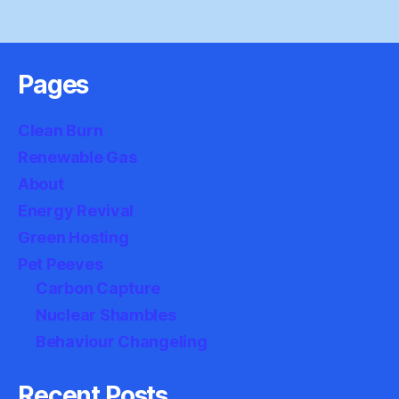
Pages
Clean Burn
Renewable Gas
About
Energy Revival
Green Hosting
Pet Peeves
Carbon Capture
Nuclear Shambles
Behaviour Changeling
Recent Posts