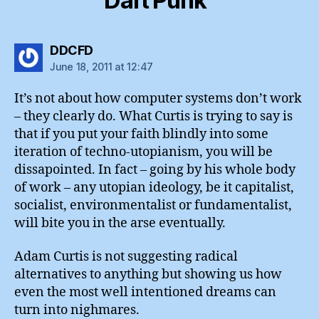
Daft Punk”
says:
DDCFD
June 18, 2011 at 12:47
It’s not about how computer systems don’t work
– they clearly do. What Curtis is trying to say is
that if you put your faith blindly into some
iteration of techno-utopianism, you will be
dissapointed. In fact – going by his whole body
of work – any utopian ideology, be it capitalist,
socialist, environmentalist or fundamentalist,
will bite you in the arse eventually.
Adam Curtis is not suggesting radical
alternatives to anything but showing us how
even the most well intentioned dreams can
turn into nighmares.