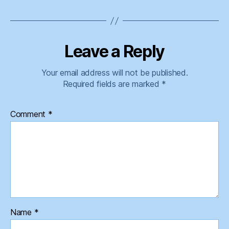
Leave a Reply
Your email address will not be published.
Required fields are marked
*
Comment
*
Name
*