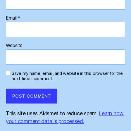
Email
*
Website
Save my name, email, and website in this browser for the
next time I comment.
This site uses Akismet to reduce spam.
Learn how
your comment data is processed.