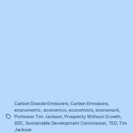
Carbon Dioxide Emissions
,
Carbon Emissions
,
econometric
,
economics
,
economists
,
economurk
,
Professor Tim Jackson
,
Prosperity Without Growth
,
Tags
SDC
,
Sustainable Development Commission
,
TED
,
Tim
Jackson