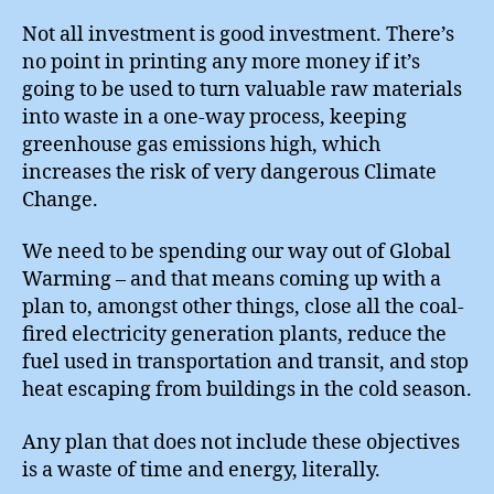
Not all investment is good investment. There’s
no point in printing any more money if it’s
going to be used to turn valuable raw materials
into waste in a one-way process, keeping
greenhouse gas emissions high, which
increases the risk of very dangerous Climate
Change.
We need to be spending our way out of Global
Warming – and that means coming up with a
plan to, amongst other things, close all the coal-
fired electricity generation plants, reduce the
fuel used in transportation and transit, and stop
heat escaping from buildings in the cold season.
Any plan that does not include these objectives
is a waste of time and energy, literally.