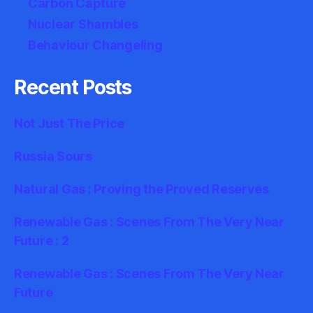
Carbon Capture
Nuclear Shambles
Behaviour Changeling
Recent Posts
Not Just The Price
Russia Sours
Natural Gas : Proving the Proved Reserves
Renewable Gas : Scenes From The Very Near
Future : 2
Renewable Gas : Scenes From The Very Near
Future