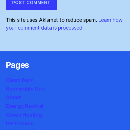
This site uses Akismet to reduce spam.
Learn how
your comment data is processed.
Pages
Clean Burn
Renewable Gas
About
Energy Revival
Green Hosting
Pet Peeves