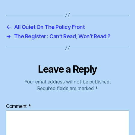
←
All Quiet On The Policy Front
→
The Register : Can’t Read, Won’t Read ?
Leave a Reply
Your email address will not be published.
Required fields are marked
*
Comment
*