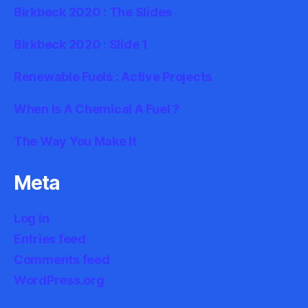
Birkbeck 2020 : The Slides
Birkbeck 2020 : Slide 1
Renewable Fuels : Active Projects
When Is A Chemical A Fuel ?
The Way You Make It
Meta
Log in
Entries feed
Comments feed
WordPress.org