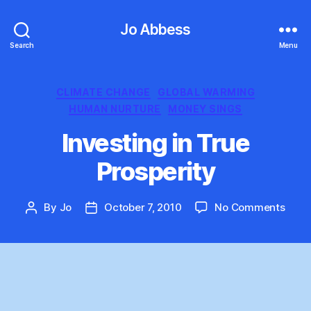
Jo Abbess
Search
Menu
Categories
CLIMATE CHANGE
GLOBAL WARMING
HUMAN NURTURE
MONEY SINGS
Investing in True
Prosperity
on
By
Jo
October 7, 2010
No Comments
Post
Post
Inves
author
date
in
True
Prosp