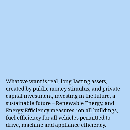
What we want is real, long-lasting assets,
created by public money stimulus, and private
capital investment, investing in the future, a
sustainable future – Renewable Energy, and
Energy Efficiency measures : on all buildings,
fuel efficiency for all vehicles permitted to
drive, machine and appliance efficiency.