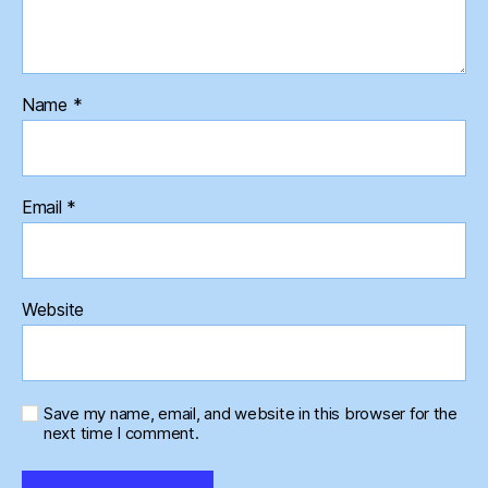
Name
*
Email
*
Website
Save my name, email, and website in this browser for the
next time I comment.