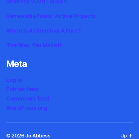
Birkbeck 2020 : Slide 1
Renewable Fuels : Active Projects
When Is A Chemical A Fuel ?
The Way You Make It
Meta
Log in
Entries feed
Comments feed
WordPress.org
© 2026
Jo Abbess
Up
↑