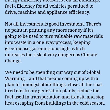
Energy Efficiency measures : on all buildings,
fuel efficiency for all vehicles permitted to
drive, machine and appliance efficiency.
Not all investment is good investment. There’s
no point in printing any more money if it’s
going to be used to turn valuable raw materials
into waste in a one-way process, keeping
greenhouse gas emissions high, which
increases the risk of very dangerous Climate
Change.
We need to be spending our way out of Global
Warming – and that means coming up with a
plan to, amongst other things, close all the coal-
fired electricity generation plants, reduce the
fuel used in transportation and transit, and stop
heat escaping from buildings in the cold season.