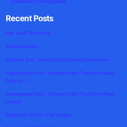
Behaviour Changeling
Recent Posts
Not Just The Price
Russia Sours
Natural Gas : Proving the Proved Reserves
Renewable Gas : Scenes From The Very Near
Future : 2
Renewable Gas : Scenes From The Very Near
Future
Birkbeck 2020 : The Slides