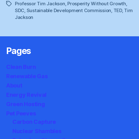
Professor Tim Jackson
,
Prosperity Without Growth
,
Tags
SDC
,
Sustainable Development Commission
,
TED
,
Tim
Jackson
Pages
Clean Burn
Renewable Gas
About
Energy Revival
Green Hosting
Pet Peeves
Carbon Capture
Nuclear Shambles