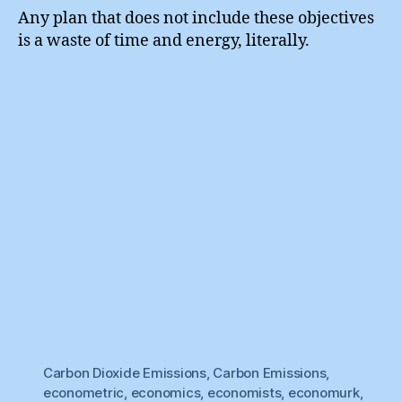
Any plan that does not include these objectives
is a waste of time and energy, literally.
Carbon Dioxide Emissions
,
Carbon Emissions
,
econometric
,
economics
,
economists
,
economurk
,