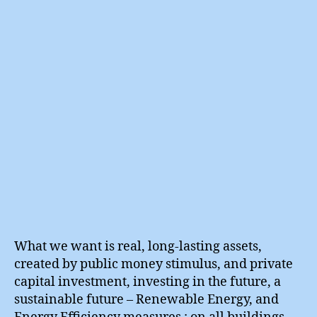
in
True
Prosp
What we want is real, long-lasting assets,
created by public money stimulus, and private
capital investment, investing in the future, a
sustainable future – Renewable Energy, and