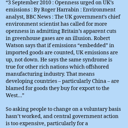
“3 September 2010 : Openness urged on UK’s
emissions : By Roger Harrabin : Environment
analyst, BBC News : The UK government’s chief
environment scientist has called for more
openness in admitting Britain’s apparent cuts
in greenhouse gases are an illusion. Robert
Watson says that if emissions “embedded” in
imported goods are counted, UK emissions are
up, not down. He says the same syndrome is
true for other rich nations which offshored
manufacturing industry. That means
developing countries – particularly China – are
blamed for goods they buy for export to the
West…”
So asking people to change on a voluntary basis
hasn’t worked, and central government action
is too expensive, particularly for a