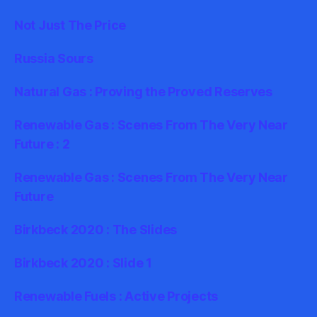
Not Just The Price
Russia Sours
Natural Gas : Proving the Proved Reserves
Renewable Gas : Scenes From The Very Near
Future : 2
Renewable Gas : Scenes From The Very Near
Future
Birkbeck 2020 : The Slides
Birkbeck 2020 : Slide 1
Renewable Fuels : Active Projects