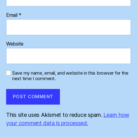
Email
*
Website
Save my name, email, and website in this browser for the
next time I comment.
This site uses Akismet to reduce spam.
Learn how
your comment data is processed.