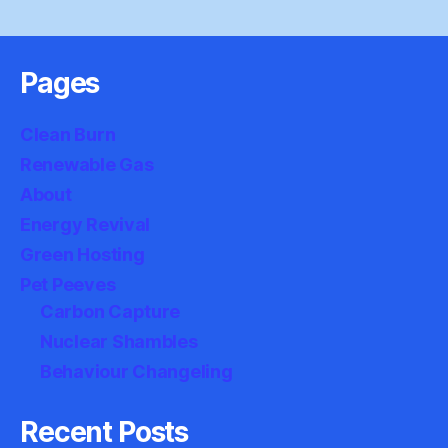
Pages
Clean Burn
Renewable Gas
About
Energy Revival
Green Hosting
Pet Peeves
Carbon Capture
Nuclear Shambles
Behaviour Changeling
Recent Posts