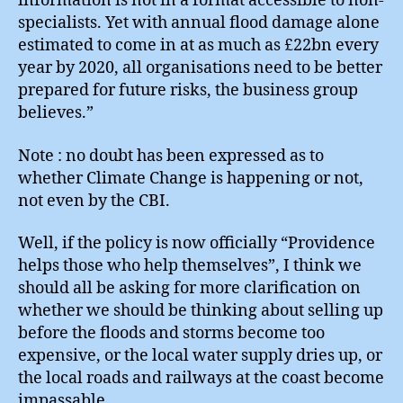
information is not in a format accessible to non-
specialists. Yet with annual flood damage alone
estimated to come in at as much as £22bn every
year by 2020, all organisations need to be better
prepared for future risks, the business group
believes.”
Note : no doubt has been expressed as to
whether Climate Change is happening or not,
not even by the CBI.
Well, if the policy is now officially “Providence
helps those who help themselves”, I think we
should all be asking for more clarification on
whether we should be thinking about selling up
before the floods and storms become too
expensive, or the local water supply dries up, or
the local roads and railways at the coast become
impassable.