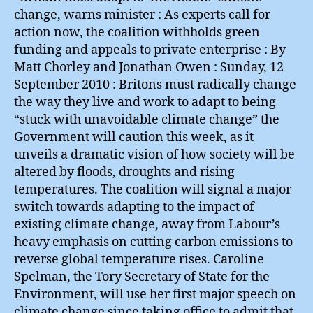
change, warns minister : As experts call for
action now, the coalition withholds green
funding and appeals to private enterprise : By
Matt Chorley and Jonathan Owen : Sunday, 12
September 2010 : Britons must radically change
the way they live and work to adapt to being
“stuck with unavoidable climate change” the
Government will caution this week, as it
unveils a dramatic vision of how society will be
altered by floods, droughts and rising
temperatures. The coalition will signal a major
switch towards adapting to the impact of
existing climate change, away from Labour’s
heavy emphasis on cutting carbon emissions to
reverse global temperature rises. Caroline
Spelman, the Tory Secretary of State for the
Environment, will use her first major speech on
climate change since taking office to admit that