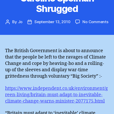
Shrugged
on
By
Jo
September 13, 2010
No Comments
Post
Post
Car
author
date
Sp
Sh
The British Government is about to announce
that the people be left to the ravages of Climate
Change and cope by heaving-ho and a rolling-
up of the sleeves and display war-time
grittedness through voluntary “Big Society” :-
https://www.independent.co.uk/environment/g
reen-living/britain-must-adapt-to-inevitable-
climate-change-warns-minister-2077175.html
“Britain must adapt to ‘inevitable’ climate