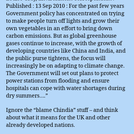
Published : 13 Sep 2010 : For the past few years
Government policy has concentrated on trying
to make people turn off lights and grow their
own vegetables in an effort to bring down
carbon emissions. But as global greenhouse
gases continue to increase, with the growth of
developing countries like China and India, and
the public purse tightens, the focus will
increasingly be on adapting to climate change.
The Government will set out plans to protect
power stations from flooding and ensure
hospitals can cope with water shortages during
dry summers….”
Ignore the “blame Chindia” stuff – and think
about what it means for the UK and other
already developed nations.