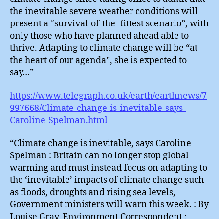
the inevitable severe weather conditions will
present a “survival-of-the- fittest scenario”, with
only those who have planned ahead able to
thrive. Adapting to climate change will be “at
the heart of our agenda”, she is expected to
say…”
https://www.telegraph.co.uk/earth/earthnews/7
997668/Climate-change-is-inevitable-says-
Caroline-Spelman.html
“Climate change is inevitable, says Caroline
Spelman : Britain can no longer stop global
warming and must instead focus on adapting to
the ‘inevitable’ impacts of climate change such
as floods, droughts and rising sea levels,
Government ministers will warn this week. : By
Louise Gray, Environment Correspondent :