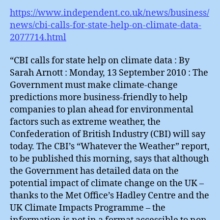
https://www.independent.co.uk/news/business/
news/cbi-calls-for-state-help-on-climate-data-
2077714.html
“CBI calls for state help on climate data : By
Sarah Arnott : Monday, 13 September 2010 : The
Government must make climate-change
predictions more business-friendly to help
companies to plan ahead for environmental
factors such as extreme weather, the
Confederation of British Industry (CBI) will say
today. The CBI’s “Whatever the Weather” report,
to be published this morning, says that although
the Government has detailed data on the
potential impact of climate change on the UK –
thanks to the Met Office’s Hadley Centre and the
UK Climate Impacts Programme – the