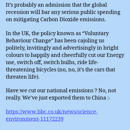
It’s probably an admission that the global
recession will bar any serious public spending
on mitigating Carbon Dioxide emissions.
In the UK, the policy known as “Voluntary
Behaviour Change” has been cajoling us
politely, invitingly and advertisingly in bright
colours to happily and cheerfully cut our Energy
use, switch off, switch bulbs, ride life-
threatening bicycles (no, no, it’s the cars that
threaten life).
Have we cut our national emissions ? No, not
really. We’ve just exported them to China :-
https://www.bbc.co.uk/news/science-
environment-11172239