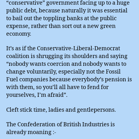
“conservative” government facing up to a huge
public debt, because naturally it was essential
to bail out the toppling banks at the public
expense, rather than sort out a new green
economy.
It’s as if the Conservative-Liberal-Democrat
coalition is shrugging its shoulders and saying
“nobody wants coercion and nobody wants to
change voluntarily, especially not the Fossil
Fuel companies because everybody’s pension is
with them, so you’ll all have to fend for
yourselves, I’m afraid”.
Cleft stick time, ladies and gentlepersons.
The Confederation of British Industries is
already moaning :-