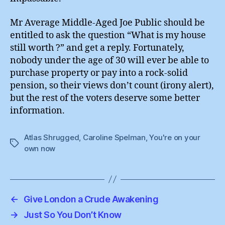
Mr Average Middle-Aged Joe Public should be
entitled to ask the question “What is my house
still worth ?” and get a reply. Fortunately,
nobody under the age of 30 will ever be able to
purchase property or pay into a rock-solid
pension, so their views don’t count (irony alert),
but the rest of the voters deserve some better
information.
Atlas Shrugged
,
Caroline Spelman
,
You're on your
Tags
own now
←
Give London a Crude Awakening
→
Just So You Don’t Know