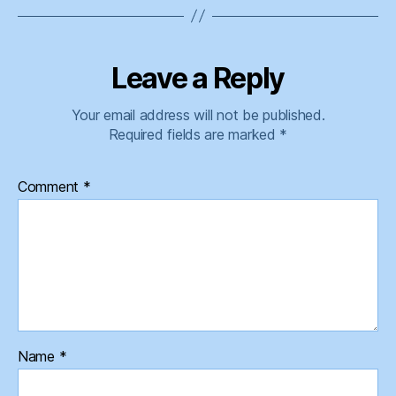
Leave a Reply
Your email address will not be published.
Required fields are marked
*
Comment
*
Name
*