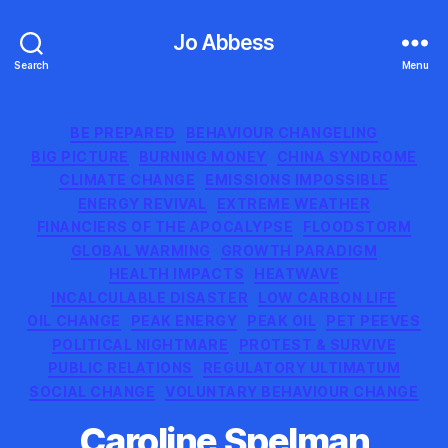
Jo Abbess
Search
Menu
Categories
BE PREPARED
BEHAVIOUR CHANGELING
BIG PICTURE
BURNING MONEY
CHINA SYNDROME
CLIMATE CHANGE
EMISSIONS IMPOSSIBLE
ENERGY REVIVAL
EXTREME WEATHER
FINANCIERS OF THE APOCALYPSE
FLOODSTORM
GLOBAL WARMING
GROWTH PARADIGM
HEALTH IMPACTS
HEATWAVE
INCALCULABLE DISASTER
LOW CARBON LIFE
OIL CHANGE
PEAK ENERGY
PEAK OIL
PET PEEVES
POLITICAL NIGHTMARE
PROTEST & SURVIVE
PUBLIC RELATIONS
REGULATORY ULTIMATUM
SOCIAL CHANGE
VOLUNTARY BEHAVIOUR CHANGE
Caroline Spelman