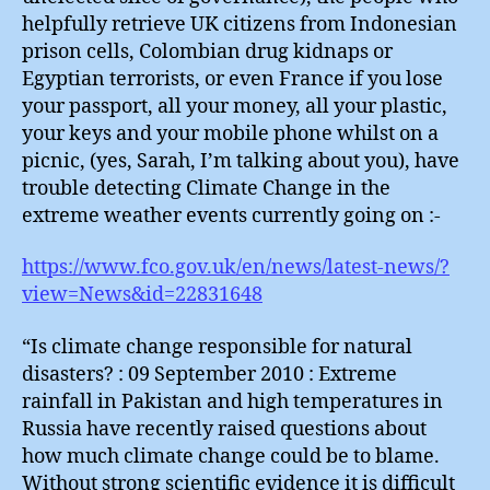
helpfully retrieve UK citizens from Indonesian
prison cells, Colombian drug kidnaps or
Egyptian terrorists, or even France if you lose
your passport, all your money, all your plastic,
your keys and your mobile phone whilst on a
picnic, (yes, Sarah, I’m talking about you), have
trouble detecting Climate Change in the
extreme weather events currently going on :-
https://www.fco.gov.uk/en/news/latest-news/?
view=News&id=22831648
“Is climate change responsible for natural
disasters? : 09 September 2010 : Extreme
rainfall in Pakistan and high temperatures in
Russia have recently raised questions about
how much climate change could be to blame.
Without strong scientific evidence it is difficult