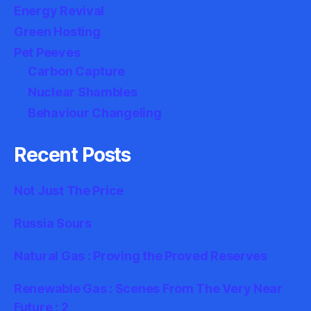
Energy Revival
Green Hosting
Pet Peeves
Carbon Capture
Nuclear Shambles
Behaviour Changeling
Recent Posts
Not Just The Price
Russia Sours
Natural Gas : Proving the Proved Reserves
Renewable Gas : Scenes From The Very Near
Future : 2