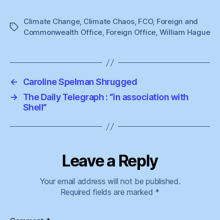
Climate Change
,
Climate Chaos
,
FCO
,
Foreign and
Tags
Commonwealth Office
,
Foreign Office
,
William Hague
←
Caroline Spelman Shrugged
→
The Daily Telegraph : “in association with
Shell”
Leave a Reply
Your email address will not be published.
Required fields are marked
*