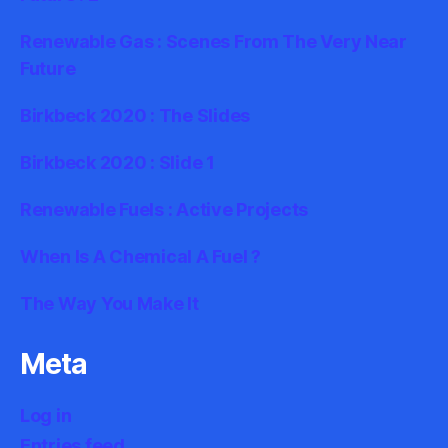
Renewable Gas : Scenes From The Very Near
Future
Birkbeck 2020 : The Slides
Birkbeck 2020 : Slide 1
Renewable Fuels : Active Projects
When Is A Chemical A Fuel ?
The Way You Make It
Meta
Log in
Entries feed