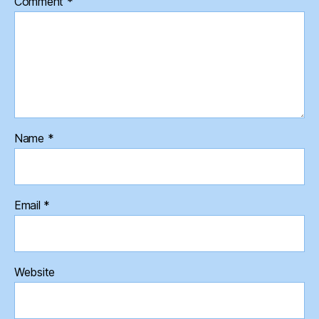
Comment
*
Name
*
Email
*
Website