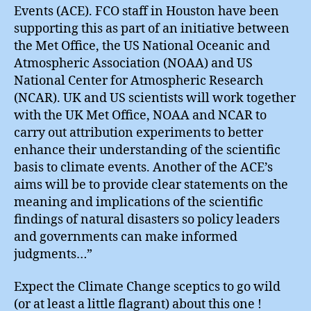
Events (ACE). FCO staff in Houston have been
supporting this as part of an initiative between
the Met Office, the US National Oceanic and
Atmospheric Association (NOAA) and US
National Center for Atmospheric Research
(NCAR). UK and US scientists will work together
with the UK Met Office, NOAA and NCAR to
carry out attribution experiments to better
enhance their understanding of the scientific
basis to climate events. Another of the ACE’s
aims will be to provide clear statements on the
meaning and implications of the scientific
findings of natural disasters so policy leaders
and governments can make informed
judgments…”
Expect the Climate Change sceptics to go wild
(or at least a little flagrant) about this one !