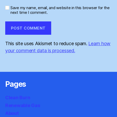
Save my name, email, and website in this browser for the
next time I comment.
This site uses Akismet to reduce spam.
Learn how
your comment data is processed.
Pages
Clean Burn
Renewable Gas
About