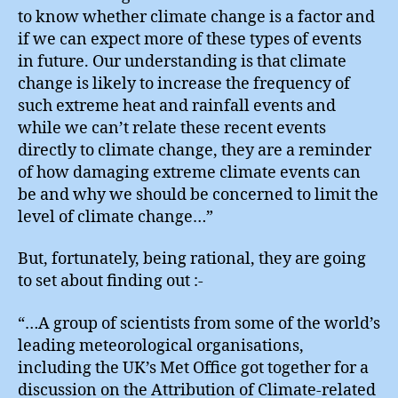
to know whether climate change is a factor and
if we can expect more of these types of events
in future. Our understanding is that climate
change is likely to increase the frequency of
such extreme heat and rainfall events and
while we can’t relate these recent events
directly to climate change, they are a reminder
of how damaging extreme climate events can
be and why we should be concerned to limit the
level of climate change…”
But, fortunately, being rational, they are going
to set about finding out :-
“…A group of scientists from some of the world’s
leading meteorological organisations,
including the UK’s Met Office got together for a
discussion on the Attribution of Climate-related