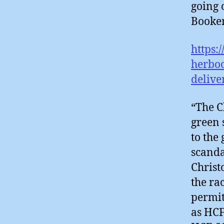
going 
Booker
https:
herbo
delive
“The C
green 
to the
scanda
Christ
the ra
permit
as HCF