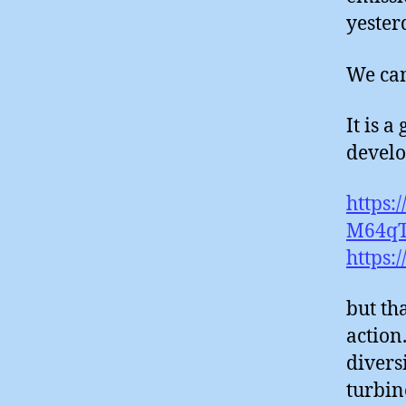
yester
We can’
It is 
develo
https:
M64qT
https:
but th
action
diversi
turbin