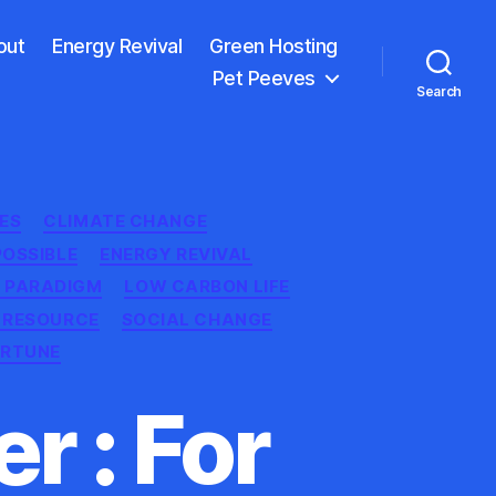
out
Energy Revival
Green Hosting
Pet Peeves
Search
ES
CLIMATE CHANGE
POSSIBLE
ENERGY REVIVAL
 PARADIGM
LOW CARBON LIFE
 RESOURCE
SOCIAL CHANGE
ORTUNE
r : For