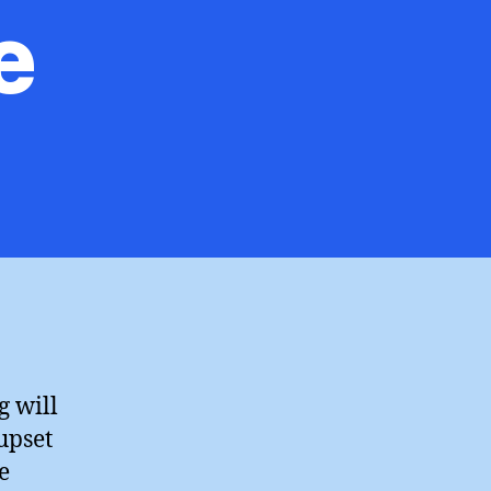
e
on
hristopher
Booker
or
nce,
Agree
g will
upset
e