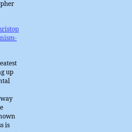
opher
hristop
nism-
eatest
ng up
ntal
e way
re
 known
s is