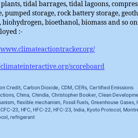
plants, tidal barrages, tidal lagoons, compres
e, pumped storage, rock battery storage, geot
, biohydrogen, bioethanol, biomass and so on
loyed :-
//www.climateactiontracker.org/
//climateinteractive.org/scoreboard
on Credit
,
Carbon Dioxide
,
CDM
,
CERs
,
Certified Emissions
ctions
,
China
,
Chindia
,
Christopher Booker
,
Clean Developm
anism
,
flexible mechanism
,
Fossil Fuels
,
Greenhouse Gases
,
CFC-23
,
HFC
,
HFC-22
,
HFC-23
,
India
,
Kyoto Protocol
,
Montr
ocol
,
refrigerant