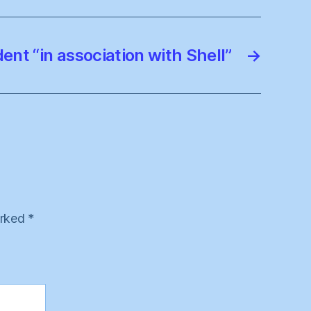
nt “in association with Shell”
→
arked
*