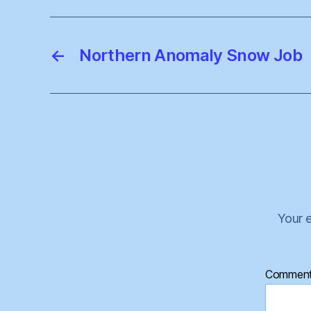
←
Northern Anomaly Snow Job
Your e
Commen