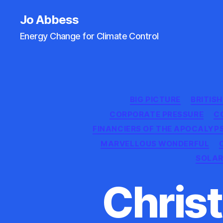
Jo Abbess
Energy Change for Climate Control
BIG PICTURE
BRITIS
CORPORATE PRESSURE
C
FINANCIERS OF THE APOCALYP
MARVELLOUS WONDERFUL
SOLAR
Christ