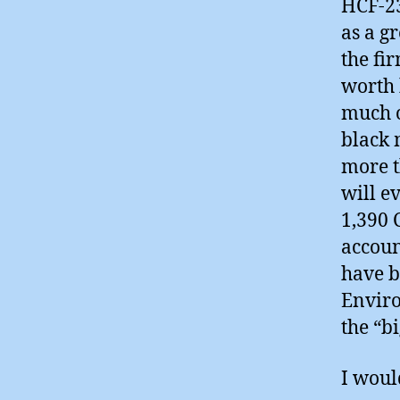
HCF-23
as a g
the fi
worth 
much o
black 
more t
will ev
1,390 
accoun
have b
Enviro
the “b
I woul