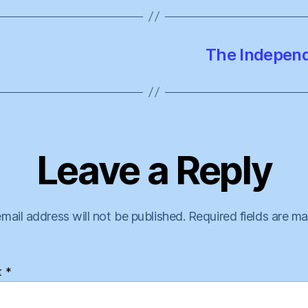
The Independe
Leave a Reply
mail address will not be published.
Required fields are m
t
*