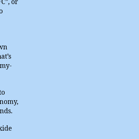
C”, or
o
ewn
at’s
omy-
to
onomy,
nds.
xide