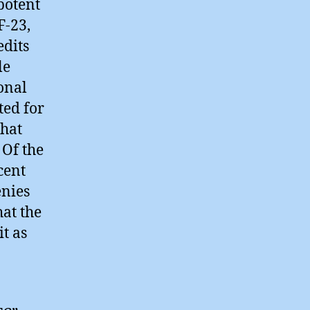
potent
F-23,
edits
le
onal
ted for
that
 Of the
cent
enies
hat the
t as