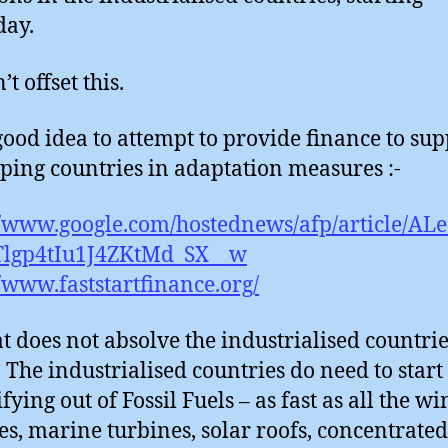
day.
t offset this.
a good idea to attempt to provide finance to su
ping countries in adaptation measures :-
//www.google.com/hostednews/afp/article/AL
lgp4tIu1J4ZKtMd_SX__w
//www.faststartfinance.org/
at does not absolve the industrialised countrie
. The industrialised countries do need to start
fying out of Fossil Fuels – as fast as all the w
es, marine turbines, solar roofs, concentrated