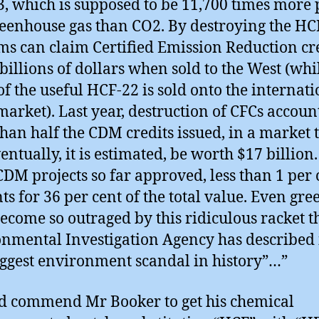
, which is supposed to be 11,700 times more 
reenhouse gas than CO2. By destroying the HC
rms can claim Certified Emission Reduction cr
billions of dollars when sold to the West (whi
f the useful HCF-22 is sold onto the internati
market). Last year, destruction of CFCs accoun
han half the CDM credits issued, in a market 
entually, it is estimated, be worth $17 billion.
CDM projects so far approved, less than 1 per 
ts for 36 per cent of the total value. Even gre
ecome so outraged by this ridiculous racket t
nmental Investigation Agency has described i
iggest environment scandal in history”…”
d commend Mr Booker to get his chemical