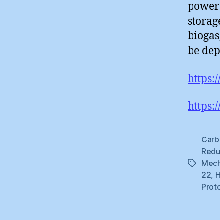
power 
storag
biogas
be dep
https:
https:
Carb
Redu
Mech
Tags
22
,
H
Prot