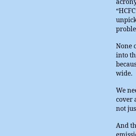
acrony
“HCFC”
unpick
probl
None o
into t
becaus
wide.
We nee
cover 
not ju
And th
emissi