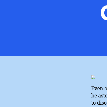
Even o
be ast
to dis