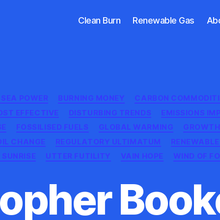
Clean Burn
Renewable Gas
Ab
Categories
H SEA POWER
BURNING MONEY
CARBON COMMODITI
OST EFFECTIVE
DISTURBING TRENDS
EMISSIONS IM
SE
FOSSILISED FUELS
GLOBAL WARMING
GROWTH
OIL CHANGE
REGULATORY ULTIMATUM
RENEWABLE
 SUNRISE
UTTER FUTILITY
VAIN HOPE
WIND OF F
opher Booke