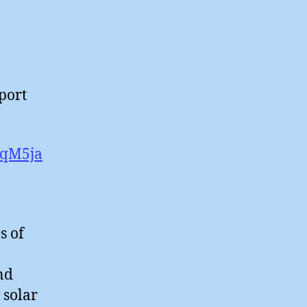
pport
eqM5ja
s of
ind
 solar