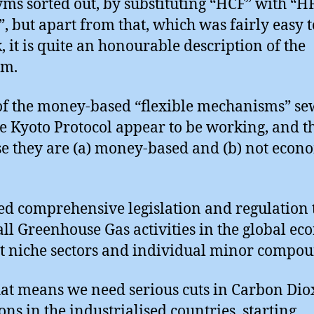
ms sorted out, by substituting “HCF” with “HF
, but apart from that, which was fairly easy t
, it is quite an honourable description of the
em.
f the money-based “flexible mechanisms” s
he Kyoto Protocol appear to be working, and th
e they are (a) money-based and (b) not econ
d comprehensive legislation and regulation 
all Greenhouse Gas activities in the global ec
st niche sectors and individual minor compou
at means we need serious cuts in Carbon Dio
ons in the industrialised countries, starting