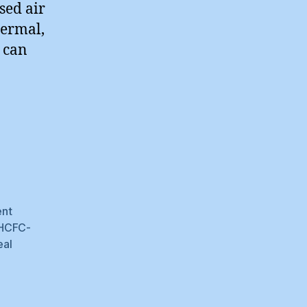
sed air
hermal,
 can
ent
HCFC-
eal