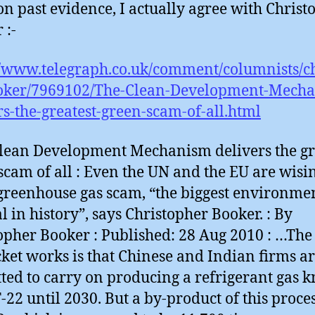
on past evidence, I actually agree with Christ
 :-
//www.telegraph.co.uk/comment/columnists/c
oker/7969102/The-Clean-Development-Mecha
rs-the-greatest-green-scam-of-all.html
lean Development Mechanism delivers the gr
scam of all : Even the UN and the EU are wisi
 greenhouse gas scam, “the biggest environme
l in history”, says Christopher Booker. : By
opher Booker : Published: 28 Aug 2010 : …Th
cket works is that Chinese and Indian firms a
ted to carry on producing a refrigerant gas
-22 until 2030. But a by-product of this proces