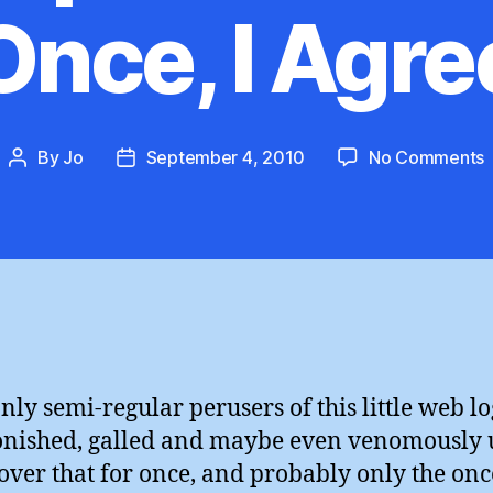
Once, I Agre
By
Jo
September 4, 2010
No Comments
Post
Post
C
author
date
:
F
O
I
nly semi-regular perusers of this little web lo
onished, galled and maybe even venomously 
cover that for once, and probably only the onc