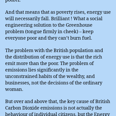
poorer.”
And that means that as poverty rises, energy use
will necessarily fall. Brilliant ! What a social
engineering solution to the Greenhouse
problem (tongue firmly in cheek) – keep
everyone poor and they can’t burn fuel.
The problem with the British population and
the distribution of energy use is that the rich
emit more than the poor. The problem of
emissions lies significantly in the
unconstrained habits of the wealthy, and
businesses, not the decisions of the ordinary
woman.
But over and above that, the key cause of British
Carbon Dioxide emissions is not actually the
behaviour of individual citizens, but the Energy