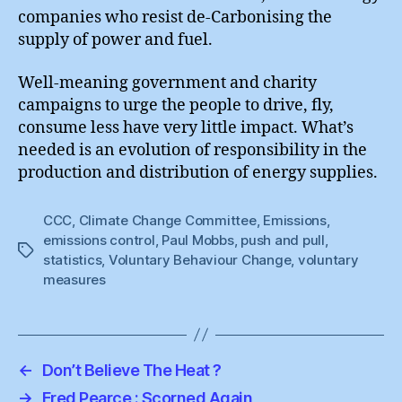
companies who resist de-Carbonising the
supply of power and fuel.
Well-meaning government and charity
campaigns to urge the people to drive, fly,
consume less have very little impact. What’s
needed is an evolution of responsibility in the
production and distribution of energy supplies.
CCC
,
Climate Change Committee
,
Emissions
,
emissions control
,
Paul Mobbs
,
push and pull
,
Tags
statistics
,
Voluntary Behaviour Change
,
voluntary
measures
←
Don’t Believe The Heat ?
→
Fred Pearce : Scorned Again