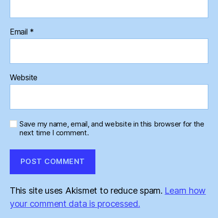
Email
*
Website
Save my name, email, and website in this browser for the
next time I comment.
This site uses Akismet to reduce spam.
Learn how
your comment data is processed.