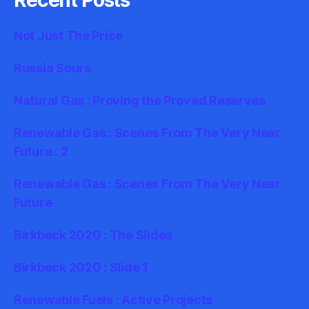
Not Just The Price
Russia Sours
Natural Gas : Proving the Proved Reserves
Renewable Gas : Scenes From The Very Near
Future : 2
Renewable Gas : Scenes From The Very Near
Future
Birkbeck 2020 : The Slides
Birkbeck 2020 : Slide 1
Renewable Fuels : Active Projects