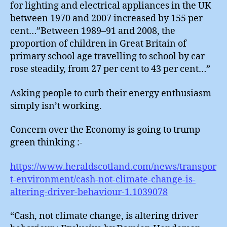
for lighting and electrical appliances in the UK
between 1970 and 2007 increased by 155 per
cent…”Between 1989–91 and 2008, the
proportion of children in Great Britain of
primary school age travelling to school by car
rose steadily, from 27 per cent to 43 per cent…”
Asking people to curb their energy enthusiasm
simply isn’t working.
Concern over the Economy is going to trump
green thinking :-
https://www.heraldscotland.com/news/transpor
t-environment/cash-not-climate-change-is-
altering-driver-behaviour-1.1039078
“Cash, not climate change, is altering driver