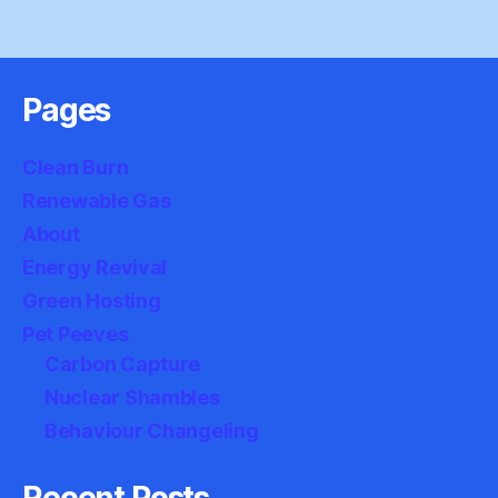
Pages
Clean Burn
Renewable Gas
About
Energy Revival
Green Hosting
Pet Peeves
Carbon Capture
Nuclear Shambles
Behaviour Changeling
Recent Posts