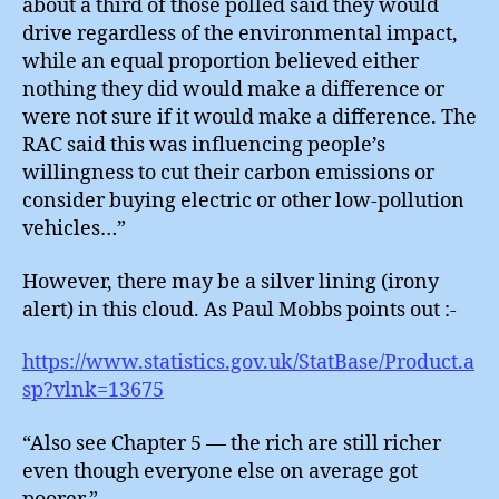
about a third of those polled said they would
drive regardless of the environmental impact,
while an equal proportion believed either
nothing they did would make a difference or
were not sure if it would make a difference. The
RAC said this was influencing people’s
willingness to cut their carbon emissions or
consider buying electric or other low-pollution
vehicles…”
However, there may be a silver lining (irony
alert) in this cloud. As Paul Mobbs points out :-
https://www.statistics.gov.uk/StatBase/Product.a
sp?vlnk=13675
“Also see Chapter 5 — the rich are still richer
even though everyone else on average got