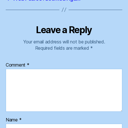
Leave a Reply
Your email address will not be published.
Required fields are marked
*
Comment
*
Name
*