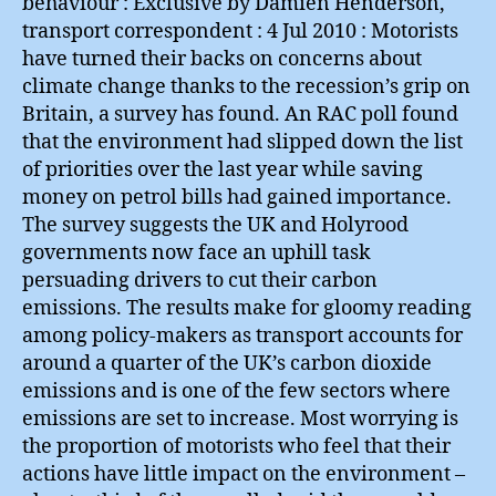
behaviour : Exclusive by Damien Henderson,
transport correspondent : 4 Jul 2010 : Motorists
have turned their backs on concerns about
climate change thanks to the recession’s grip on
Britain, a survey has found. An RAC poll found
that the environment had slipped down the list
of priorities over the last year while saving
money on petrol bills had gained importance.
The survey suggests the UK and Holyrood
governments now face an uphill task
persuading drivers to cut their carbon
emissions. The results make for gloomy reading
among policy-makers as transport accounts for
around a quarter of the UK’s carbon dioxide
emissions and is one of the few sectors where
emissions are set to increase. Most worrying is
the proportion of motorists who feel that their
actions have little impact on the environment –