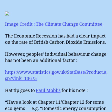
Chang
Failure
Image Credit : The Climate Change Committee
The Economic Recession has had a clear impact
on the rate of British Carbon Dioxide Emissions.
However, peoples’ individual behaviour change
has not been an additional factor :-
https://www.statistics.gov.uk/StatBase/Product.a
sp?vlnk=13675
Hat tip goes to
Paul Mobbs
for his note :-
“Have a look at Chapter 11/Chapter 12 for some
eco-gems — e.g. “Domestic energy consumption