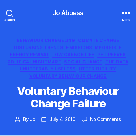
Jo Abbess
Search
Menu
Categories
BEHAVIOUR CHANGELING
CLIMATE CHANGE
DISTURBING TRENDS
EMISSIONS IMPOSSIBLE
ENERGY REVIVAL
LOW CARBON LIFE
PET PEEVES
POLITICAL NIGHTMARE
SOCIAL CHANGE
THE DATA
UNUTTERABLY USELESS
UTTER FUTILITY
VOLUNTARY BEHAVIOUR CHANGE
Voluntary Behaviour
Change Failure
on
By
Jo
July 4, 2010
No Comments
Post
Post
Volunt
author
date
Behavi