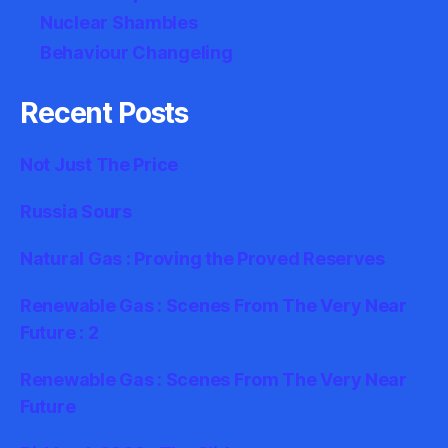
Nuclear Shambles
Behaviour Changeling
Recent Posts
Not Just The Price
Russia Sours
Natural Gas : Proving the Proved Reserves
Renewable Gas : Scenes From The Very Near
Future : 2
Renewable Gas : Scenes From The Very Near
Future