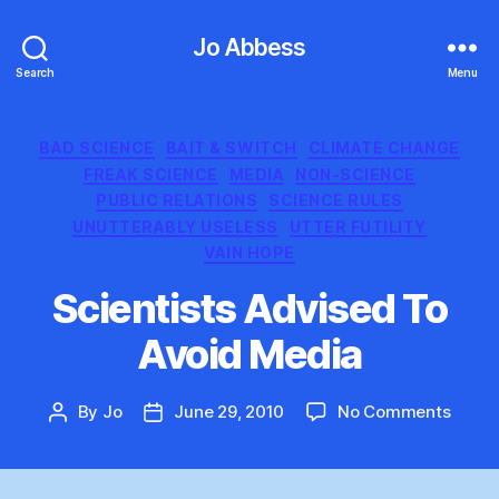
Jo Abbess
Search
Menu
Categories
BAD SCIENCE
BAIT & SWITCH
CLIMATE CHANGE
FREAK SCIENCE
MEDIA
NON-SCIENCE
PUBLIC RELATIONS
SCIENCE RULES
UNUTTERABLY USELESS
UTTER FUTILITY
VAIN HOPE
Scientists Advised To
Avoid Media
on
By
Jo
June 29, 2010
No Comments
Post
Post
Scient
author
date
Advis
To