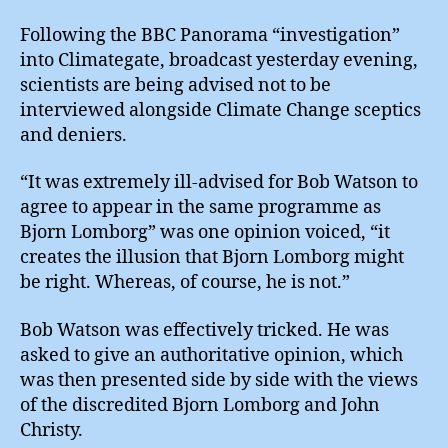
Avoid
Media
Following the BBC Panorama “investigation”
into Climategate, broadcast yesterday evening,
scientists are being advised not to be
interviewed alongside Climate Change sceptics
and deniers.
“It was extremely ill-advised for Bob Watson to
agree to appear in the same programme as
Bjorn Lomborg” was one opinion voiced, “it
creates the illusion that Bjorn Lomborg might
be right. Whereas, of course, he is not.”
Bob Watson was effectively tricked. He was
asked to give an authoritative opinion, which
was then presented side by side with the views
of the discredited Bjorn Lomborg and John
Christy.