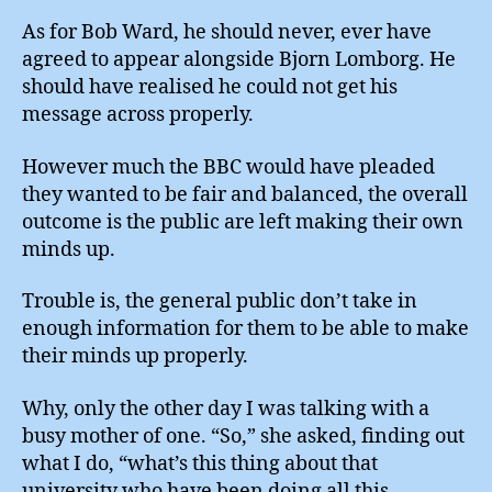
As for Bob Ward, he should never, ever have
agreed to appear alongside Bjorn Lomborg. He
should have realised he could not get his
message across properly.
However much the BBC would have pleaded
they wanted to be fair and balanced, the overall
outcome is the public are left making their own
minds up.
Trouble is, the general public don’t take in
enough information for them to be able to make
their minds up properly.
Why, only the other day I was talking with a
busy mother of one. “So,” she asked, finding out
what I do, “what’s this thing about that
university who have been doing all this