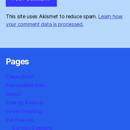
This site uses Akismet to reduce spam.
Learn how
your comment data is processed.
Pages
Clean Burn
Renewable Gas
About
Energy Revival
Green Hosting
Pet Peeves
Carbon Capture