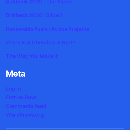
Birkbeck 2020 : The Slides
Birkbeck 2020 : Slide 1
Renewable Fuels : Active Projects
When Is A Chemical A Fuel ?
The Way You Make It
Meta
Log in
Entries feed
Comments feed
WordPress.org