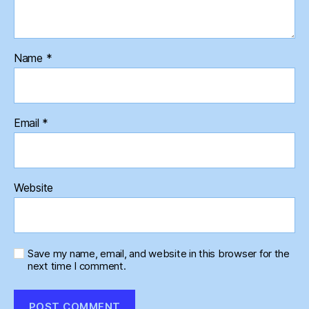
Name
*
Email
*
Website
Save my name, email, and website in this browser for the
next time I comment.