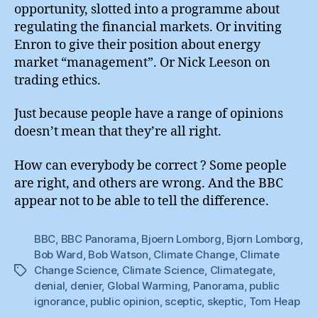
opportunity, slotted into a programme about
regulating the financial markets. Or inviting
Enron to give their position about energy
market “management”. Or Nick Leeson on
trading ethics.
Just because people have a range of opinions
doesn’t mean that they’re all right.
How can everybody be correct ? Some people
are right, and others are wrong. And the BBC
appear not to be able to tell the difference.
BBC
,
BBC Panorama
,
Bjoern Lomborg
,
Bjorn Lomborg
,
Bob Ward
,
Bob Watson
,
Climate Change
,
Climate
Change Science
,
Climate Science
,
Climategate
,
Tags
denial
,
denier
,
Global Warming
,
Panorama
,
public
ignorance
,
public opinion
,
sceptic
,
skeptic
,
Tom Heap