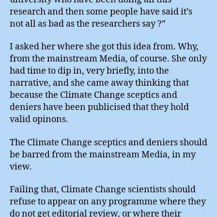
research and then some people have said it’s
not all as bad as the researchers say ?”
I asked her where she got this idea from. Why,
from the mainstream Media, of course. She only
had time to dip in, very briefly, into the
narrative, and she came away thinking that
because the Climate Change sceptics and
deniers have been publicised that they hold
valid opinons.
The Climate Change sceptics and deniers should
be barred from the mainstream Media, in my
view.
Failing that, Climate Change scientists should
refuse to appear on any programme where they
do not get editorial review, or where their