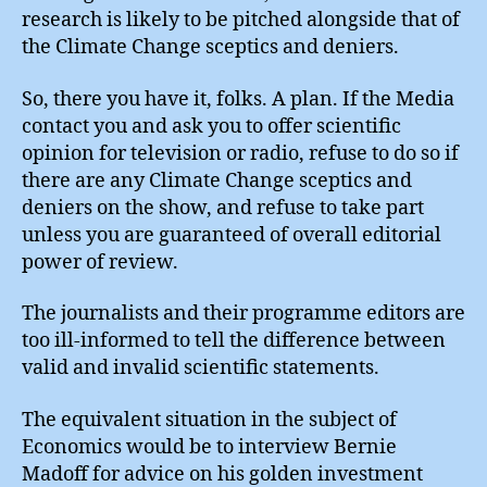
research is likely to be pitched alongside that of
the Climate Change sceptics and deniers.
So, there you have it, folks. A plan. If the Media
contact you and ask you to offer scientific
opinion for television or radio, refuse to do so if
there are any Climate Change sceptics and
deniers on the show, and refuse to take part
unless you are guaranteed of overall editorial
power of review.
The journalists and their programme editors are
too ill-informed to tell the difference between
valid and invalid scientific statements.
The equivalent situation in the subject of
Economics would be to interview Bernie
Madoff for advice on his golden investment