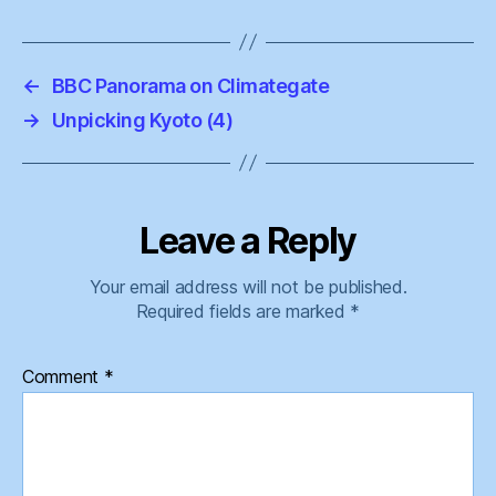
←
BBC Panorama on Climategate
→
Unpicking Kyoto (4)
Leave a Reply
Your email address will not be published.
Required fields are marked
*
Comment
*