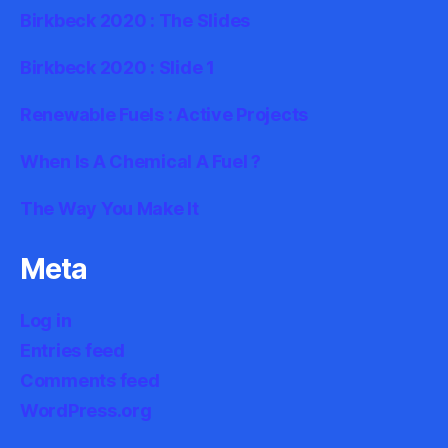
Birkbeck 2020 : The Slides
Birkbeck 2020 : Slide 1
Renewable Fuels : Active Projects
When Is A Chemical A Fuel ?
The Way You Make It
Meta
Log in
Entries feed
Comments feed
WordPress.org