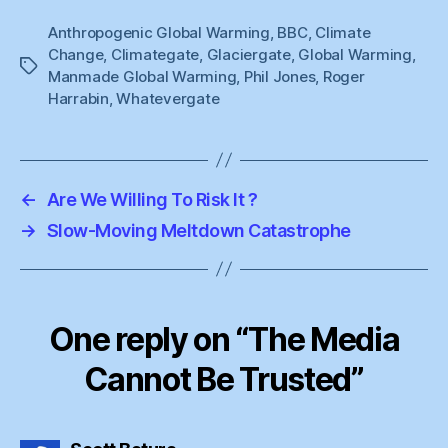
Anthropogenic Global Warming
,
BBC
,
Climate
Change
,
Climategate
,
Glaciergate
,
Global Warming
,
Tags
Manmade Global Warming
,
Phil Jones
,
Roger
Harrabin
,
Whatevergate
←
Are We Willing To Risk It ?
→
Slow-Moving Meltdown Catastrophe
One reply on “The Media
Cannot Be Trusted”