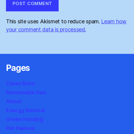
This site uses Akismet to reduce spam.
Learn how
your comment data is processed.
Pages
Clean Burn
Renewable Gas
About
Energy Revival
Green Hosting
Pet Peeves