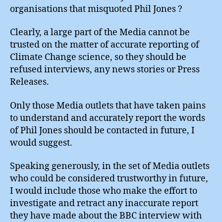
organisations that misquoted Phil Jones ?
Clearly, a large part of the Media cannot be
trusted on the matter of accurate reporting of
Climate Change science, so they should be
refused interviews, any news stories or Press
Releases.
Only those Media outlets that have taken pains
to understand and accurately report the words
of Phil Jones should be contacted in future, I
would suggest.
Speaking generously, in the set of Media outlets
who could be considered trustworthy in future,
I would include those who make the effort to
investigate and retract any inaccurate report
they have made about the BBC interview with