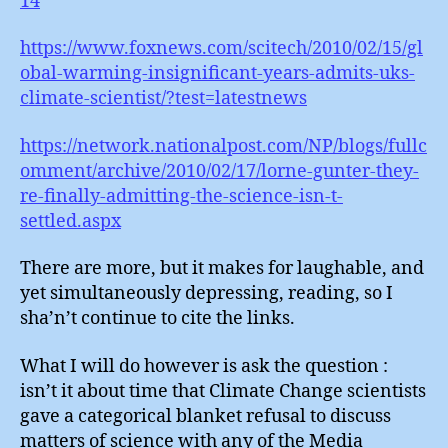
14
https://www.foxnews.com/scitech/2010/02/15/gl
obal-warming-insignificant-years-admits-uks-
climate-scientist/?test=latestnews
https://network.nationalpost.com/NP/blogs/fullc
omment/archive/2010/02/17/lorne-gunter-they-
re-finally-admitting-the-science-isn-t-
settled.aspx
There are more, but it makes for laughable, and
yet simultaneously depressing, reading, so I
sha’n’t continue to cite the links.
What I will do however is ask the question :
isn’t it about time that Climate Change scientists
gave a categorical blanket refusal to discuss
matters of science with any of the Media