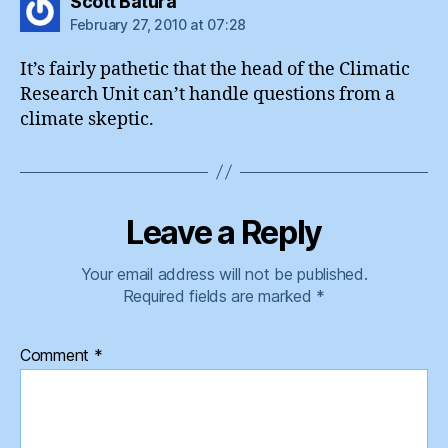
says:
Scott Batura
February 27, 2010 at 07:28
It’s fairly pathetic that the head of the Climatic
Research Unit can’t handle questions from a
climate skeptic.
Leave a Reply
Your email address will not be published.
Required fields are marked
*
Comment
*