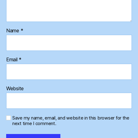
Name
*
Email
*
Website
Save my name, email, and website in this browser for the
next time I comment.