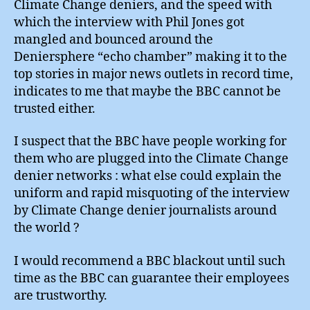
Climate Change deniers, and the speed with
which the interview with Phil Jones got
mangled and bounced around the
Deniersphere “echo chamber” making it to the
top stories in major news outlets in record time,
indicates to me that maybe the BBC cannot be
trusted either.
I suspect that the BBC have people working for
them who are plugged into the Climate Change
denier networks : what else could explain the
uniform and rapid misquoting of the interview
by Climate Change denier journalists around
the world ?
I would recommend a BBC blackout until such
time as the BBC can guarantee their employees
are trustworthy.