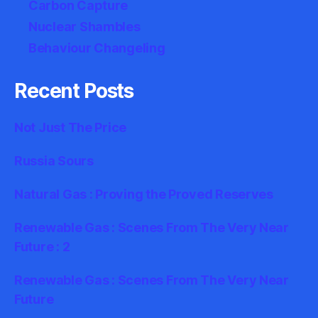
Carbon Capture
Nuclear Shambles
Behaviour Changeling
Recent Posts
Not Just The Price
Russia Sours
Natural Gas : Proving the Proved Reserves
Renewable Gas : Scenes From The Very Near
Future : 2
Renewable Gas : Scenes From The Very Near
Future