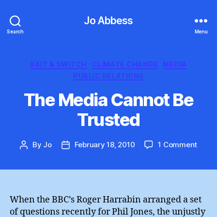
Jo Abbess
Search
Menu
Categories
BAIT & SWITCH
CLIMATE CHANGE
MEDIA
PUBLIC RELATIONS
The Media Cannot Be
Trusted
on
By
Jo
February 18, 2010
1 Comment
Post
Post
The
author
date
Medi
Cann
Be
Trust
When the BBC’s Roger Harrabin arranged a set
of questions recently for Phil Jones, the unjustly