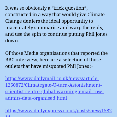
It was so obviously a “trick question”,
constructed in a way that would give Climate
Change deniers the ideal opportunity to
inaccurately summarise and warp the reply,
and use the spin to continue putting Phil Jones
down.
Of those Media organisations that reported the
BBC interview, here are a selection of those
outlets that have misquoted Phil Jones :-
https://www.dailymail.co.uk/news/article-
1250872/Climategate-U-turn-Astonishment-
scientist-centre-global-warming-email-row-
admits-data-organised.html
https://www.dailyexpress.co.uk/posts/view/1582