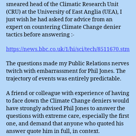
smeared head of the Climatic Research Unit
(CRU) at the University of East Anglia (UEA), I
just wish he had asked for advice from an
expert on countering Climate Change denier
tactics before answering :-
https://news.bbc.co.uk/1/hi/sci/tech/8511670.stm
The questions made my Public Relations nerves
twitch with embarrassment for Phil Jones. The
trajectory of events was entirely predictable.
A friend or colleague with experience of having
to face down the Climate Change deniers would
have strongly advised Phil Jones to answer the
questions with extreme care, especially the first
one, and demand that anyone who quoted his
answer quote him in full, in context.