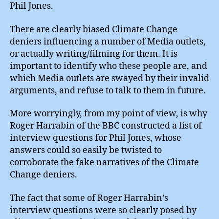
Phil Jones.
There are clearly biased Climate Change
deniers influencing a number of Media outlets,
or actually writing/filming for them. It is
important to identify who these people are, and
which Media outlets are swayed by their invalid
arguments, and refuse to talk to them in future.
More worryingly, from my point of view, is why
Roger Harrabin of the BBC constructed a list of
interview questions for Phil Jones, whose
answers could so easily be twisted to
corroborate the fake narratives of the Climate
Change deniers.
The fact that some of Roger Harrabin’s
interview questions were so clearly posed by