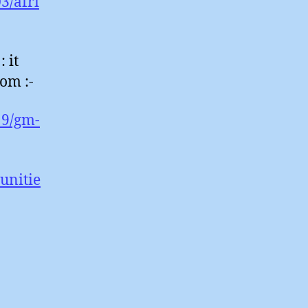
3/afri
 it
om :-
19/gm-
unitie