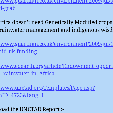
//www.guardian.co.uk/environment/2009/jul/0
d-grab
rica doesn’t need Genetically Modified crops :
 rainwater management and indigenous wisd
//www.guardian.co.uk/environment/2009/jul/
aid-uk-funding
//www.eoearth.org/article/Endowment_opport
_rainwater_in_Africa
//www.unctad.org/Templates/Page.asp?
emID=4723&lang=1
oad the UNCTAD Report :-