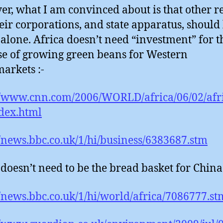
r, what I am convinced about is that other r
eir corporations, and state apparatus, should
 alone. Africa doesn’t need “investment” for t
e of growing green beans for Western
arkets :-
//www.cnn.com/2006/WORLD/africa/06/02/afr
dex.html
//news.bbc.co.uk/1/hi/business/6383687.stm
 doesn’t need to be the bread basket for China 
//news.bbc.co.uk/1/hi/world/africa/7086777.st