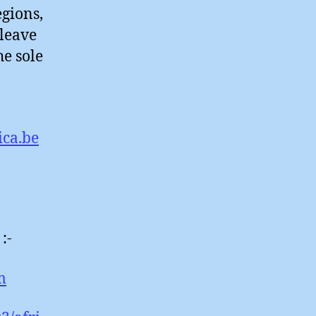
egions,
 leave
he sole
ica.be
:-
m