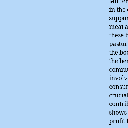
Modern
in the
suppor
meat a
these 
pastur
the bo
the be
commun
involv
consum
crucial
contri
shows 
profit