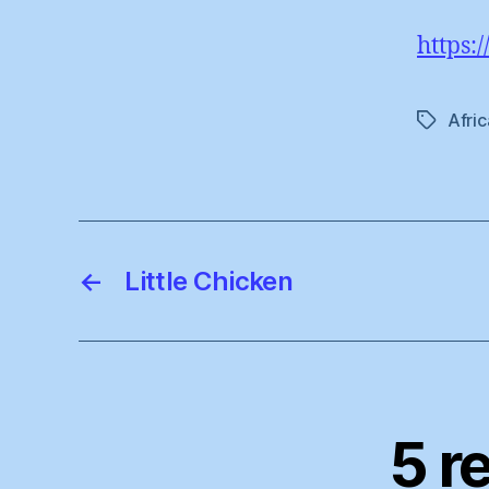
https:
Afric
Tags
←
Little Chicken
5 r