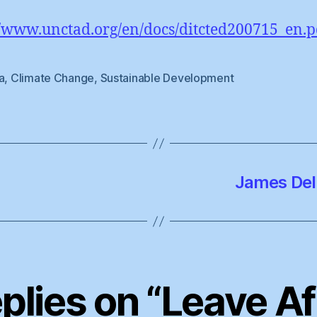
//www.unctad.org/en/docs/ditcted200715_en.p
a
,
Climate Change
,
Sustainable Development
James Del
eplies on “Leave Af