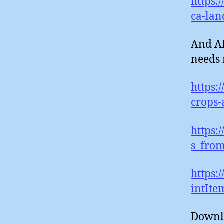
https:
ca-lan
And Af
needs
https:
crops-
https:
s_from
https:
intIt
Downl