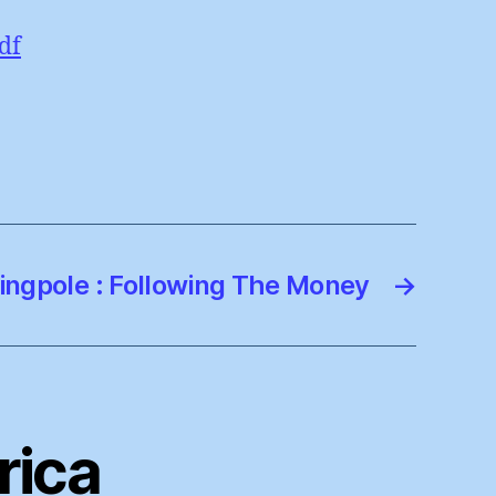
df
ingpole : Following The Money
→
rica