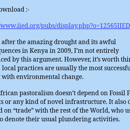
ownload :-
//www.iied.org/pubs/display.php?o=12565IIED
k after the amazing drought and its awful
uences in Kenya in 2009, I’m not entirely
ced by this argument. However, it’s worth th
: local practices are usually the most successfu
 with environmental change.
African pastoralism doesn’t depend on Fossil 
s or any kind of novel infrastructure. It also 
 on “trade” with the rest of the World, who u
o denote their usual plundering activities.