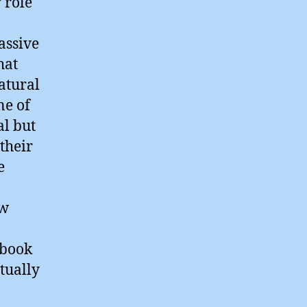
 role
assive
hat
atural
ne of
al but
their
e
ow
 book
tually