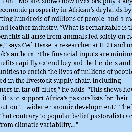
 and Mobile, shows how livestock play a key
 economic prosperity in African’s drylands by
ting hundreds of millions of people, and a m
nd leather industry. “What is remarkable is t
benefits all arise from animals fed solely on n
e,” says Ced Hesse, a researcher at IIED and o
ok’s authors. “The financial inputs are minim
nefits rapidly extend beyond the herders and 
ities to enrich the lives of millions of peopl
ed in the livestock supply chain including
ers in far off cities,” he adds. “This shows h
 it is to support Africa’s pastoralists for their
bution to wider economic development.” The
that contrary to popular belief pastoralists ac
 from climatic variability…”