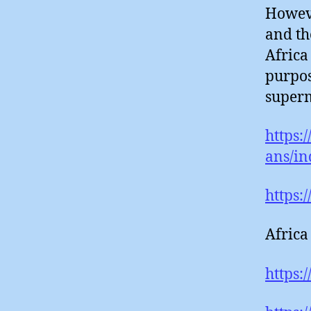
Howeve
and th
Africa
purpos
superm
https:
ans/in
https:
Africa
https: