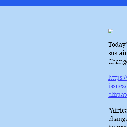
Today’s
sustai
Change
https:
issues
climat
“Afric
change