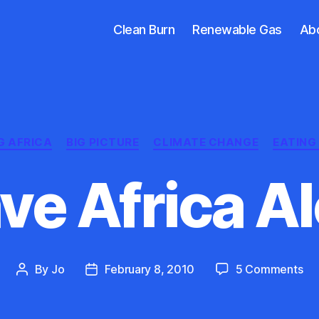
Clean Burn
Renewable Gas
Ab
Categories
G AFRICA
BIG PICTURE
CLIMATE CHANGE
EATING 
ve Africa A
on
By
Jo
February 8, 2010
5 Comments
Post
Post
Le
author
date
Afr