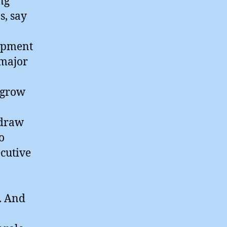
ng
s, say
lopment
 major
 grow
 draw
o
cutive
. And