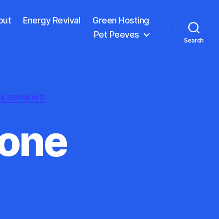
out
Energy Revival
Green Hosting
Pet Peeves
Search
& DRINKING
lone
ave
ica