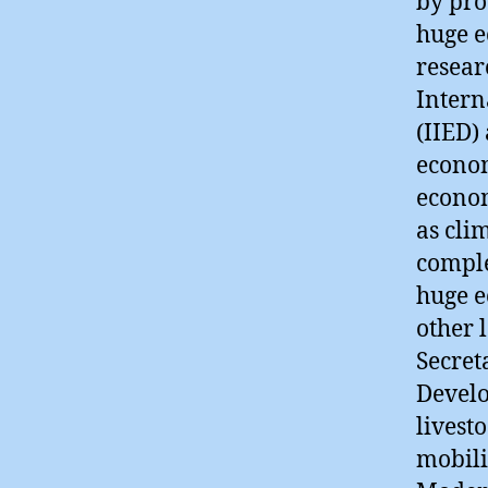
by pro
huge e
resear
Intern
(IIED)
econom
econom
as cli
comple
huge e
other 
Secret
Develo
livest
mobili