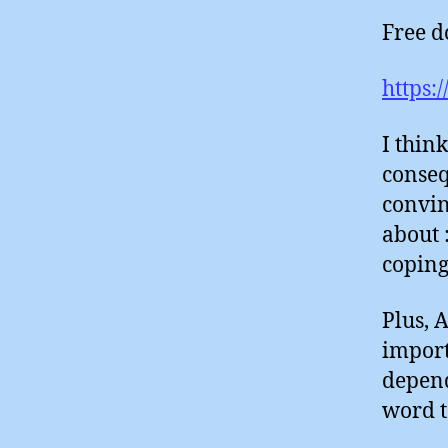
Free d
https:
I thin
conseq
convin
about 
coping
Plus, 
import
depend
word t