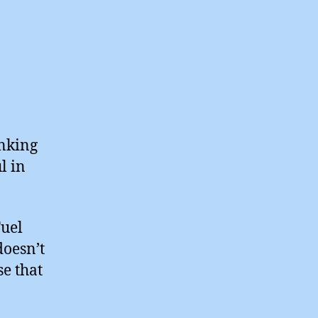
inking
l in
Fuel
doesn’t
se that