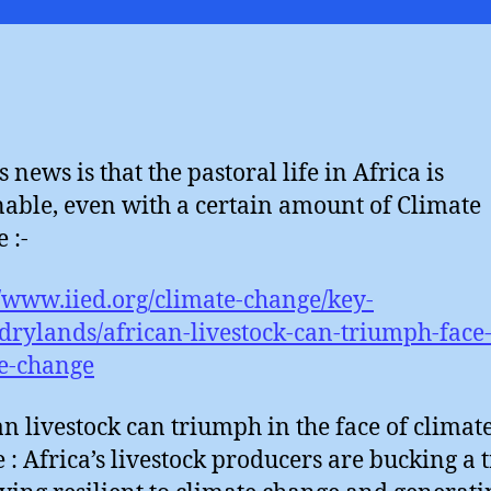
Al
 news is that the pastoral life in Africa is
nable, even with a certain amount of Climate
 :-
//www.iied.org/climate-change/key-
/drylands/african-livestock-can-triumph-face
e-change
an livestock can triumph in the face of climat
 : Africa’s livestock producers are bucking a 