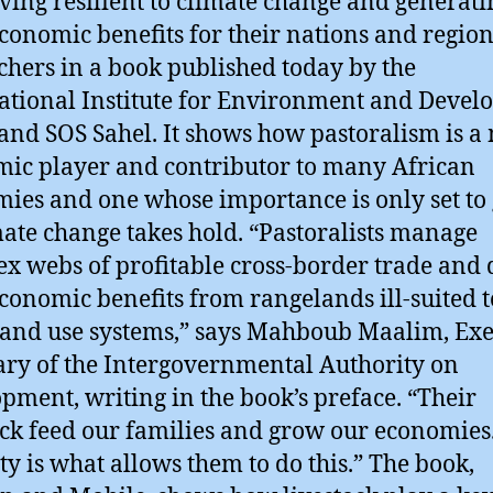
ving resilient to climate change and generati
conomic benefits for their nations and region
chers in a book published today by the
ational Institute for Environment and Deve
 and SOS Sahel. It shows how pastoralism is a
ic player and contributor to many African
ies and one whose importance is only set to
mate change takes hold. “Pastoralists manage
x webs of profitable cross-border trade and
conomic benefits from rangelands ill-suited t
land use systems,” says Mahboub Maalim, Exe
ary of the Intergovernmental Authority on
pment, writing in the book’s preface. “Their
ock feed our families and grow our economies
ty is what allows them to do this.” The book,