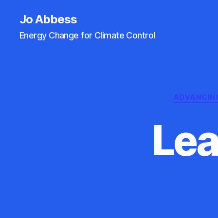
Jo Abbess
Energy Change for Climate Control
ADVANCIN
Lea