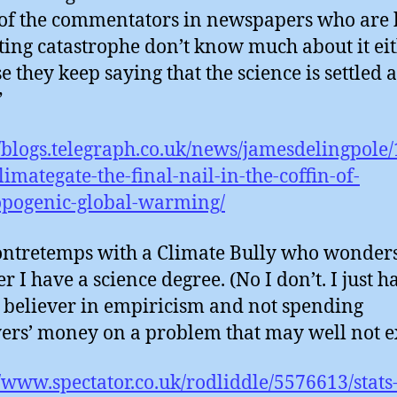
f the commentators in newspapers who are 
ting catastrophe don’t know much about it eit
e they keep saying that the science is settled a
”
//blogs.telegraph.co.uk/news/jamesdelingpole
limategate-the-final-nail-in-the-coffin-of-
opogenic-global-warming/
ntretemps with a Climate Bully who wonder
r I have a science degree. (No I don’t. I just 
a believer in empiricism and not spending
ers’ money on a problem that may well not e
//www.spectator.co.uk/rodliddle/5576613/stats