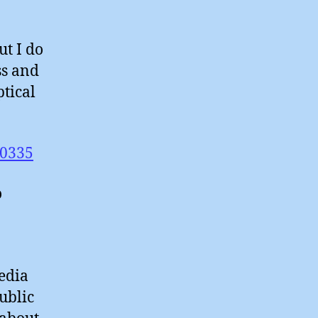
ut I do
ss and
ptical
00335
o
edia
ublic