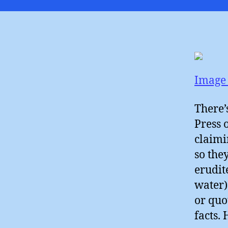
Image 
There’
Press 
claimi
so the
erudit
water)
or quo
facts. 