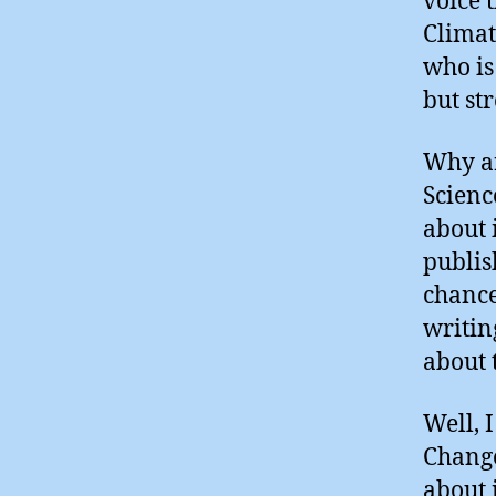
voice 
Climat
who is
but st
Why ar
Scienc
about 
publish
chance
writin
about 
Well, 
Change
about i