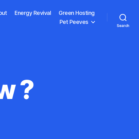
out
Energy Revival
Green Hosting
Pet Peeves
Search
w ?
on
What
Do