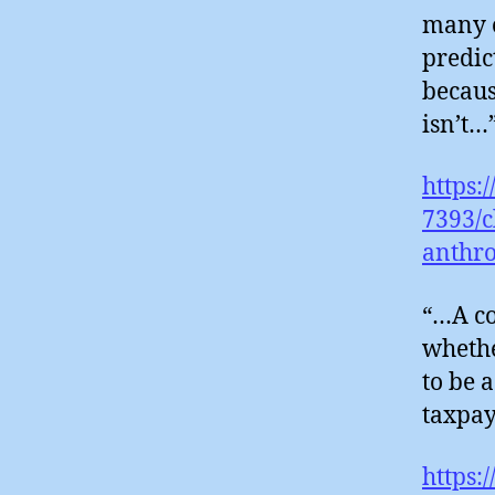
many o
predic
becaus
isn’t…
https:
7393/c
anthr
“…A co
whethe
to be 
taxpay
https: