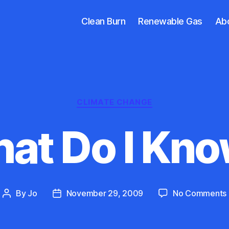
Clean Burn
Renewable Gas
Ab
Categories
CLIMATE CHANGE
at Do I Kno
By
Jo
November 29, 2009
No Comments
Post
Post
author
date