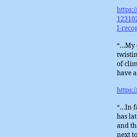
https:
12310
I-reco
“…My o
twisti
of cli
have 
https:
“…In f
has la
and th
next t