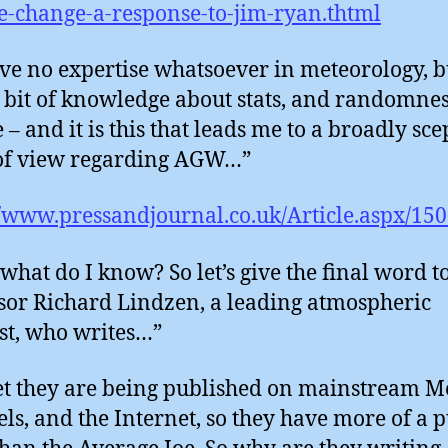
e-change-a-response-to-jim-ryan.thtml
ve no expertise whatsoever in meteorology, b
 bit of knowledge about stats, and randomne
– and it is this that leads me to a broadly sce
of view regarding AGW…”
//www.pressandjournal.co.uk/Article.aspx/15
what do I know? So let’s give the final word t
sor Richard Lindzen, a leading atmospheric
ist, who writes…”
t they are being published on mainstream M
ls, and the Internet, so they have more of a p