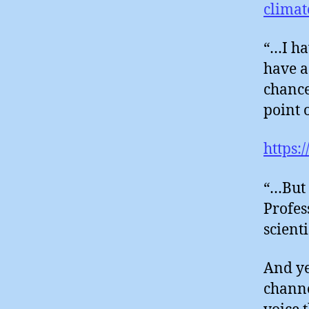
climat
“…I ha
have a
chance 
point 
https:
“…But 
Profes
scient
And ye
channe