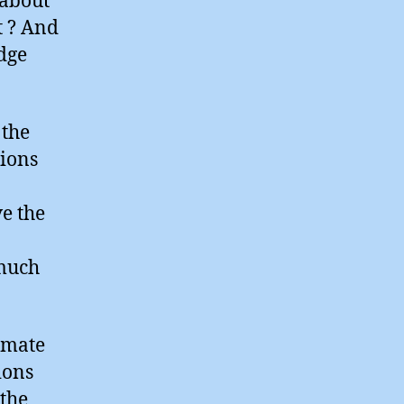
 about
t ? And
edge
 the
nions
ve the
 much
limate
ions
 the