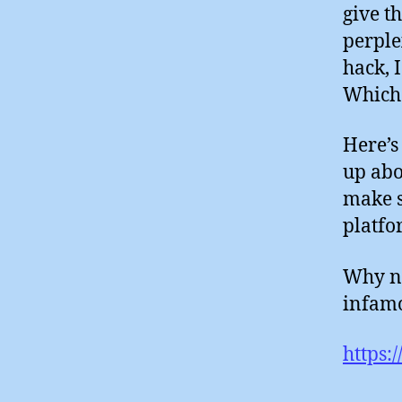
give t
perple
hack, 
Which 
Here’s
up abo
make s
platfo
Why no
infamo
https: