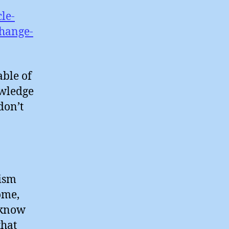
le-
hange-
able of
owledge
don’t
cism
ome,
I know
that