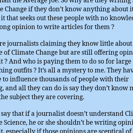
than the Average Joe. So why are they writing
e Change if they don’t know anything about i
 it that seeks out these people with no knowl
rong opinion to write articles for them ?
e journalists claiming they know little about
e of Climate Change but are still offering opi
it ? And who is paying them to do so for large
ing outfits ? It’s all a mystery to me. They ha
 to influence thousands of people with their
g, and all they can do is say they don’t know
the subject they are covering.
I say that if a journalist doesn’t understand C
 Science, he or she shouldn’t be writing opin
t, especially if those opinions are sceptical of