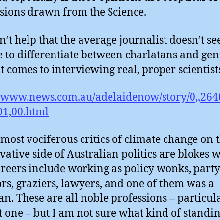
sions drawn from the Science.
sn’t help that the average journalist doesn’t s
e to differentiate between charlatans and ge
t comes to interviewing real, proper scientist
//www.news.com.au/adelaidenow/story/0,,264
1,00.html
most vociferous critics of climate change on 
vative side of Australian politics are blokes 
areers include working as policy wonks, party
ors, graziers, lawyers, and one of them was a
an. These are all noble professions – particul
st one – but I am not sure what kind of standi