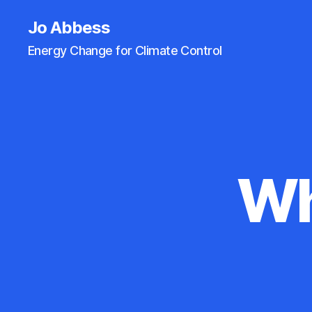
Jo Abbess
Energy Change for Climate Control
Wh