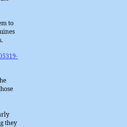
eem to
nuines
s.
05319-
the
whose
arly
ng they