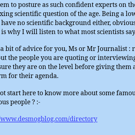
hem to posture as such confident experts on t
xing scientific question of the age. Being a lo
I have no scientific background either, obvious
is why I will listen to what most scientists sa
 a bit of advice for you, Ms or Mr Journalist : 
ut the people you are quoting or interviewin
ure they are on the level before giving them 
rm for their agenda.
t start here to know more about some famo
us people ? :-
//www.desmogblog.com/directory