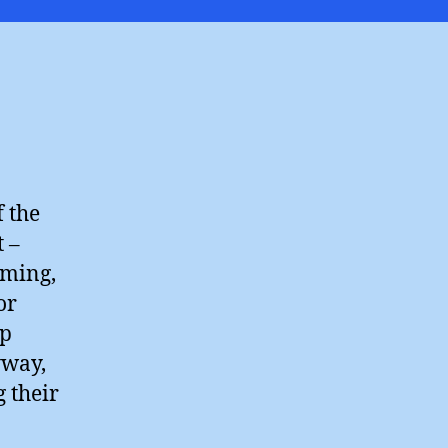
Know
?
f the
 –
rming,
or
ep
yway,
 their