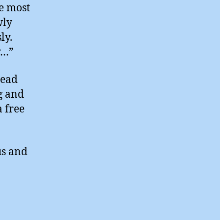
he most
wly
ly.
y…”
read
g and
a free
us and