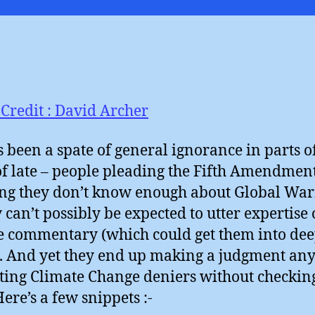
I
Credit : David Archer
s been a spate of general ignorance in parts o
of late – people pleading the Fifth Amendment
ng they don’t know enough about Global Wa
y can’t possibly be expected to utter expertise 
e commentary (which could get them into de
. And yet they end up making a judgment an
ting Climate Change deniers without checking
Here’s a few snippets :-