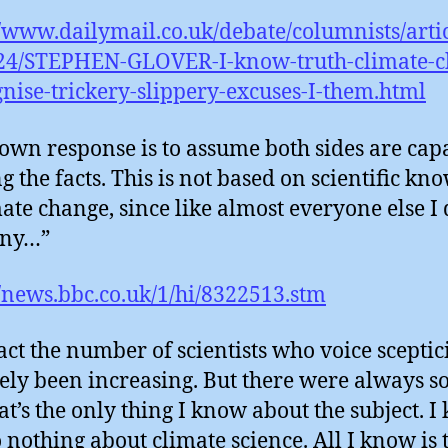
//www.dailymail.co.uk/debate/columnists/artic
24/STEPHEN-GLOVER-I-know-truth-climate-c
gnise-trickery-slippery-excuses-I-them.html
wn response is to assume both sides are cap
ng the facts. This is not based on scientific kn
mate change, since like almost everyone else I 
any…”
//news.bbc.co.uk/1/hi/8322513.stm
act the number of scientists who voice scepti
tely been increasing. But there were always s
at’s the only thing I know about the subject. 
o nothing about climate science. All I know is 