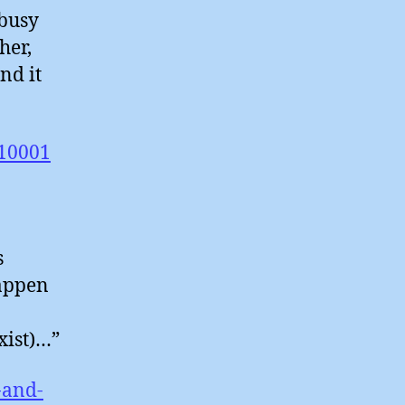
busy
her,
nd it
/10001
s
happen
xist)…”
-and-