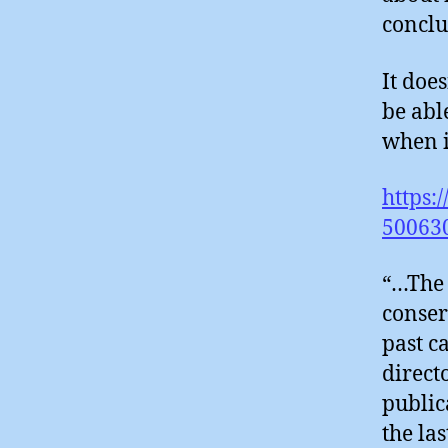
conclu
It doe
be abl
when i
https:
500630
“…The 
conser
past c
direct
public
the la