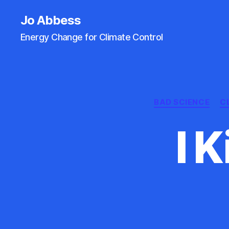
Jo Abbess
Energy Change for Climate Control
BAD SCIENCE
C
I 