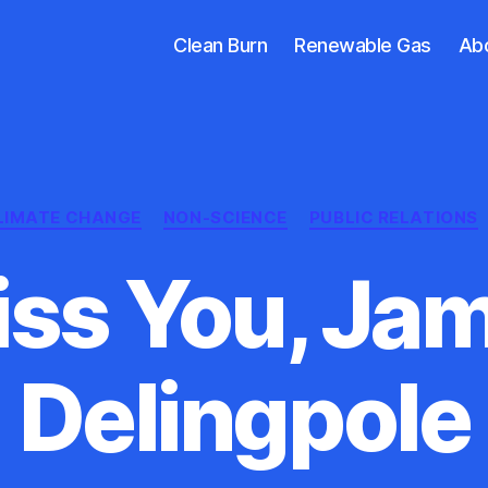
Clean Burn
Renewable Gas
Ab
Categories
LIMATE CHANGE
NON-SCIENCE
PUBLIC RELATIONS
Kiss You, Ja
Delingpole