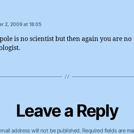
says:
 2, 2009 at 18:05
pole is no scientist but then again you are no
ologist.
Leave a Reply
mail address will not be published.
Required fields are m