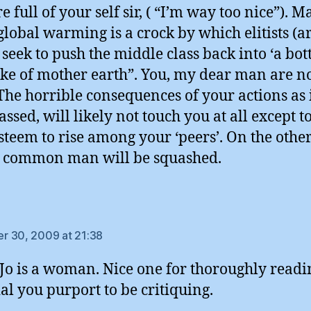
 full of your self sir, ( “I’m way too nice”). M
lobal warming is a crock by which elitists (a
seek to push the middle class back into ‘a bottl
ake of mother earth”. You, my dear man are no
. The horrible consequences of your actions as 
assed, will likely not touch you at all except t
steem to rise among your ‘peers’. On the othe
 common man will be squashed.
ays:
 30, 2009 at 21:38
o is a woman. Nice one for thoroughly readi
al you purport to be critiquing.