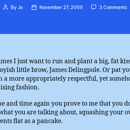
o
By
Jo
November 27, 2009
3 Comments
Post
Post
I
author
date
K
Y
J
D
mes I just want to run and plant a big, fat kis
oyish little brow, James Delingpole. Or pat y
n a more appropriately respectful, yet some
ising fashion.
me and time again you prove to me that you d
hat you are talking about, squashing your 
nts flat as a pancake.