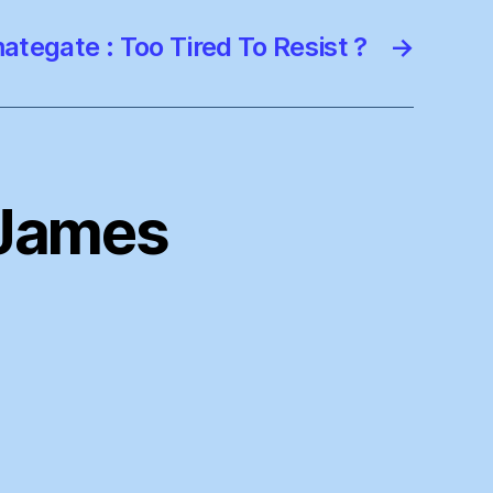
ategate : Too Tired To Resist ?
→
, James