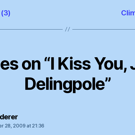
(3)
Clim
ies on “I Kiss You
Delingpole”
says:
derer
 28, 2009 at 21:36