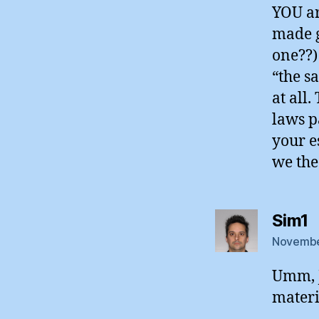
YOU are
made g
one??) 
“the s
at all
laws p
your e
we the
s
Sim1
November
Umm, J
materi