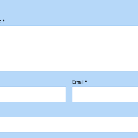
t
*
Email
*