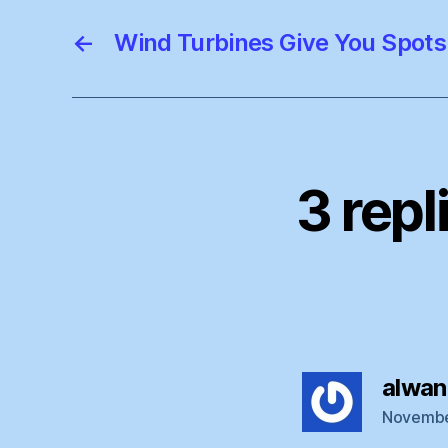
←
Wind Turbines Give You Spots 
3 repl
alwan
November