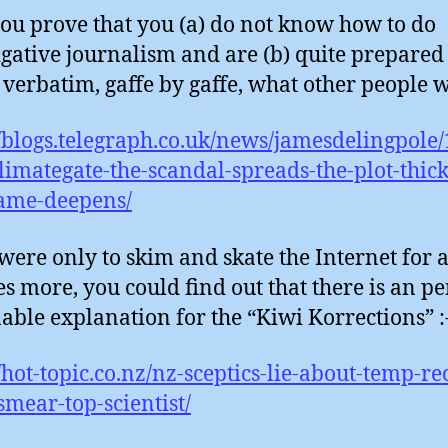
ou prove that you (a) do not know how to do
igative journalism and are (b) quite prepared
 verbatim, gaffe by gaffe, what other people wr
//blogs.telegraph.co.uk/news/jamesdelingpole
limategate-the-scandal-spreads-the-plot-thic
ame-deepens/
 were only to skim and skate the Internet for 
s more, you could find out that there is an pe
able explanation for the “Kiwi Korrections” :
//hot-topic.co.nz/nz-sceptics-lie-about-temp-re
-smear-top-scientist/