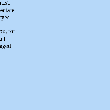
tist,
eciate
eyes.
ou, for
h I
egged