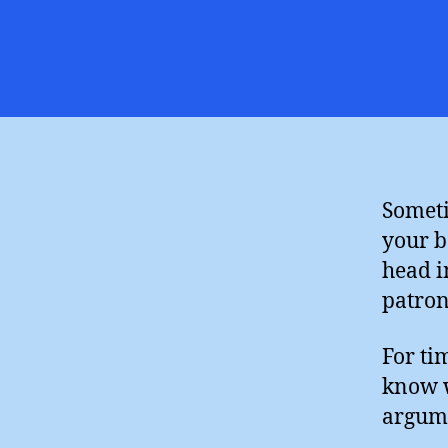
Someti
your b
head i
patron
For ti
know w
argume