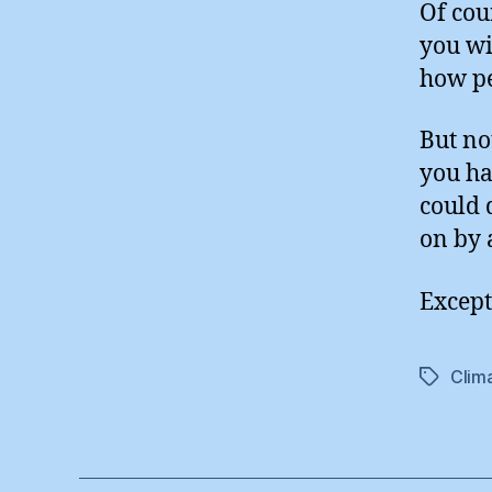
Of cou
you wi
how pe
But no
you ha
could 
on by 
Except
Clim
Tags