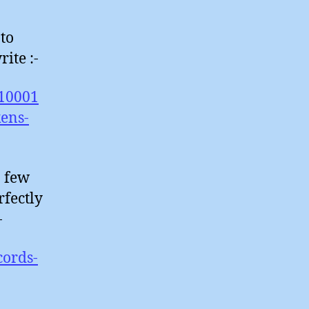
 to
ite :-
/10001
kens-
a few
rfectly
-
cords-