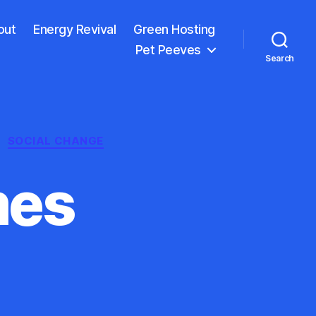
out
Energy Revival
Green Hosting
Pet Peeves
Search
SOCIAL CHANGE
mes