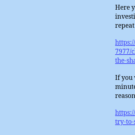
Here y
invest
repeat
https:
7977/c
the-sh
If you
minute
reason
https:
try-to