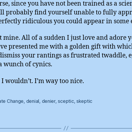
rse, since you have not been trained as a scien
ll probably find yourself unable to fully appr
rfectly ridiculous you could appear in some 
t mine. All of a sudden I just love and adore y
ve presented me with a golden gift with whic
dismiss your rantings as frustrated twaddle, 
a wunch of cynics.
 I wouldn’t. I’m way too nice.
ate Change
,
denial
,
denier
,
sceptic
,
skeptic