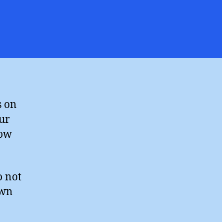
n
iss
ou,
ames
elingpole
s on
our
how
o not
own