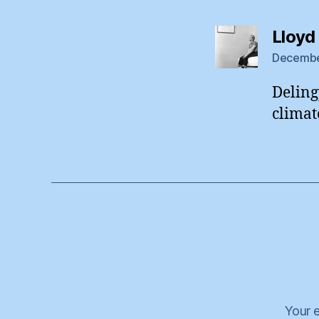
Lloyd
December
Deling
climat
Your e