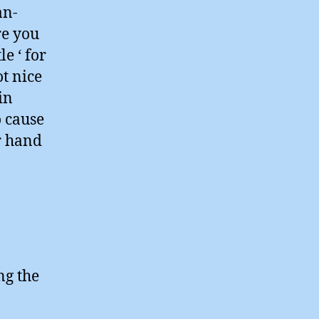
an-
re you
e ‘ for
t nice
in
o cause
r hand
ng the