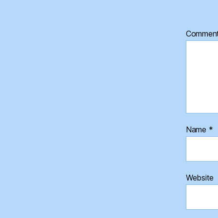
Commen
Name
*
Website