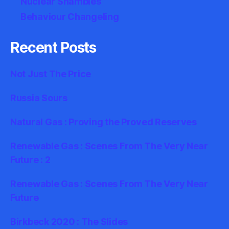
Nuclear Shambles
Behaviour Changeling
Recent Posts
Not Just The Price
Russia Sours
Natural Gas : Proving the Proved Reserves
Renewable Gas : Scenes From The Very Near
Future : 2
Renewable Gas : Scenes From The Very Near
Future
Birkbeck 2020 : The Slides