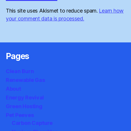
This site uses Akismet to reduce spam.
Learn how
your comment data is processed.
Pages
Clean Burn
Renewable Gas
About
Energy Revival
Green Hosting
Pet Peeves
Carbon Capture