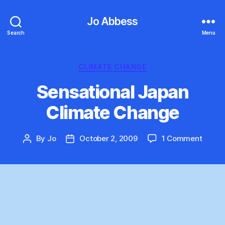
Jo Abbess
Search
Menu
Categories
CLIMATE CHANGE
Sensational Japan
Climate Change
on
By
Jo
October 2, 2009
1 Comment
Post
Post
Sensat
author
date
Japan
Clima
Chang