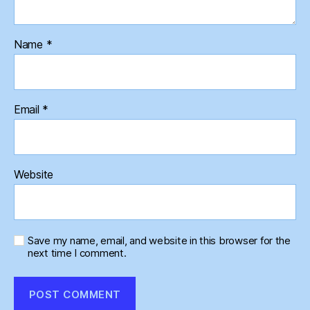
Name
*
Email
*
Website
Save my name, email, and website in this browser for the
next time I comment.