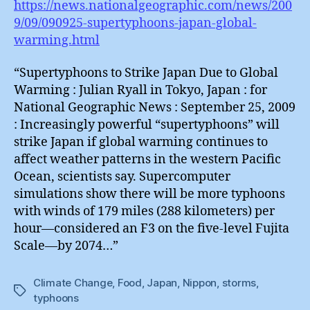
https://news.nationalgeographic.com/news/200
9/09/090925-supertyphoons-japan-global-
warming.html
“Supertyphoons to Strike Japan Due to Global
Warming : Julian Ryall in Tokyo, Japan : for
National Geographic News : September 25, 2009
: Increasingly powerful “supertyphoons” will
strike Japan if global warming continues to
affect weather patterns in the western Pacific
Ocean, scientists say. Supercomputer
simulations show there will be more typhoons
with winds of 179 miles (288 kilometers) per
hour—considered an F3 on the five-level Fujita
Scale—by 2074…”
Climate Change
,
Food
,
Japan
,
Nippon
,
storms
,
Tags
typhoons