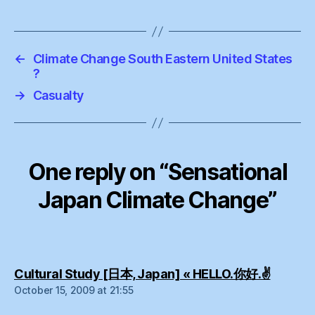
←
Climate Change South Eastern United States
?
→
Casualty
One reply on “Sensational
Japan Climate Change”
says:
Cultural Study [日本, Japan] « HELLO.你好.✌
October 15, 2009 at 21:55