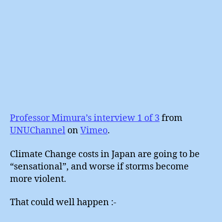
Professor Mimura’s interview 1 of 3
from
UNUChannel
on
Vimeo
.
Climate Change costs in Japan are going to be
“sensational”, and worse if storms become
more violent.
That could well happen :-