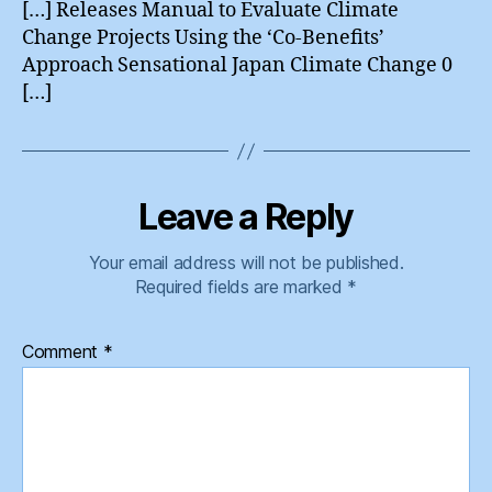
[…] Releases Manual to Evaluate Climate
Change Projects Using the ‘Co-Benefits’
Approach Sensational Japan Climate Change 0
[…]
Leave a Reply
Your email address will not be published.
Required fields are marked
*
Comment
*