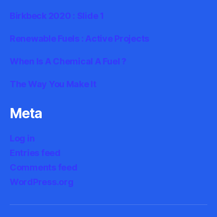
Birkbeck 2020 : Slide 1
Renewable Fuels : Active Projects
When Is A Chemical A Fuel ?
The Way You Make It
Meta
Log in
Entries feed
Comments feed
WordPress.org