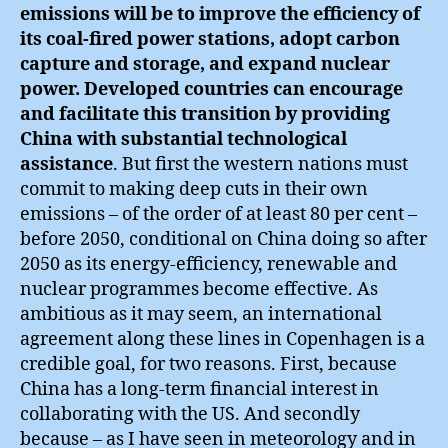
emissions will be to improve the efficiency of
its coal-fired power stations, adopt carbon
capture and storage, and expand nuclear
power. Developed countries can encourage
and facilitate this transition by providing
China with substantial technological
assistance
. But first the western nations must
commit to making deep cuts in their own
emissions – of the order of at least 80 per cent –
before 2050, conditional on China doing so after
2050 as its energy-efficiency, renewable and
nuclear programmes become effective. As
ambitious as it may seem, an international
agreement along these lines in Copenhagen is a
credible goal, for two reasons. First, because
China has a long-term financial interest in
collaborating with the US. And secondly
because – as I have seen in meteorology and in