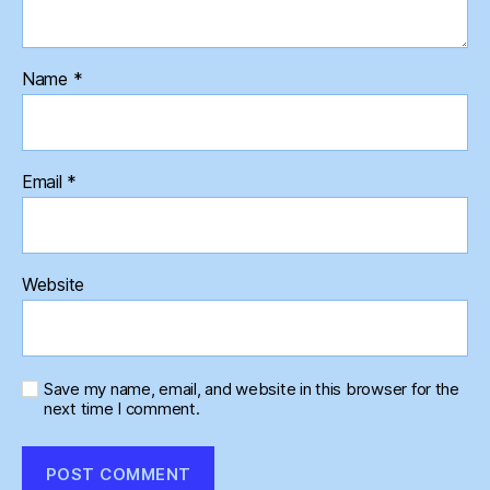
Name
*
Email
*
Website
Save my name, email, and website in this browser for the
next time I comment.