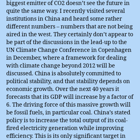
biggest emitter of CO2 doesn’t see the future in
quite the same way. I recently visited several
institutions in China and heard some rather
different numbers – numbers that are not being
aired in the west. They certainly don’t appear to
be part of the discussions in the lead-up to the
UN Climate Change Conference in Copenhagen
in December, where a framework for dealing
with climate change beyond 2012 will be
discussed. China is absolutely committed to
political stability, and that stability depends on
economic growth. Over the next 40 years it
forecasts that its GDP will increase by a factor of
6. The driving force of this massive growth will
be fossil fuels, in particular coal. China’s stated
policy is to increase the total output of its coal-
fired electricity generation while improving
efficiency. This is its only significant target in