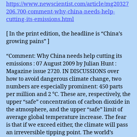
https://www.newscientist.com/article/mg20327
206.700-comment-why-china-needs-help-
cutting-its-emissions.html
[ In the print edition, the headline is “China’s
growing pains” ]
“Comment: Why China needs help cutting its
emissions : 07 August 2009 by Julian Hunt :
Magazine issue 2720. IN DISCUSSIONS over
how to avoid dangerous climate change, two
numbers are especially prominent: 450 parts
per million and 2 °C. These are, respectively, the
upper “safe” concentration of carbon dioxide in
the atmosphere, and the upper “safe” limit of
average global temperature increase. The fear
is that if we exceed either, the climate will pass
an irreversible tipping point. The world’s