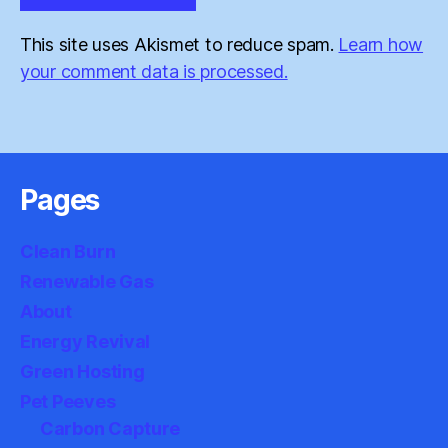
This site uses Akismet to reduce spam.
Learn how
your comment data is processed.
Pages
Clean Burn
Renewable Gas
About
Energy Revival
Green Hosting
Pet Peeves
Carbon Capture