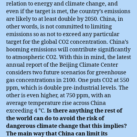
relation to energy and climate change, and
even if the target is met, the country’s emissions
are likely to at least double by 2050. China, in
other words, is not committed to limiting
emissions so as not to exceed any particular
target for the global CO2 concentration. China’s
booming emissions will contribute significantly
to atmospheric CO2. With this in mind, the latest
annual report of the Beijing Climate Center
considers two future scenarios for greenhouse
gas concentrations in 2100. One puts CO2 at 550
ppm, which is double pre-industrial levels. The
other is even higher, at 750 ppm, with an
average temperature rise across China
exceeding 4 °C.
Is there anything the rest of
the world can do to avoid the risk of
dangerous climate change that this implies?
The main way that China can limit its