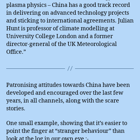
plasma physics – China has a good track record
in delivering on advanced technology projects
and sticking to international agreements. Julian
Hunt is professor of climate modelling at
University College London and a former
director-general of the UK Meteorological
Office.”
Patronising attitudes towards China have been
developed and encouraged over the last few
years, in all channels, along with the scare
stories.
One small example, showing that it’s easier to
point the finger at “stranger behaviour” than
look at the log in our own eye :-