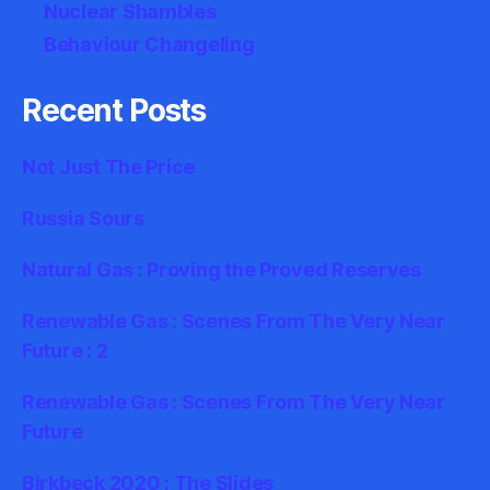
Nuclear Shambles
Behaviour Changeling
Recent Posts
Not Just The Price
Russia Sours
Natural Gas : Proving the Proved Reserves
Renewable Gas : Scenes From The Very Near
Future : 2
Renewable Gas : Scenes From The Very Near
Future
Birkbeck 2020 : The Slides