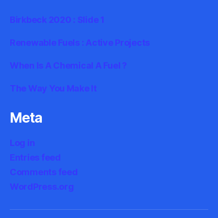
Birkbeck 2020 : Slide 1
Renewable Fuels : Active Projects
When Is A Chemical A Fuel ?
The Way You Make It
Meta
Log in
Entries feed
Comments feed
WordPress.org