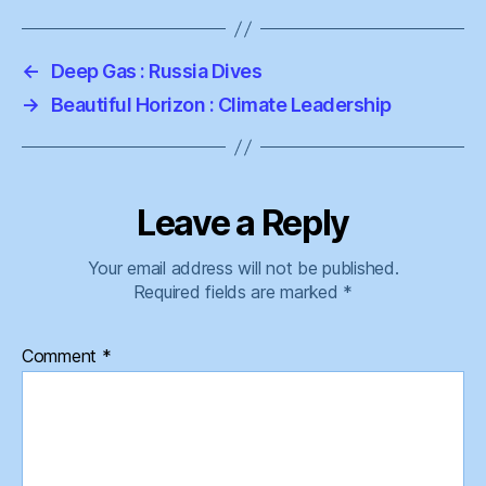
←
Deep Gas : Russia Dives
→
Beautiful Horizon : Climate Leadership
Leave a Reply
Your email address will not be published.
Required fields are marked
*
Comment
*