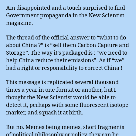
Am disappointed and a touch surprised to find
Government propaganda in the New Scientist
magazine.
The thread of the official answer to “what to do
about China ?” is “sell them Carbon Capture and
Storage”. The way it’s packaged is : “we need to
help China reduce their emissions”. As if “we”
had a right or responsibility to correct China !
This message is replicated several thousand
times a year in one format or another, but I
thought the New Scientist would be able to
detect it, perhaps with some fluorescent isotope
marker, and squash it at birth.
But no. Memes being memes, short fragments
of political philosophy or policy, they can be