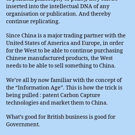
inserted into the intellectual DNA of any
organisation or publication. And thereby
continue replicating.
Since China is a major trading partner with the
United States of America and Europe, in order
for the West to be able to continue purchasing
Chinese manufactured products, the West
needs to be able to sell something to China.
We’re all by now familiar with the concept of
the “Information Age”. This is how the trick is
being pulled : patent Carbon Capture
technologies and market them to China.
What’s good for British business is good for
Government.