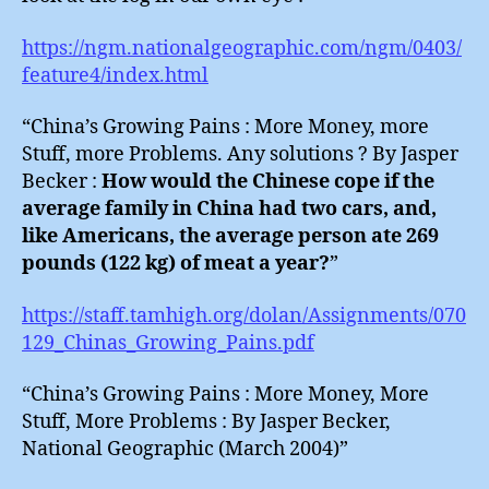
https://ngm.nationalgeographic.com/ngm/0403/
feature4/index.html
“China’s Growing Pains : More Money, more
Stuff, more Problems. Any solutions ? By Jasper
Becker :
How would the Chinese cope if the
average family in China had two cars, and,
like Americans, the average person ate 269
pounds (122 kg) of meat a year?
”
https://staff.tamhigh.org/dolan/Assignments/070
129_Chinas_Growing_Pains.pdf
“China’s Growing Pains : More Money, More
Stuff, More Problems : By Jasper Becker,
National Geographic (March 2004)”