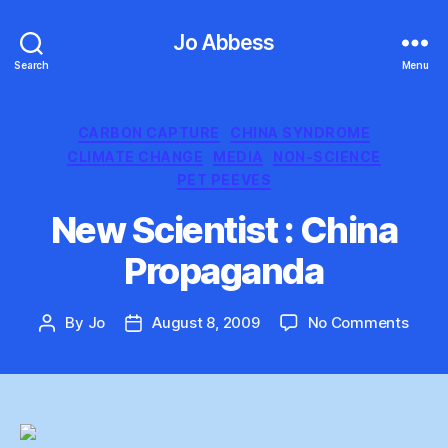
Jo Abbess
Search
Menu
Categories
CARBON CAPTURE
CHINA SYNDROME
CLIMATE CHANGE
MEDIA
NON-SCIENCE
PET PEEVES
New Scientist : China
Propaganda
on
By
Jo
August 8, 2009
No Comments
Post
Post
New
author
date
Scien
:
Chin
Prop