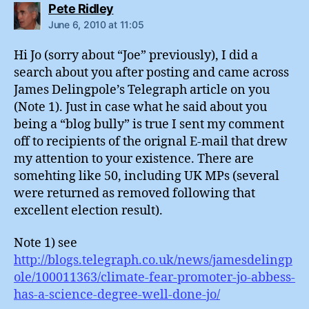
says:
Pete Ridley
June 6, 2010 at 11:05
Hi Jo (sorry about “Joe” previously), I did a
search about you after posting and came across
James Delingpole’s Telegraph article on you
(Note 1). Just in case what he said about you
being a “blog bully” is true I sent my comment
off to recipients of the orignal E-mail that drew
my attention to your existence. There are
somehting like 50, including UK MPs (several
were returned as removed following that
excellent election result).
Note 1) see
http://blogs.telegraph.co.uk/news/jamesdelingp
ole/100011363/climate-fear-promoter-jo-abbess-
has-a-science-degree-well-done-jo/