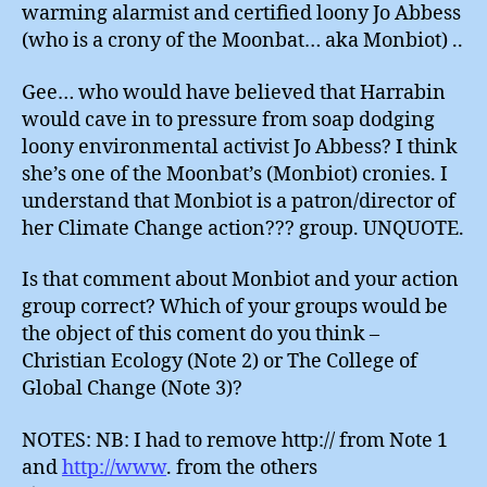
warming alarmist and certified loony Jo Abbess
(who is a crony of the Moonbat… aka Monbiot) ..
Gee… who would have believed that Harrabin
would cave in to pressure from soap dodging
loony environmental activist Jo Abbess? I think
she’s one of the Moonbat’s (Monbiot) cronies. I
understand that Monbiot is a patron/director of
her Climate Change action??? group. UNQUOTE.
Is that comment about Monbiot and your action
group correct? Which of your groups would be
the object of this coment do you think –
Christian Ecology (Note 2) or The College of
Global Change (Note 3)?
NOTES: NB: I had to remove http:// from Note 1
and
http://www
. from the others