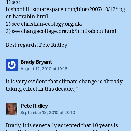
1) see
bishophill.squarespace.com/blog/2007/10/12/rog
er-harrabin.html
2) see christian-ecology.org.uk/
3) see changecollege.org.uk/html/about.html
Best regards, Pete Ridley
says:
Brady Bryant
August 12, 2010 at 19:18
it is very evident that climate change is already
taking effect in this decade;,*
says:
Pete Ridley
September 13, 2010 at 20:10
Brady, it is generally accepted that 10 years is