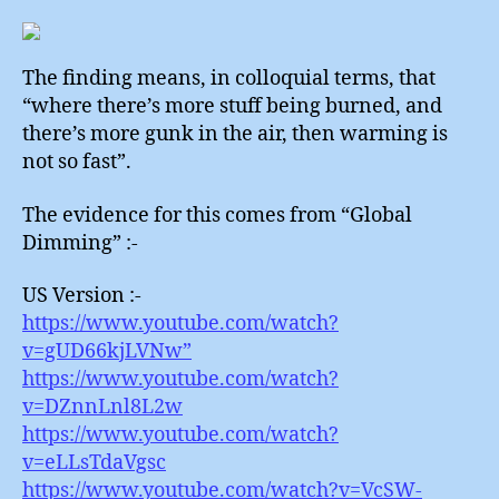
The finding means, in colloquial terms, that
“where there’s more stuff being burned, and
there’s more gunk in the air, then warming is
not so fast”.
The evidence for this comes from “Global
Dimming” :-
US Version :-
https://www.youtube.com/watch?
v=gUD66kjLVNw”
https://www.youtube.com/watch?
v=DZnnLnl8L2w
https://www.youtube.com/watch?
v=eLLsTdaVgsc
https://www.youtube.com/watch?v=VcSW-