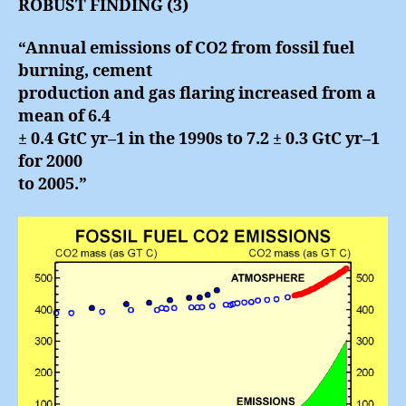
ROBUST FINDING (3)
“Annual emissions of CO2 from fossil fuel
burning, cement
production and gas flaring increased from a
mean of 6.4
± 0.4 GtC yr–1 in the 1990s to 7.2 ± 0.3 GtC yr–1
for 2000
to 2005.”