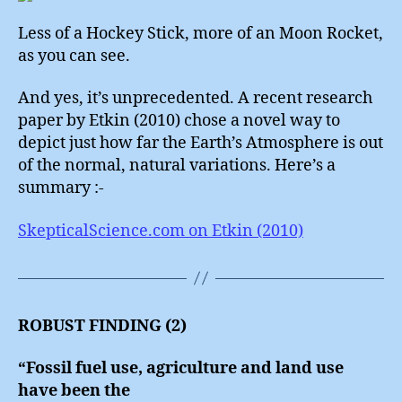
Less of a Hockey Stick, more of an Moon Rocket,
as you can see.
And yes, it’s unprecedented. A recent research
paper by Etkin (2010) chose a novel way to
depict just how far the Earth’s Atmosphere is out
of the normal, natural variations. Here’s a
summary :-
SkepticalScience.com on Etkin (2010)
ROBUST FINDING (2)
“Fossil fuel use, agriculture and land use
have been the