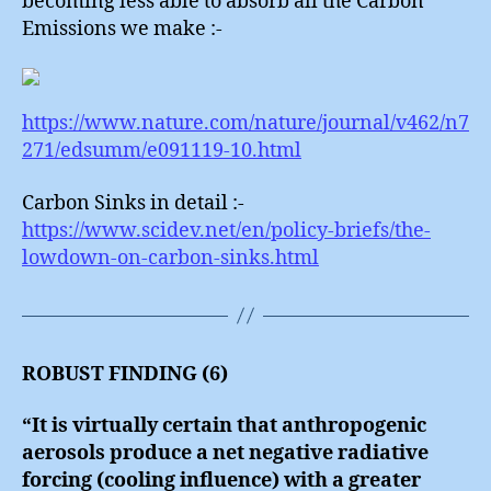
becoming less able to absorb all the Carbon
Emissions we make :-
https://www.nature.com/nature/journal/v462/n7
271/edsumm/e091119-10.html
Carbon Sinks in detail :-
https://www.scidev.net/en/policy-briefs/the-
lowdown-on-carbon-sinks.html
ROBUST FINDING (6)
“It is virtually certain that anthropogenic
aerosols produce a net negative radiative
forcing (cooling influence) with a greater