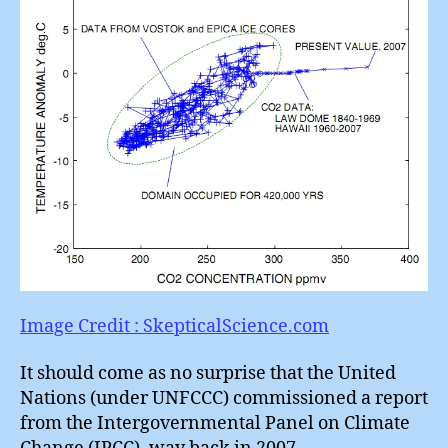
Image Credit : SkepticalScience.com
It should come as no surprise that the United
Nations (under UNFCCC) commissioned a report
from the Intergovernmental Panel on Climate