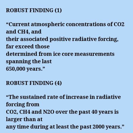
ROBUST FINDING (1)
“Current atmospheric concentrations of CO2
and CH4, and
their associated positive radiative forcing,
far exceed those
determined from ice core measurements
spanning the last
650,000 years.”
ROBUST FINDING (4)
“The sustained rate of increase in radiative
forcing from
CO2, CH4 and N2O over the past 40 years is
larger than at
any time during at least the past 2000 years.”