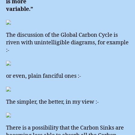
is more
variable.”
The discussion of the Global Carbon Cycle is
riven with unintelligible diagrams, for example
:-
or even, plain fanciful ones :-
The simpler, the better, in my view :-
There is a possibility that the Carbon Sinks are