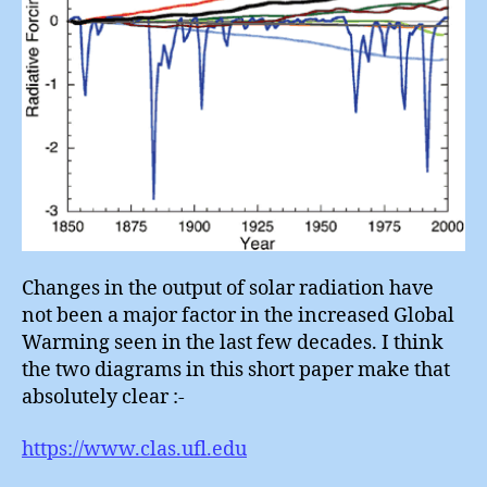
Changes in the output of solar radiation have
not been a major factor in the increased Global
Warming seen in the last few decades. I think
the two diagrams in this short paper make that
absolutely clear :-
https://www.clas.ufl.edu