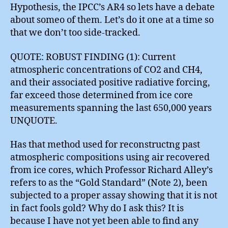
Hypothesis, the IPCC’s AR4 so lets have a debate
about someo of them. Let’s do it one at a time so
that we don’t too side-tracked.
QUOTE: ROBUST FINDING (1): Current
atmospheric concentrations of CO2 and CH4,
and their associated positive radiative forcing,
far exceed those determined from ice core
measurements spanning the last 650,000 years
UNQUOTE.
Has that method used for reconstructng past
atmospheric compositions using air recovered
from ice cores, which Professor Richard Alley’s
refers to as the “Gold Standard” (Note 2), been
subjected to a proper assay showing that it is not
in fact fools gold? Why do I ask this? It is
because I have not yet been able to find any