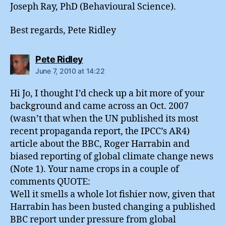
Joseph Ray, PhD (Behavioural Science).
Best regards, Pete Ridley
says:
Pete Ridley
June 7, 2010 at 14:22
Hi Jo, I thought I’d check up a bit more of your
background and came across an Oct. 2007
(wasn’t that when the UN published its most
recent propaganda report, the IPCC’s AR4)
article about the BBC, Roger Harrabin and
biased reporting of global climate change news
(Note 1). Your name crops in a couple of
comments QUOTE:
Well it smells a whole lot fishier now, given that
Harrabin has been busted changing a published
BBC report under pressure from global