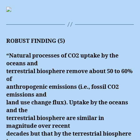
ROBUST FINDING (5)
“Natural processes of CO2 uptake by the
oceans and
terrestrial biosphere remove about 50 to 60%
of
anthropogenic emissions (i.e., fossil CO2
emissions and
land use change flux). Uptake by the oceans
and the
terrestrial biosphere are similar in
magnitude over recent
decades but that by the terrestrial biosphere