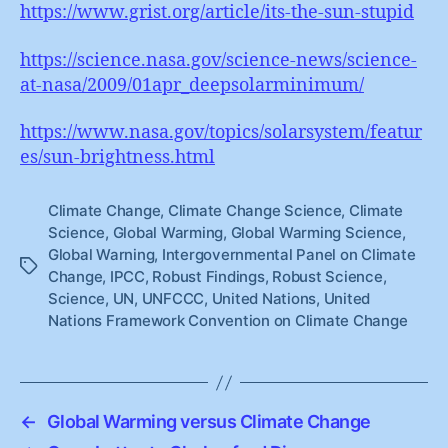
https://www.grist.org/article/its-the-sun-stupid
https://science.nasa.gov/science-news/science-
at-nasa/2009/01apr_deepsolarminimum/
https://www.nasa.gov/topics/solarsystem/featur
es/sun-brightness.html
Climate Change
,
Climate Change Science
,
Climate
Science
,
Global Warming
,
Global Warming Science
,
Global Warning
,
Intergovernmental Panel on Climate
Tags
Change
,
IPCC
,
Robust Findings
,
Robust Science
,
Science
,
UN
,
UNFCCC
,
United Nations
,
United
Nations Framework Convention on Climate Change
←
Global Warming versus Climate Change