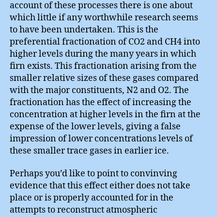
account of these processes there is one about
which little if any worthwhile research seems
to have been undertaken. This is the
preferential fractionation of CO2 and CH4 into
higher levels during the many years in which
firn exists. This fractionation arising from the
smaller relative sizes of these gases compared
with the major constituents, N2 and O2. The
fractionation has the effect of increasing the
concentration at higher levels in the firn at the
expense of the lower levels, giving a false
impression of lower concentrations levels of
these smaller trace gases in earlier ice.
Perhaps you’d like to point to convinving
evidence that this effect either does not take
place or is properly accounted for in the
attempts to reconstruct atmospheric