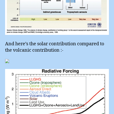
And here’s the solar contribution compared to
the volcanic contribution :-