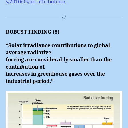
s/2010/05/on-attribution/
ROBUST FINDING (8)
“Solar irradiance contributions to global
average radiative
forcing are considerably smaller than the
contribution of
increases in greenhouse gases over the
industrial period.”