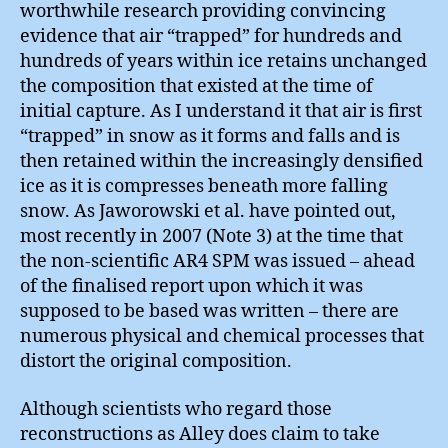
worthwhile research providing convincing
evidence that air “trapped” for hundreds and
hundreds of years within ice retains unchanged
the composition that existed at the time of
initial capture. As I understand it that air is first
“trapped” in snow as it forms and falls and is
then retained within the increasingly densified
ice as it is compresses beneath more falling
snow. As Jaworowski et al. have pointed out,
most recently in 2007 (Note 3) at the time that
the non-scientific AR4 SPM was issued – ahead
of the finalised report upon which it was
supposed to be based was written – there are
numerous physical and chemical processes that
distort the original composition.
Although scientists who regard those
reconstructions as Alley does claim to take