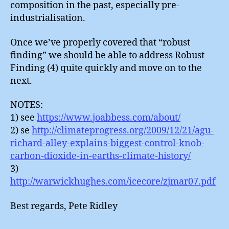
composition in the past, especially pre-
industrialisation.
Once we’ve properly covered that “robust
finding” we should be able to address Robust
Finding (4) quite quickly and move on to the
next.
NOTES:
1) see
https://www.joabbess.com/about/
2) se
http://climateprogress.org/2009/12/21/agu-
richard-alley-explains-biggest-control-knob-
carbon-dioxide-in-earths-climate-history/
3)
http://warwickhughes.com/icecore/zjmar07.pdf
Best regards, Pete Ridley