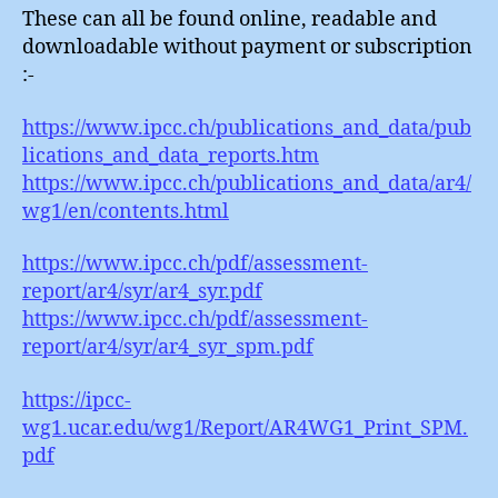
These can all be found online, readable and
downloadable without payment or subscription
:-
https://www.ipcc.ch/publications_and_data/pub
lications_and_data_reports.htm
https://www.ipcc.ch/publications_and_data/ar4/
wg1/en/contents.html
https://www.ipcc.ch/pdf/assessment-
report/ar4/syr/ar4_syr.pdf
https://www.ipcc.ch/pdf/assessment-
report/ar4/syr/ar4_syr_spm.pdf
https://ipcc-
wg1.ucar.edu/wg1/Report/AR4WG1_Print_SPM.
pdf