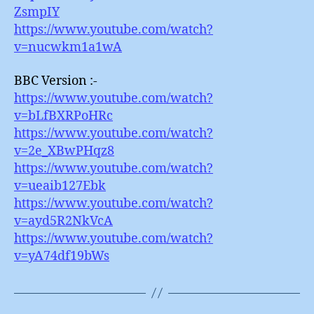
ZsmpIY
https://www.youtube.com/watch?
v=nucwkm1a1wA
BBC Version :-
https://www.youtube.com/watch?
v=bLfBXRPoHRc
https://www.youtube.com/watch?
v=2e_XBwPHqz8
https://www.youtube.com/watch?
v=ueaib127Ebk
https://www.youtube.com/watch?
v=ayd5R2NkVcA
https://www.youtube.com/watch?
v=yA74df19bWs