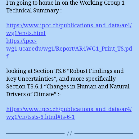
I’m going to home in on the Working Group 1
Technical Summary :-
https://www.ipcc.ch/publications_and_data/ar4/
wg1/en/ts.html
https://ipcc-
wg1.ucar.edu/wg1/Report/AR4WG1_Print_TS.pd
f
looking at Section TS.6 “Robust Findings and
Key Uncertainties”, and more specifically
Section TS.6.1 “Changes in Human and Natural
Drivers of Climate” :-
https://www.ipcc.ch/publications_and_data/ar4/
wg1/en/tssts-6.html#ts-6-1