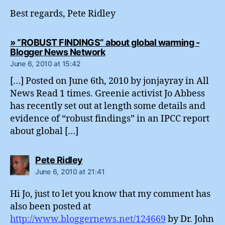
Best regards, Pete Ridley
» “ROBUST FINDINGS” about global warming -
says:
Blogger News Network
June 6, 2010 at 15:42
[…] Posted on June 6th, 2010 by jonjayray in All
News Read 1 times. Greenie activist Jo Abbess
has recently set out at length some details and
evidence of “robust findings” in an IPCC report
about global […]
says:
Pete Ridley
June 6, 2010 at 21:41
Hi Jo, just to let you know that my comment has
also been posted at
http://www.bloggernews.net/124669
by Dr. John