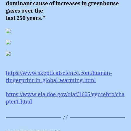
dominant cause of increases in greenhouse
gases over the
last 250 years.”
https://www.skepticalscience.com/human-
fingerprint-in-global-warming.html
https://www.eia.doe.gov/oiaf/1605/ggccebro/cha
pter1.html