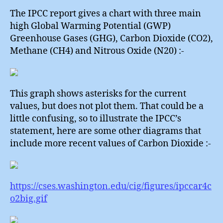
The IPCC report gives a chart with three main
high Global Warming Potential (GWP)
Greenhouse Gases (GHG), Carbon Dioxide (CO2),
Methane (CH4) and Nitrous Oxide (N20) :-
This graph shows asterisks for the current
values, but does not plot them. That could be a
little confusing, so to illustrate the IPCC’s
statement, here are some other diagrams that
include more recent values of Carbon Dioxide :-
https://cses.washington.edu/cig/figures/ipccar4c
o2big.gif