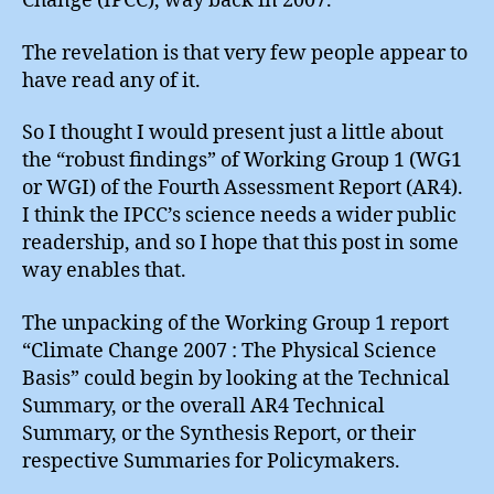
Change (IPCC), way back in 2007.
The revelation is that very few people appear to
have read any of it.
So I thought I would present just a little about
the “robust findings” of Working Group 1 (WG1
or WGI) of the Fourth Assessment Report (AR4).
I think the IPCC’s science needs a wider public
readership, and so I hope that this post in some
way enables that.
The unpacking of the Working Group 1 report
“Climate Change 2007 : The Physical Science
Basis” could begin by looking at the Technical
Summary, or the overall AR4 Technical
Summary, or the Synthesis Report, or their
respective Summaries for Policymakers.