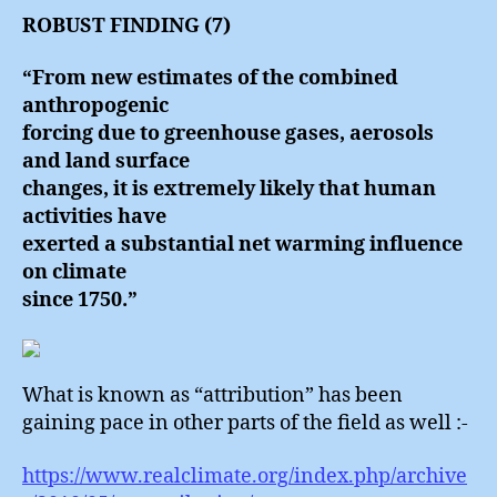
ROBUST FINDING (7)
“From new estimates of the combined
anthropogenic
forcing due to greenhouse gases, aerosols
and land surface
changes, it is extremely likely that human
activities have
exerted a substantial net warming influence
on climate
since 1750.”
What is known as “attribution” has been
gaining pace in other parts of the field as well :-
https://www.realclimate.org/index.php/archive