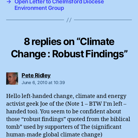
→
Open Letter to Chelmsford Diocese
Environment Group
8 replies on “Climate
Change : Robust Findings”
says:
Pete Ridley
June 6, 2010 at 10:39
Hello left-handed change, climate and energy
activist geek Joe of the (Note 1 – BTW I’m left –
handed too). You seem to be confident about
those “robust findings” quoted from the biblical
tomb” used by supporters of The (significant
human-made global climate change)