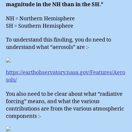
magnitude in the NH than in the SH.”
NH = Northern Hemisphere
SH = Southern Hemisphere
To understand this finding, you do need to
understand what “aerosols” are :-
https://earthobservatory.nasa.gov/Features/Aero
sols/
You also need to be clear about what “radiative
forcing” means, and what the various
contributions are from the various atmospheric
components :-