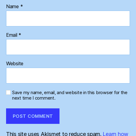
Name
*
Email
*
Website
Save my name, email, and website in this browser for the
next time I comment.
This site uses Akismet to reduce spam.
Learn how