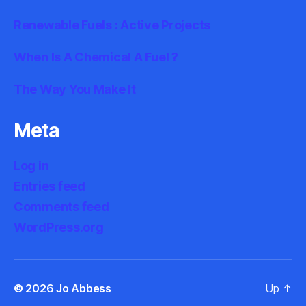
Renewable Fuels : Active Projects
When Is A Chemical A Fuel ?
The Way You Make It
Meta
Log in
Entries feed
Comments feed
WordPress.org
© 2026
Jo Abbess
Up
↑