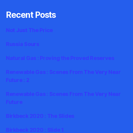
Recent Posts
Not Just The Price
Russia Sours
Natural Gas : Proving the Proved Reserves
Renewable Gas : Scenes From The Very Near
Future : 2
Renewable Gas : Scenes From The Very Near
Future
Birkbeck 2020 : The Slides
Birkbeck 2020 : Slide 1