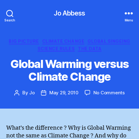
Jo Abbess
Search
Menu
Categories
BIG PICTURE
CLIMATE CHANGE
GLOBAL SINGEING
SCIENCE RULES
THE DATA
Global Warming versus
Climate Change
on
By
Jo
May 29, 2010
No Comments
Post
Post
Global
author
date
Warmi
versu
Clima
Chang
What’s the difference ? Why is Global Warming
not the same as Climate Change ? And why do