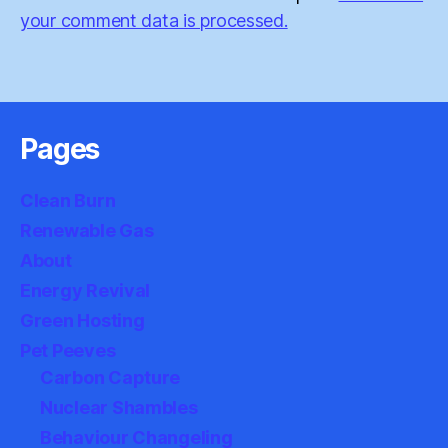
your comment data is processed.
Pages
Clean Burn
Renewable Gas
About
Energy Revival
Green Hosting
Pet Peeves
Carbon Capture
Nuclear Shambles
Behaviour Changeling