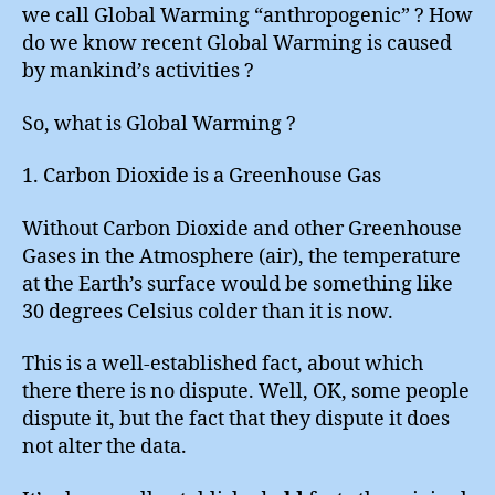
we call Global Warming “anthropogenic” ? How
do we know recent Global Warming is caused
by mankind’s activities ?
So, what is Global Warming ?
1. Carbon Dioxide is a Greenhouse Gas
Without Carbon Dioxide and other Greenhouse
Gases in the Atmosphere (air), the temperature
at the Earth’s surface would be something like
30 degrees Celsius colder than it is now.
This is a well-established fact, about which
there there is no dispute. Well, OK, some people
dispute it, but the fact that they dispute it does
not alter the data.