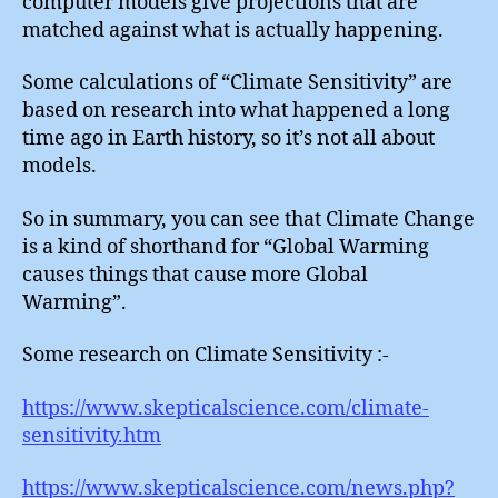
computer models give projections that are
matched against what is actually happening.
Some calculations of “Climate Sensitivity” are
based on research into what happened a long
time ago in Earth history, so it’s not all about
models.
So in summary, you can see that Climate Change
is a kind of shorthand for “Global Warming
causes things that cause more Global
Warming”.
Some research on Climate Sensitivity :-
https://www.skepticalscience.com/climate-
sensitivity.htm
https://www.skepticalscience.com/news.php?