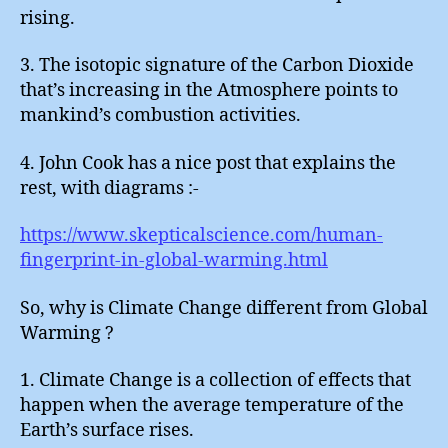
rising.
3. The isotopic signature of the Carbon Dioxide
that’s increasing in the Atmosphere points to
mankind’s combustion activities.
4. John Cook has a nice post that explains the
rest, with diagrams :-
https://www.skepticalscience.com/human-
fingerprint-in-global-warming.html
So, why is Climate Change different from Global
Warming ?
1. Climate Change is a collection of effects that
happen when the average temperature of the
Earth’s surface rises.