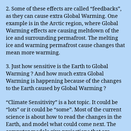
2. Some of these effects are called “feedbacks”,
as they can cause extra Global Warming. One
example is in the Arctic region, where Global
Warming effects are causing meltdown of the
ice and surrounding permafrost. The melting
ice and warming permafrost cause changes that
mean more warming.
3. Just how sensitive is the Earth to Global
Warming ? And how much extra Global
Warming is happening because of the changes
to the Earth caused by Global Warming ?
“Climate Sensitivity” is a hot topic. It could be
“lots” or it could be “some”. Most of the current
science is about how to read the changes in the
Earth, and model what could come next. The