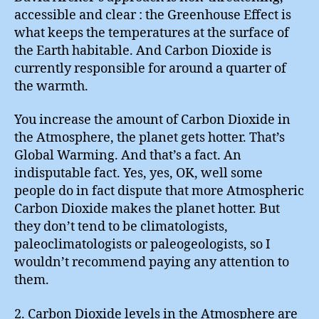
accessible and clear : the Greenhouse Effect is
what keeps the temperatures at the surface of
the Earth habitable. And Carbon Dioxide is
currently responsible for around a quarter of
the warmth.
You increase the amount of Carbon Dioxide in
the Atmosphere, the planet gets hotter. That’s
Global Warming. And that’s a fact. An
indisputable fact. Yes, yes, OK, well some
people do in fact dispute that more Atmospheric
Carbon Dioxide makes the planet hotter. But
they don’t tend to be climatologists,
paleoclimatologists or paleogeologists, so I
wouldn’t recommend paying any attention to
them.
2. Carbon Dioxide levels in the Atmosphere are