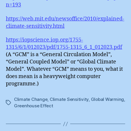
n=193
https://web.mit.edu/newsoffice/2010/explained-
climate-sensitivity.html
https://iopscience.iop.org/1755-
1315/6/1/012023/pdf/1755-1315_6_1_012023.pdf
(A “GCM” is a “General Circulation Model”,
“General Coupled Model” or “Global Climate
Model”. Whatever “GCM” means to you, what it
does mean is a heavyweight computer
programme.)
Climate Change
,
Climate Sensitivity
,
Global Warming
,
Tags
Greenhouse Effect