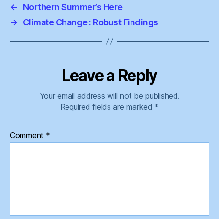
←
Northern Summer’s Here
→
Climate Change : Robust Findings
Leave a Reply
Your email address will not be published.
Required fields are marked
*
Comment
*