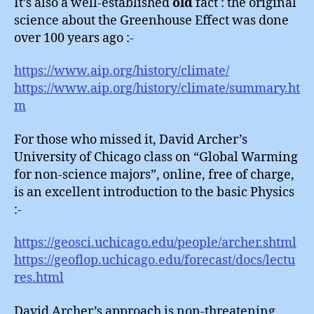
It’s also a well-established
old
fact : the original
science about the Greenhouse Effect was done
over 100 years ago :-
https://www.aip.org/history/climate/
https://www.aip.org/history/climate/summary.ht
m
For those who missed it, David Archer’s
University of Chicago class on “Global Warming
for non-science majors”, online, free of charge,
is an excellent introduction to the basic Physics
:-
https://geosci.uchicago.edu/people/archer.shtml
https://geoflop.uchicago.edu/forecast/docs/lectu
res.html
David Archer’s approach is non-threatening,