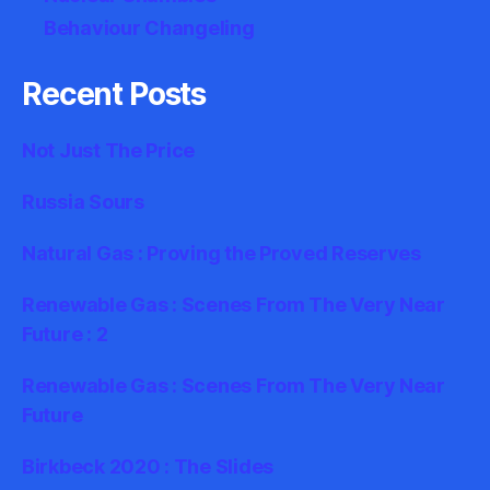
Behaviour Changeling
Recent Posts
Not Just The Price
Russia Sours
Natural Gas : Proving the Proved Reserves
Renewable Gas : Scenes From The Very Near
Future : 2
Renewable Gas : Scenes From The Very Near
Future
Birkbeck 2020 : The Slides