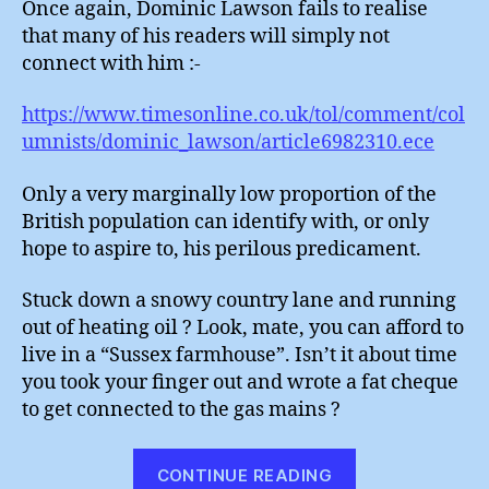
Once again, Dominic Lawson fails to realise
Suss
that many of his readers will simply not
Far
connect with him :-
https://www.timesonline.co.uk/tol/comment/col
umnists/dominic_lawson/article6982310.ece
Only a very marginally low proportion of the
British population can identify with, or only
hope to aspire to, his perilous predicament.
Stuck down a snowy country lane and running
out of heating oil ? Look, mate, you can afford to
live in a “Sussex farmhouse”. Isn’t it about time
you took your finger out and wrote a fat cheque
to get connected to the gas mains ?
“Dominic
CONTINUE READING