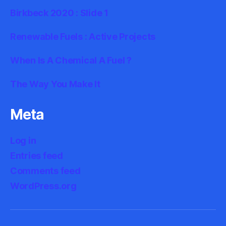
Birkbeck 2020 : Slide 1
Renewable Fuels : Active Projects
When Is A Chemical A Fuel ?
The Way You Make It
Meta
Log in
Entries feed
Comments feed
WordPress.org