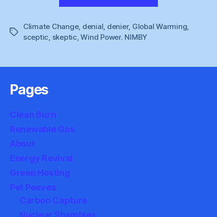
Lawson
:
Climate Change
,
denial
,
denier
,
Global Warming
Sussex
,
Tags
sceptic
,
skeptic
,
Wind Power. NIMBY
Farmhouse”
Pages
Clean Burn
Renewable Gas
About
Energy Revival
Green Hosting
Pet Peeves
Carbon Capture
Nuclear Shambles