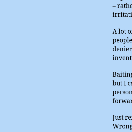
– rath
irrita
A lot 
people
denier
invent
Baitin
but I c
person
forwar
Just r
Wrong 