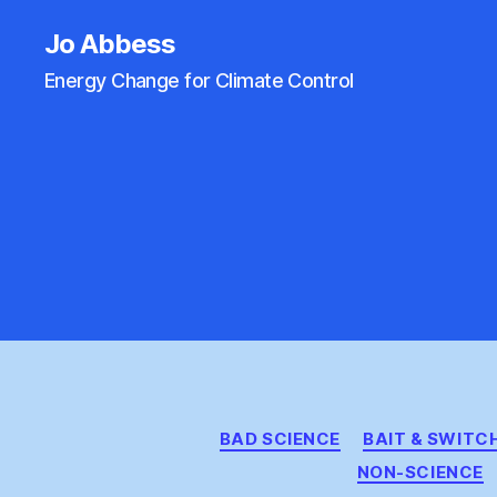
Jo Abbess
Energy Change for Climate Control
BAD SCIENCE
BAIT & SWITC
NON-SCIENCE