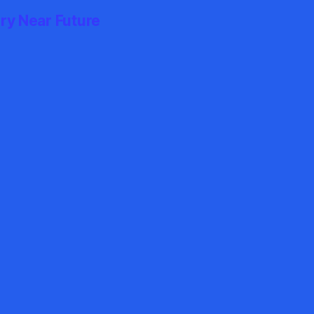
ry Near Future