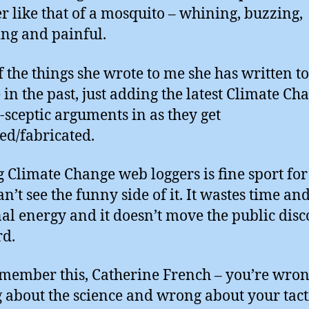
er like that of a mosquito – whining, buzzing,
ting and painful.
of the things she wrote to me she has written t
 in the past, just adding the latest Climate Ch
-sceptic arguments in as they get
ed/fabricated.
g Climate Change web loggers is fine sport fo
an’t see the funny side of it. It wastes time an
al energy and it doesn’t move the public disc
d.
emember this, Catherine French – you’re wron
about the science and wrong about your tacti