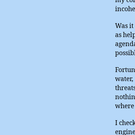
my cor
incohe
Was it 
as hel
agenda
possib
Fortun
water,
threat
nothin
where 
I chec
engine