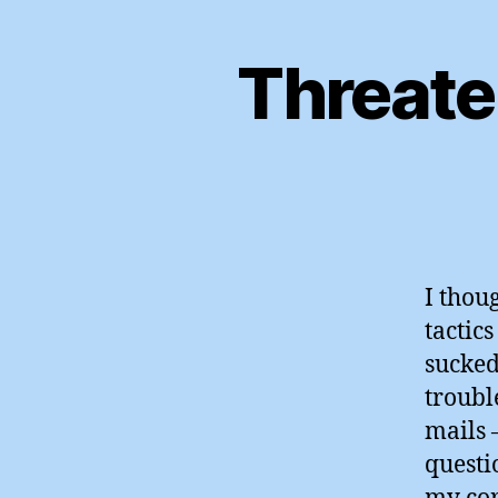
Threate
I thou
tactics
sucked
troubl
mails 
questi