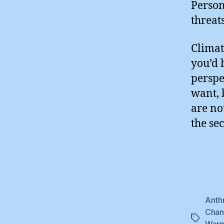
Person
threat
Climat
you’d 
perspe
want, 
are no
the se
Anth
Cha
Tags
Warm