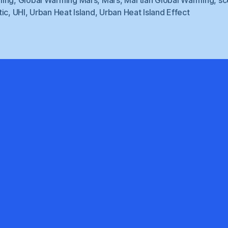
tic
,
UHI
,
Urban Heat Island
,
Urban Heat Island Effect