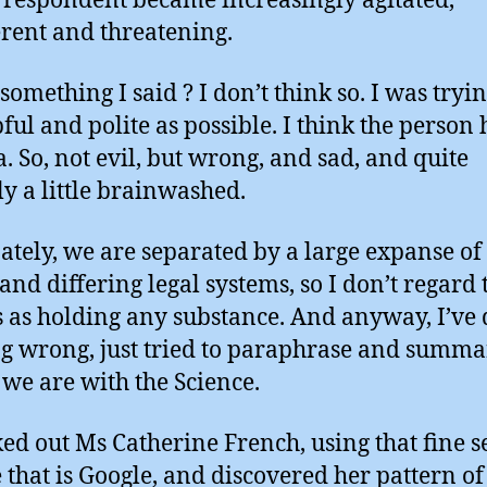
respondent became increasingly agitated,
rent and threatening.
something I said ? I don’t think so. I was tryin
pful and polite as possible. I think the person
. So, not evil, but wrong, and sad, and quite
ly a little brainwashed.
ately, we are separated by a large expanse of 
 and differing legal systems, so I don’t regard 
s as holding any substance. And anyway, I’ve
g wrong, just tried to paraphrase and summa
we are with the Science.
ked out Ms Catherine French, using that fine 
 that is Google, and discovered her pattern of