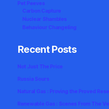
Pet Peeves
Carbon Capture
Nuclear Shambles
Behaviour Changeling
Recent Posts
Not Just The Price
Russia Sours
Natural Gas : Proving the Proved Res
Renewable Gas : Scenes From The Ver