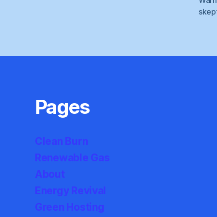
skep
Pages
Clean Burn
Renewable Gas
About
Energy Revival
Green Hosting