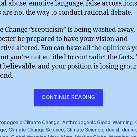
al abuse, emotive language, false accusation
s are not the way to conduct rational debate.
e Change “scepticism” is being washed away,
better be prepared to have your vision and
ctive altered. You can have all the opinions y
but you’re not entitled to contradict the facts.
t believable, and your position is losing grou
cond.
“Threateni
CONTINUE READING
Correspon
?”
ropogenic Climate Change
,
Anthropogenic Global Warming
,
nge
,
Climate Change Science
,
Climate Science
,
denial
,
denier
ing
,
Global Warming Mars
,
Mars
,
Martian Global Warming
,
sc