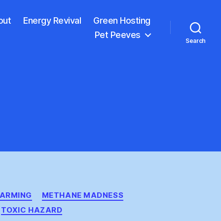
out
Energy Revival
Green Hosting
Pet Peeves
Search
ARMING
METHANE MADNESS
TOXIC HAZARD