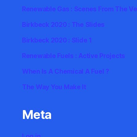
Renewable Gas : Scenes From The Ve
Birkbeck 2020 : The Slides
Birkbeck 2020 : Slide 1
Renewable Fuels : Active Projects
When Is A Chemical A Fuel ?
The Way You Make It
Meta
Log in