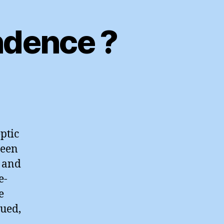
ndence ?
atening
espondence
ptic
been
e and
e-
e
nued,