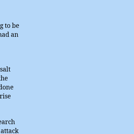
g to be
 had an
salt
the
 done
rise
search
 attack