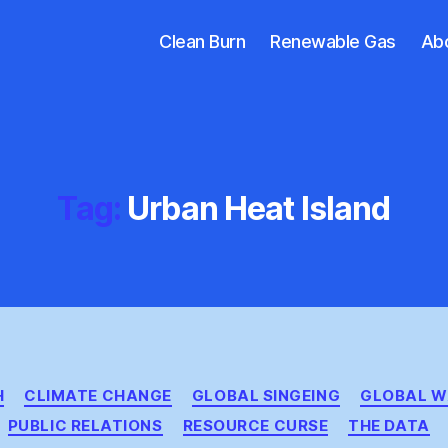
Clean Burn
Renewable Gas
Ab
Tag:
Urban Heat Island
Categories
H
CLIMATE CHANGE
GLOBAL SINGEING
GLOBAL W
PUBLIC RELATIONS
RESOURCE CURSE
THE DATA