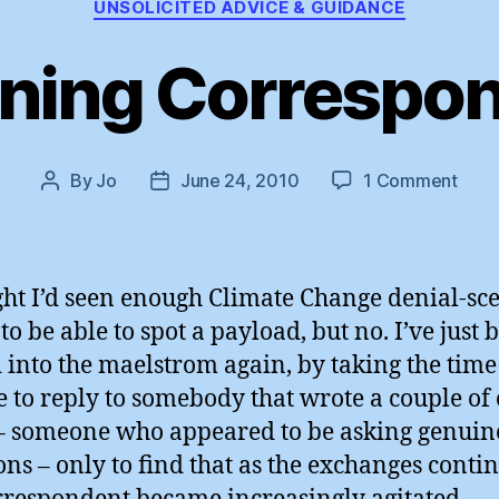
UNSOLICITED ADVICE & GUIDANCE
ning Correspo
on
By
Jo
June 24, 2010
1 Comment
Post
Post
Thre
author
date
Corr
?
ght I’d seen enough Climate Change denial-sce
 to be able to spot a payload, but no. I’ve just 
 into the maelstrom again, by taking the tim
e to reply to somebody that wrote a couple of 
– someone who appeared to be asking genuin
ons – only to find that as the exchanges conti