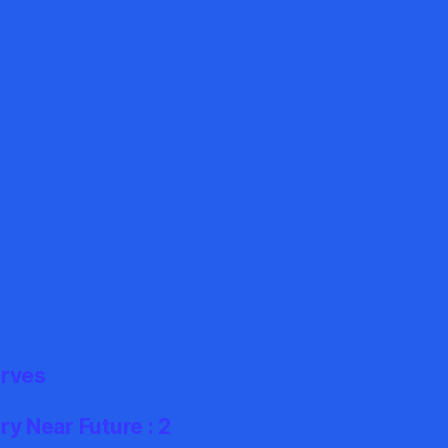
erves
y Near Future : 2