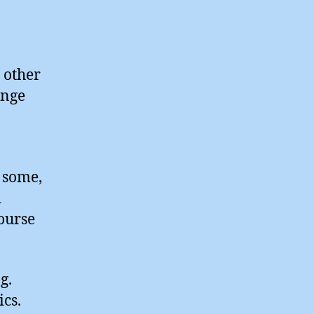
o other
ange
r some,
d
ourse
g.
cs.