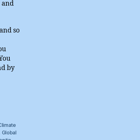
s and
 and so
ou
 You
nd by
ng
dence
Climate
,
Global
eptic
,