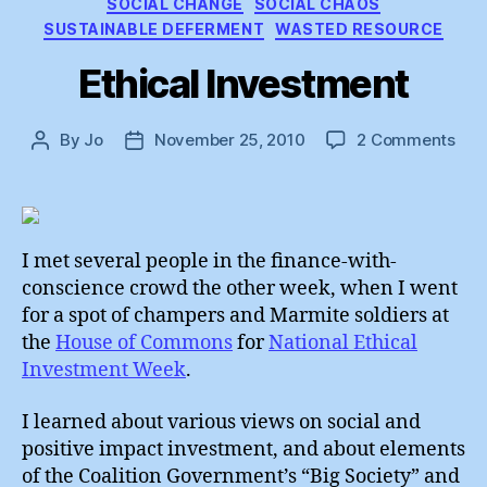
SOCIAL CHANGE
SOCIAL CHAOS
SUSTAINABLE DEFERMENT
WASTED RESOURCE
Ethical Investment
on
By
Jo
November 25, 2010
2 Comments
Post
Post
Ethi
author
date
Inv
I met several people in the finance-with-
conscience crowd the other week, when I went
for a spot of champers and Marmite soldiers at
the
House of Commons
for
National Ethical
Investment Week
.
I learned about various views on social and
positive impact investment, and about elements
of the Coalition Government’s “Big Society” and