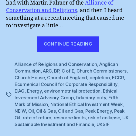
had with Martin Palmer of the
Alliance of
Conservation and Religions
, and then I heard
something at a recent meeting that caused me
to investigate a little…
“Ethical
CONTINUE READING
Investment”
Alliance of Religions and Conservation
,
Anglican
Communion
,
ARC
,
BP
,
C of E
,
Church Commissioners
,
Church House
,
Church of England
,
depletion
,
ECCR
,
Ecumenical Council for Corporate Responsibility
,
EIAG
,
Energy
,
environmetntal protection
,
Ethical
Tags
Investment Advisory Group
,
fiduciary duty
,
Fifth
Mark of Mission
,
National Ethical Investment Week
,
NEIW
,
Oil
,
Oil & Gas
,
Oil and Gas
,
Peak Energy
,
Peak
Oil
,
rate of return
,
resource limits
,
risk of collapse
,
UK
Sustainable Investment and Financie
,
UKSIF