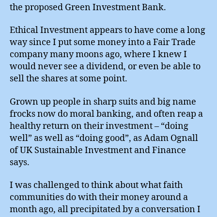
the proposed Green Investment Bank.
Ethical Investment appears to have come a long
way since I put some money into a Fair Trade
company many moons ago, where I knew I
would never see a dividend, or even be able to
sell the shares at some point.
Grown up people in sharp suits and big name
frocks now do moral banking, and often reap a
healthy return on their investment – “doing
well” as well as “doing good”, as Adam Ognall
of UK Sustainable Investment and Finance
says.
I was challenged to think about what faith
communities do with their money around a
month ago, all precipitated by a conversation I