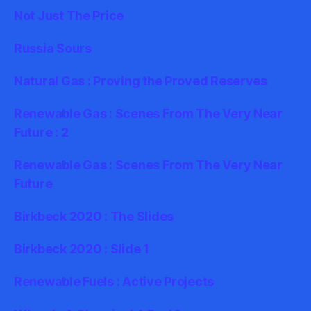
Not Just The Price
Russia Sours
Natural Gas : Proving the Proved Reserves
Renewable Gas : Scenes From The Very Near
Future : 2
Renewable Gas : Scenes From The Very Near
Future
Birkbeck 2020 : The Slides
Birkbeck 2020 : Slide 1
Renewable Fuels : Active Projects