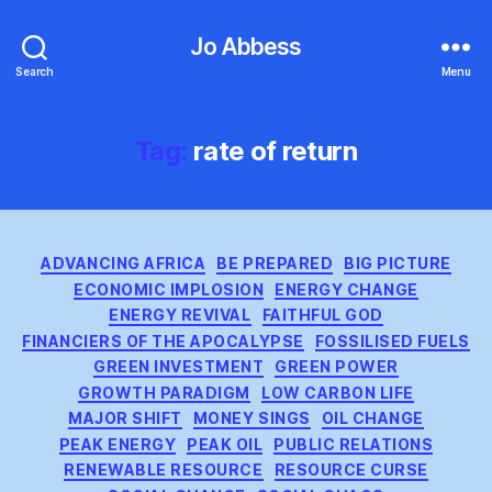
Jo Abbess
Search
Menu
Tag:
rate of return
Categories
ADVANCING AFRICA
BE PREPARED
BIG PICTURE
ECONOMIC IMPLOSION
ENERGY CHANGE
ENERGY REVIVAL
FAITHFUL GOD
FINANCIERS OF THE APOCALYPSE
FOSSILISED FUELS
GREEN INVESTMENT
GREEN POWER
GROWTH PARADIGM
LOW CARBON LIFE
MAJOR SHIFT
MONEY SINGS
OIL CHANGE
PEAK ENERGY
PEAK OIL
PUBLIC RELATIONS
RENEWABLE RESOURCE
RESOURCE CURSE