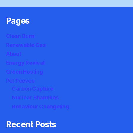
Pages
Clean Burn
Renewable Gas
About
Energy Revival
Green Hosting
Pet Peeves
Carbon Capture
Nuclear Shambles
Behaviour Changeling
Recent Posts