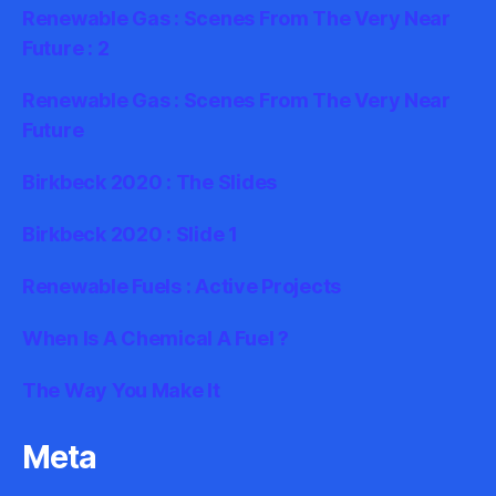
Renewable Gas : Scenes From The Very Near
Future : 2
Renewable Gas : Scenes From The Very Near
Future
Birkbeck 2020 : The Slides
Birkbeck 2020 : Slide 1
Renewable Fuels : Active Projects
When Is A Chemical A Fuel ?
The Way You Make It
Meta