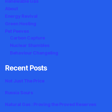
Renewable Gas
About
Energy Revival
Green Hosting
Pet Peeves
Carbon Capture
Nuclear Shambles
Behaviour Changeling
Recent Posts
Not Just The Price
Russia Sours
Natural Gas : Proving the Proved Reserves