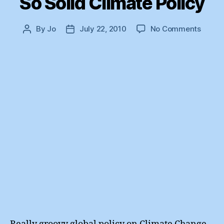
So Solid Climate Policy
on
By
Jo
July 22, 2010
No Comments
Post
Post
So
author
date
Solid
Clima
Policy