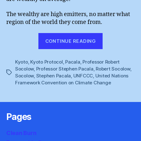
The wealthy are high emitters, no matter what
region of the world they come from.
“So
CONTINUE READING
Solid
Climate
Kyoto
,
Kyoto Protocol
,
Pacala
,
Professor Robert
Policy”
Socolow
,
Professor Stephen Pacala
,
Robert Socolow
,
Tags
Socolow
,
Stephen Pacala
,
UNFCCC
,
United Nations
Framework Convention on Climate Change
Pages
Clean Burn