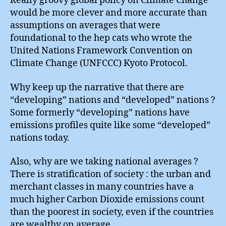
Really groovy global policy on Climate Change
would be more clever and more accurate than
assumptions on averages that were
foundational to the hep cats who wrote the
United Nations Framework Convention on
Climate Change (UNFCCC) Kyoto Protocol.
Why keep up the narrative that there are
“developing” nations and “developed” nations ?
Some formerly “developing” nations have
emissions profiles quite like some “developed”
nations today.
Also, why are we taking national averages ?
There is stratification of society : the urban and
merchant classes in many countries have a
much higher Carbon Dioxide emissions count
than the poorest in society, even if the countries
are wealthy on average.