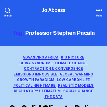
Jo Abbess
Search
Menu
Tag:
Professor Stephen Pacala
Categories
ADVANCING AFRICA
BIG PICTURE
CHINA SYNDROME
CLIMATE CHANGE
CONTRACTION & CONVERGENCE
EMISSIONS IMPOSSIBLE
GLOBAL WARMING
GROWTH PARADIGM
LOW CARBON LIFE
POLITICAL NIGHTMARE
REALISTIC MODELS
REGULATORY ULTIMATUM
SOCIAL CHANGE
THE DATA