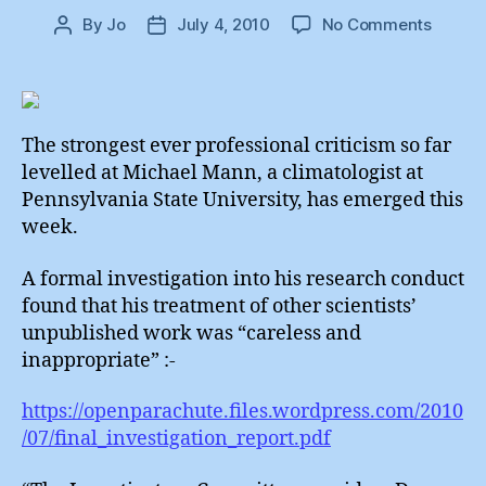
on
By
Jo
July 4, 2010
No Comments
Post
Post
Michae
author
date
Mann
:
“Carele
Inappro
The strongest ever professional criticism so far
levelled at Michael Mann, a climatologist at
Pennsylvania State University, has emerged this
week.
A formal investigation into his research conduct
found that his treatment of other scientists’
unpublished work was “careless and
inappropriate” :-
https://openparachute.files.wordpress.com/2010
/07/final_investigation_report.pdf