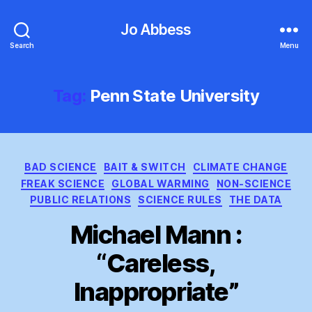
Jo Abbess
Search
Menu
Tag:
Penn State University
Categories
BAD SCIENCE
BAIT & SWITCH
CLIMATE CHANGE
FREAK SCIENCE
GLOBAL WARMING
NON-SCIENCE
PUBLIC RELATIONS
SCIENCE RULES
THE DATA
Michael Mann :
“Careless,
Inappropriate”