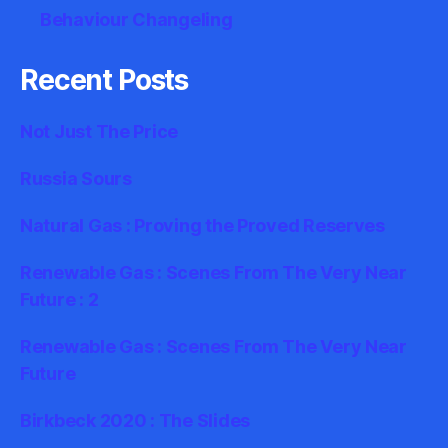
Behaviour Changeling
Recent Posts
Not Just The Price
Russia Sours
Natural Gas : Proving the Proved Reserves
Renewable Gas : Scenes From The Very Near
Future : 2
Renewable Gas : Scenes From The Very Near
Future
Birkbeck 2020 : The Slides