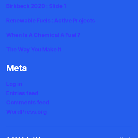
Birkbeck 2020 : Slide 1
Renewable Fuels : Active Projects
When Is A Chemical A Fuel ?
The Way You Make It
Meta
Log in
Entries feed
Comments feed
WordPress.org