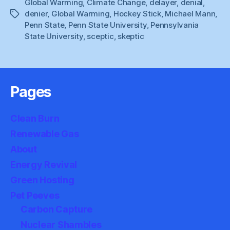
Global Warming
,
Climate Change
,
delayer
,
denial
,
Inappropriate
denier
,
Global Warming
,
Hockey Stick
,
Michael Mann
,
Tags
Penn State
,
Penn State University
,
Pennsylvania
State University
,
sceptic
,
skeptic
Pages
Clean Burn
Renewable Gas
About
Energy Revival
Green Hosting
Pet Peeves
Carbon Capture
Nuclear Shambles