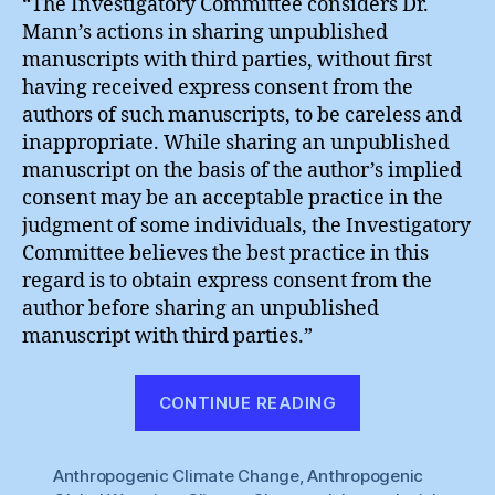
“The Investigatory Committee considers Dr.
Mann’s actions in sharing unpublished
manuscripts with third parties, without first
having received express consent from the
authors of such manuscripts, to be careless and
inappropriate. While sharing an unpublished
manuscript on the basis of the author’s implied
consent may be an acceptable practice in the
judgment of some individuals, the Investigatory
Committee believes the best practice in this
regard is to obtain express consent from the
author before sharing an unpublished
manuscript with third parties.”
“Michael
CONTINUE READING
Mann
:
Anthropogenic Climate Change
,
Anthropogenic
“Careless,