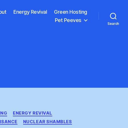
out
Energy Revival
Green Hosting
Pet Peeves
Search
ING
ENERGY REVIVAL
ISANCE
NUCLEAR SHAMBLES