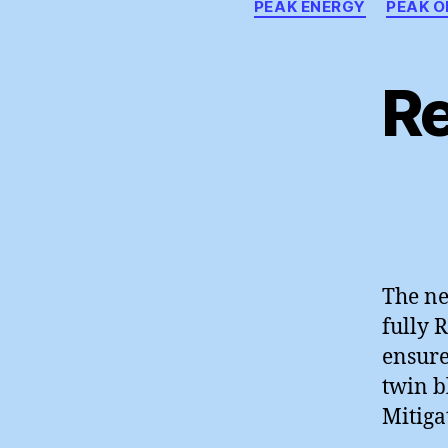
PEAK ENERGY
PEAK O
R
The ne
fully 
ensure
twin b
Mitiga