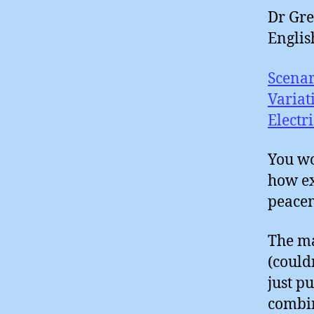
Dr Gre
Englis
Scenar
Variat
Electr
You wo
how ex
peacem
The m
(could
just p
combin