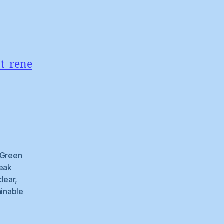
nt_rene
e
Green
eak
lear
,
ainable