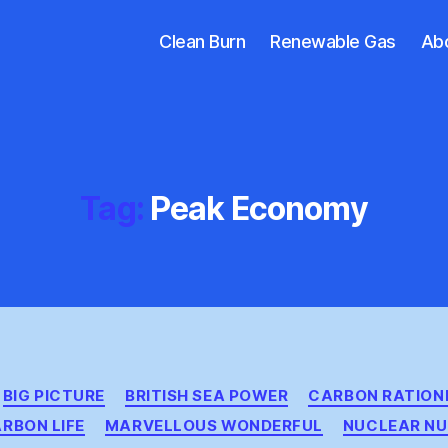
Clean Burn
Renewable Gas
Ab
Tag:
Peak Economy
Categories
BIG PICTURE
BRITISH SEA POWER
CARBON RATION
RBON LIFE
MARVELLOUS WONDERFUL
NUCLEAR NU