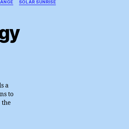
HANGE
SOLAR SUNRISE
gy
ewable
ergy
ds a
ns to
 the