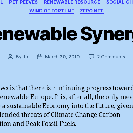
IL
PET PEEVES
RENEWABLE RESOURCE
SOCIAL C
WIND OF FORTUNE
ZERO NET
enewable Syner
on
By
Jo
March 30, 2010
2 Comments
Post
Post
Ren
author
date
Syn
ws is that there is continuing progress towar
Renewable Europe. It is, after all, the only mea
 a sustainable Economy into the future, given
lended threats of Climate Change Carbon
tion and Peak Fossil Fuels.