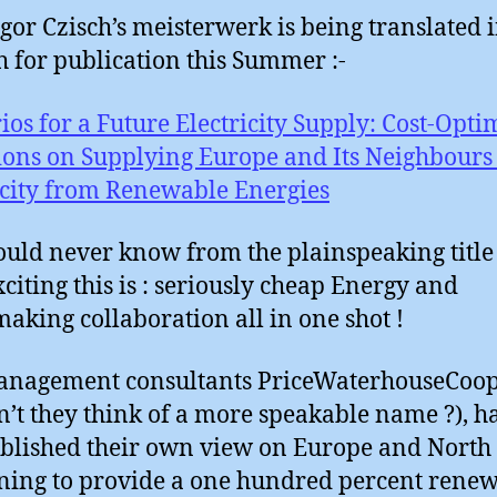
gor Czisch’s meisterwerk is being translated 
h for publication this Summer :-
ios for a Future Electricity Supply: Cost-Opti
ions on Supplying Europe and Its Neighbours
icity from Renewable Energies
uld never know from the plainspeaking title 
citing this is : seriously cheap Energy and
aking collaboration all in one shot !
anagement consultants PriceWaterhouseCoo
n’t they think of a more speakable name ?), h
ublished their own view on Europe and North
ing to provide a one hundred percent rene