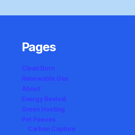
Pages
Clean Burn
Renewable Gas
About
Energy Revival
Green Hosting
Pet Peeves
Carbon Capture