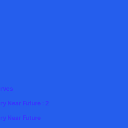
erves
y Near Future : 2
ry Near Future