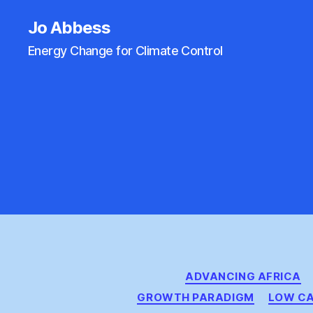
Jo Abbess
Energy Change for Climate Control
ADVANCING AFRICA
GROWTH PARADIGM
LOW CA