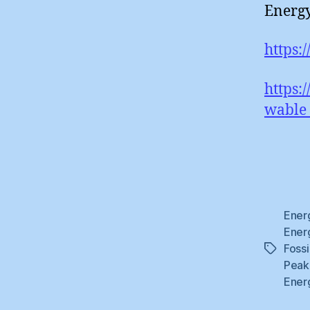
Energy
https:
https:
wable_
Ener
Ener
Fossi
Tags
Peak
Ener