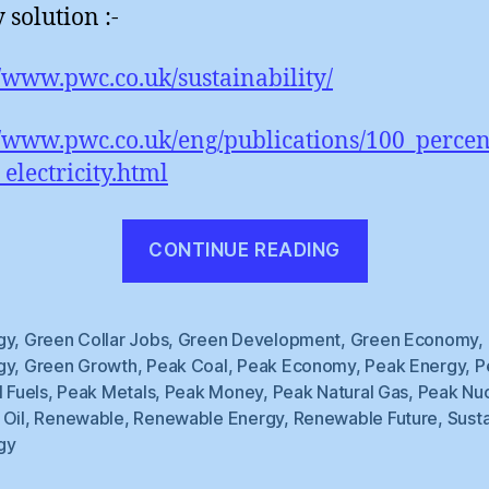
 solution :-
//www.pwc.co.uk/sustainability/
//www.pwc.co.uk/eng/publications/100_perce
electricity.html
“Renewabl
CONTINUE READING
Synergy”
gy
,
Green Collar Jobs
,
Green Development
,
Green Economy
,
gy
,
Green Growth
,
Peak Coal
,
Peak Economy
,
Peak Energy
,
P
l Fuels
,
Peak Metals
,
Peak Money
,
Peak Natural Gas
,
Peak Nuc
 Oil
,
Renewable
,
Renewable Energy
,
Renewable Future
,
Sust
gy