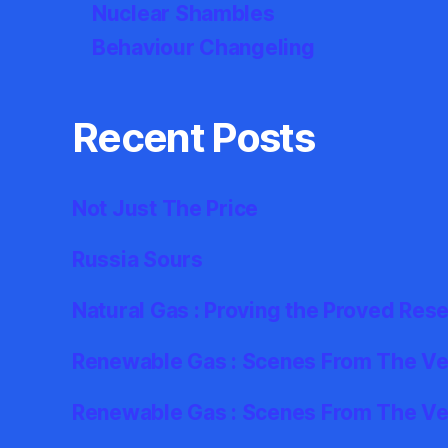
Nuclear Shambles
Behaviour Changeling
Recent Posts
Not Just The Price
Russia Sours
Natural Gas : Proving the Proved Res
Renewable Gas : Scenes From The Ver
Renewable Gas : Scenes From The Ve