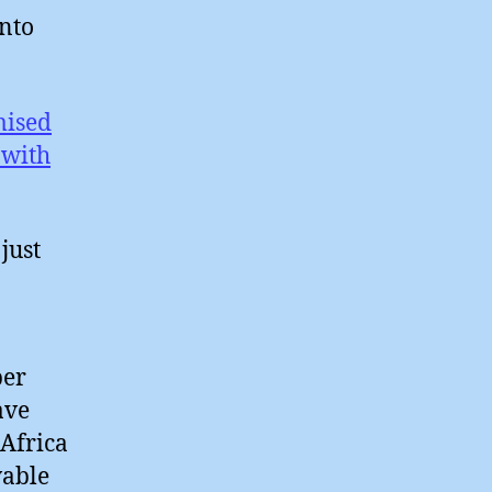
into
mised
 with
just
per
ave
 Africa
wable