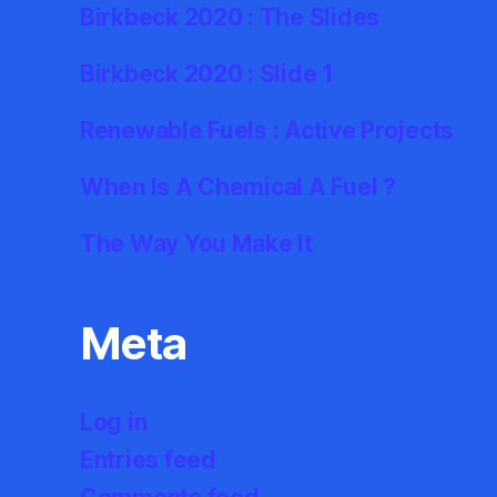
Birkbeck 2020 : The Slides
Birkbeck 2020 : Slide 1
Renewable Fuels : Active Projects
When Is A Chemical A Fuel ?
The Way You Make It
Meta
Log in
Entries feed