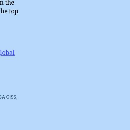
n the
the top
lobal
SA GISS
,