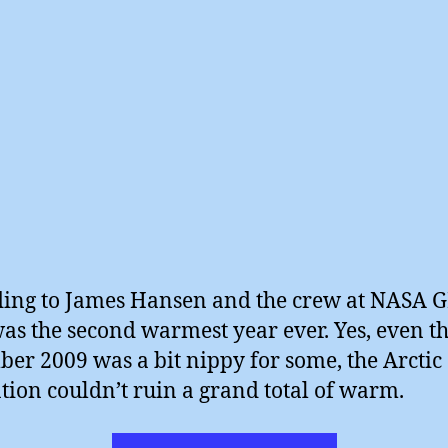
ing to James Hansen and the crew at NASA G
as the second warmest year ever. Yes, even t
er 2009 was a bit nippy for some, the Arctic
ation couldn’t ruin a grand total of warm.
“NASA