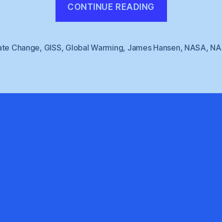
CONTINUE READING
GISS
:
2009
ate Change
,
GISS
,
Global Warming
,
James Hansen
,
NASA
,
NA
Second
Warmest”