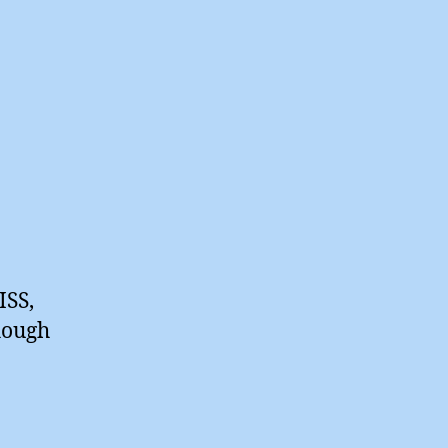
ISS,
hough