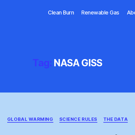
Clean Burn
Renewable Gas
Ab
Tag:
NASA GISS
Categories
GLOBAL WARMING
SCIENCE RULES
THE DATA