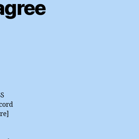
agree
al
sets
agree
SS
ecord
re]