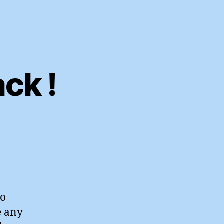
ck !
n
he
ob
art’s
ack
to
e any