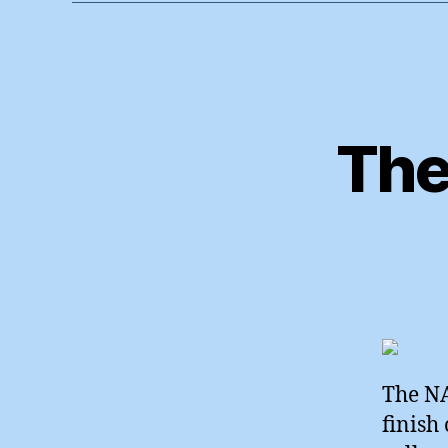
The
The NA
finish