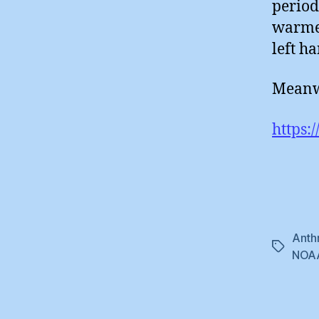
period
warmes
left h
Meanwh
https:
Anth
Tags
NOA