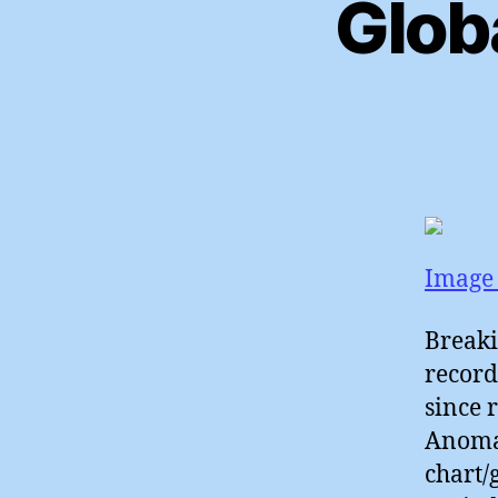
Glob
Image 
Breaki
record
since 
Anomal
chart/