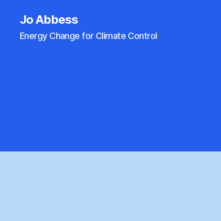
Jo Abbess
Energy Change for Climate Control