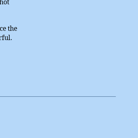
 hot
ce the
rful.