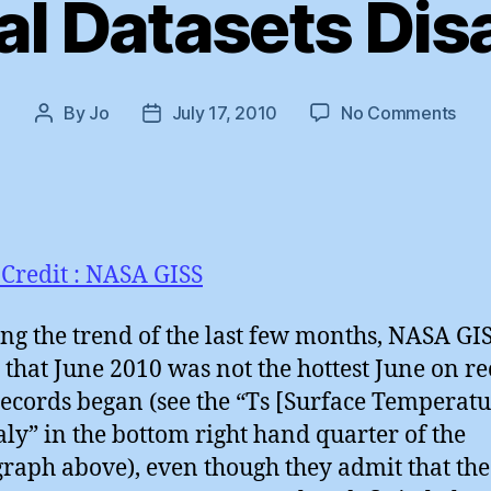
al Datasets Dis
on
By
Jo
July 17, 2010
No Comments
Post
Post
Glob
author
date
Data
Dis
Credit : NASA GISS
ng the trend of the last few months, NASA GI
 that June 2010 was not the hottest June on r
records began (see the “Ts [Surface Temperatu
y” in the bottom right hand quarter of the
graph above), even though they admit that the