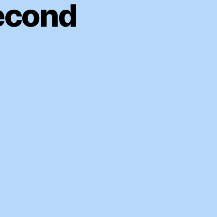
econd
ASA
SS
009
cond
armest