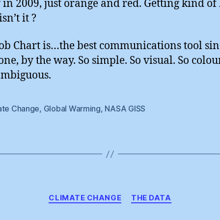
 in 2009, just orange and red. Getting kind of
isn’t it ?
ob Chart is…the best communications tool sin
one, by the way. So simple. So visual. So colou
ambiguous.
ate Change
,
Global Warming
,
NASA GISS
Categories
CLIMATE CHANGE
THE DATA