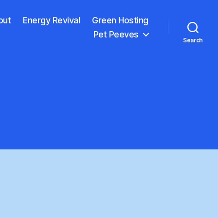
out
Energy Revival
Green Hosting
Pet Peeves
Search