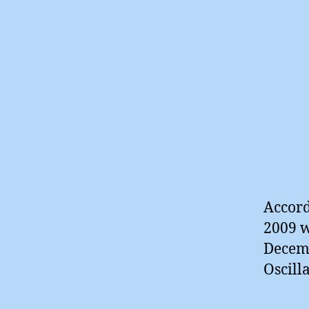
Accord
2009 w
Decemb
Oscill