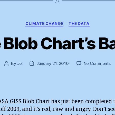
Categories
CLIMATE CHANGE
THE DATA
 Blob Chart’s Ba
o
By
Jo
January 21, 2010
No Comments
Post
Post
T
author
date
Bl
Ch
B
!
SA GISS Blob Chart has just been completed 
 off 2009, and it’s red, raw and angry. Don’t se