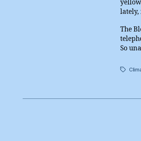
yellow
lately, 
The Bl
teleph
So un
Clim
Tags