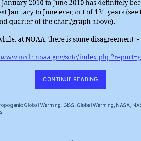
 January 2010 to June 2010 has definitely bee
t January to June ever, out of 131 years (see 
and quarter of the chart/graph above).
ile, at NOAA, there is some disagreement :-
//www.ncdc.noaa.gov/sotc/index.php?report=g
“Global
CONTINUE READING
Datasets
Disagree”
ropogenic Global Warming
,
GISS
,
Global Warming
,
NASA
,
NA
A