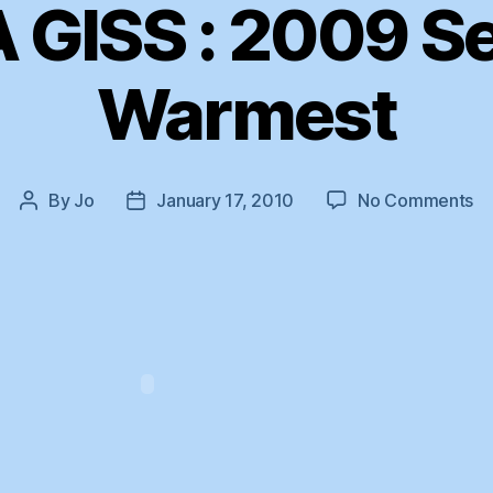
 GISS : 2009 S
Warmest
on
By
Jo
January 17, 2010
No Comments
Post
Post
N
author
date
GI
:
2
Se
W