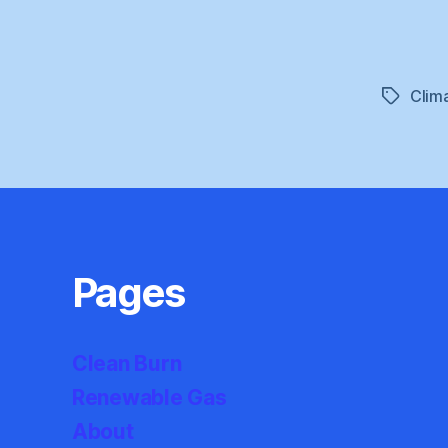
Clim
Tags
Pages
Clean Burn
Renewable Gas
About