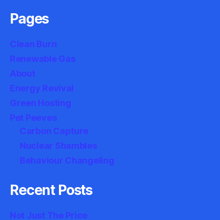
Pages
Clean Burn
Renewable Gas
About
Energy Revival
Green Hosting
Pet Peeves
Carbon Capture
Nuclear Shambles
Behaviour Changeling
Recent Posts
Not Just The Price