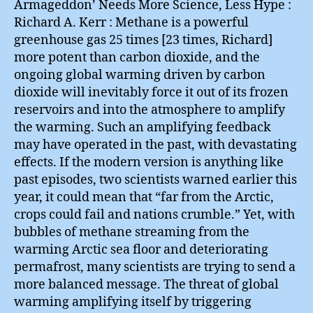
Armageddon’ Needs More Science, Less Hype :
Richard A. Kerr : Methane is a powerful
greenhouse gas 25 times [23 times, Richard]
more potent than carbon dioxide, and the
ongoing global warming driven by carbon
dioxide will inevitably force it out of its frozen
reservoirs and into the atmosphere to amplify
the warming. Such an amplifying feedback
may have operated in the past, with devastating
effects. If the modern version is anything like
past episodes, two scientists warned earlier this
year, it could mean that “far from the Arctic,
crops could fail and nations crumble.” Yet, with
bubbles of methane streaming from the
warming Arctic sea floor and deteriorating
permafrost, many scientists are trying to send a
more balanced message. The threat of global
warming amplifying itself by triggering