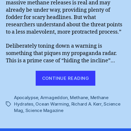
massive methane releases is real and may
already be under way, providing plenty of
fodder for scary headlines. But what
researchers understand about the threat points
to a less malevolent, more protracted process.”
Deliberately toning down a warning is
something that piques my propaganda radar.
This is a prime case of “hiding the incline”…
“Unqualified
CONTINUE READING
Opinion
(2)
Apocalypse
,
Armageddon
,
Methane
,
Methane
:
Hydrates
,
Ocean Warming
,
Richard A. Kerr
,
Science
Tags
Richard
Mag
,
Science Magazine
A.
Kerr”