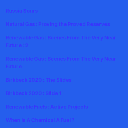
Russia Sours
Natural Gas : Proving the Proved Reserves
Renewable Gas : Scenes From The Very Near
Future : 2
Renewable Gas : Scenes From The Very Near
Future
Birkbeck 2020 : The Slides
Birkbeck 2020 : Slide 1
Renewable Fuels : Active Projects
When Is A Chemical A Fuel ?