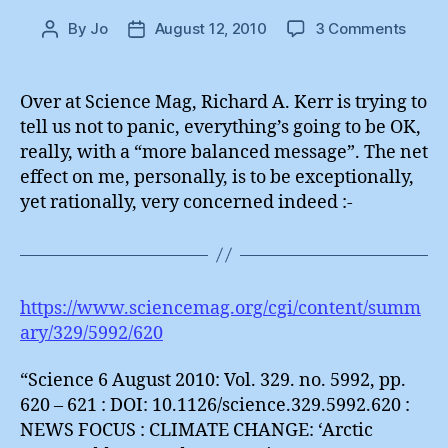
on
By
Jo
August 12, 2010
3 Comments
Post
Post
Unqua
author
date
Opini
(2)
Over at Science Mag, Richard A. Kerr is trying to
:
tell us not to panic, everything’s going to be OK,
Richa
really, with a “more balanced message”. The net
A.
effect on me, personally, is to be exceptionally,
Kerr
yet rationally, very concerned indeed :-
https://www.sciencemag.org/cgi/content/summ
ary/329/5992/620
“Science 6 August 2010: Vol. 329. no. 5992, pp.
620 – 621 : DOI: 10.1126/science.329.5992.620 :
NEWS FOCUS : CLIMATE CHANGE: ‘Arctic