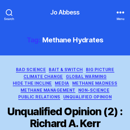
Jo Abbess
Search
Menu
Tag:
Methane Hydrates
Categories
BAD SCIENCE
BAIT & SWITCH
BIG PICTURE
CLIMATE CHANGE
GLOBAL WARMING
HIDE THE INCLINE
MEDIA
METHANE MADNESS
METHANE MANAGEMENT
NON-SCIENCE
PUBLIC RELATIONS
UNQUALIFIED OPINION
Unqualified Opinion (2) :
Richard A. Kerr