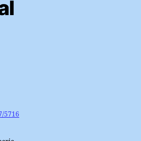
al
cle
m’s
bal
7/5716