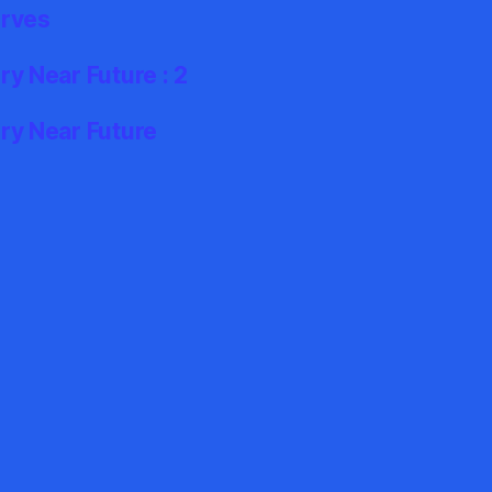
erves
y Near Future : 2
ry Near Future