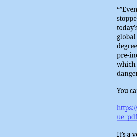
“”Even
stoppe
today’
global
degree
pre-in
which 
danger
You can
https:
ue_pdf
It’s a