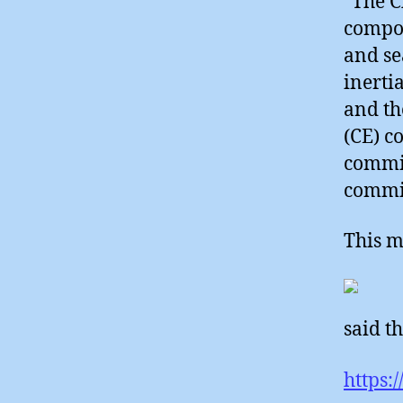
“The C
compos
and se
inerti
and th
(CE) c
commi
commit
This m
said th
https: