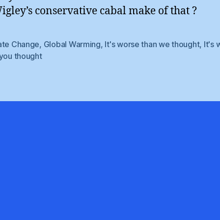
gley’s conservative cabal make of that ?
ate Change
,
Global Warming
,
It's worse than we thought
,
It's
 you thought