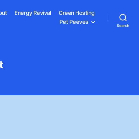
out
Energy Revival
Green Hosting
Pet Peeves
Search
t