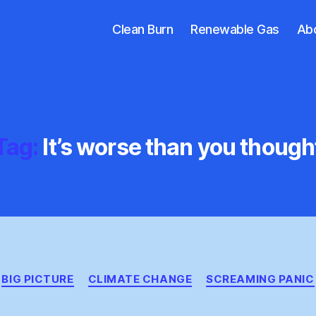
Clean Burn
Renewable Gas
Ab
Tag:
It’s worse than you though
Categories
BIG PICTURE
CLIMATE CHANGE
SCREAMING PANIC