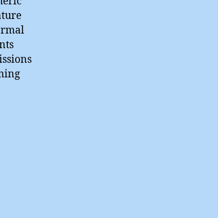
heric
ature
ermal
nts
issions
ming