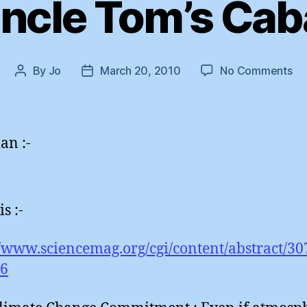
ncle Tom’s Cab
on
By
Jo
March 20, 2010
No Comments
Post
Post
Un
author
date
To
Ca
an :-
is :-
//www.sciencemag.org/cgi/content/abstract/30
66