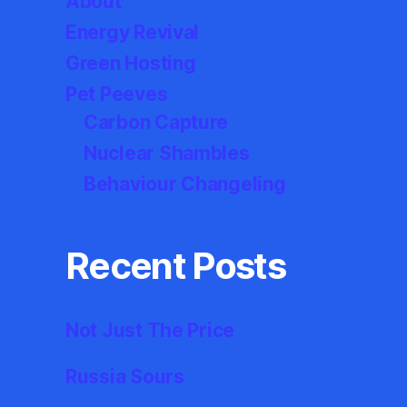
About
Energy Revival
Green Hosting
Pet Peeves
Carbon Capture
Nuclear Shambles
Behaviour Changeling
Recent Posts
Not Just The Price
Russia Sours