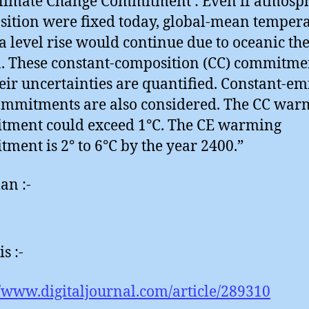
limate Change Commitment : Even if atmosp
ition were fixed today, global-mean temper
a level rise would continue due to oceanic th
a. These constant-composition (CC) commitme
eir uncertainties are quantified. Constant-em
ommitments are also considered. The CC war
tment could exceed 1°C. The CE warming
ment is 2° to 6°C by the year 2400.”
an :-
is :-
//www.digitaljournal.com/article/289310