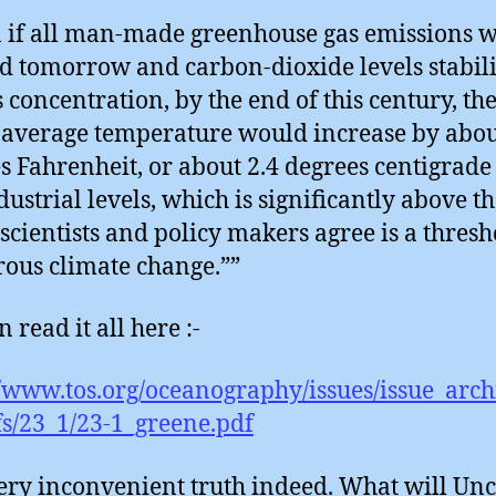
 if all man-made greenhouse gas emissions 
d tomorrow and carbon-dioxide levels stabili
s concentration, by the end of this century, th
 average temperature would increase by abou
s Fahrenheit, or about 2.4 degrees centigrad
dustrial levels, which is significantly above th
scientists and policy makers agree is a thresh
ous climate change.””
 read it all here :-
//www.tos.org/oceanography/issues/issue_archi
s/23_1/23-1_greene.pdf
 very inconvenient truth indeed. What will Unc