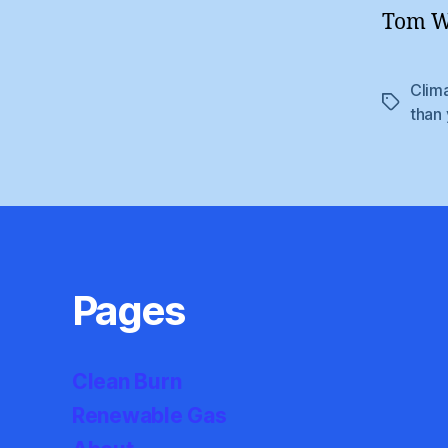
Tom Wi
Clim
Tags
than
Pages
Clean Burn
Renewable Gas