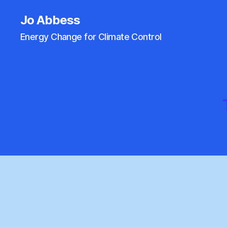
Jo Abbess
Energy Change for Climate Control