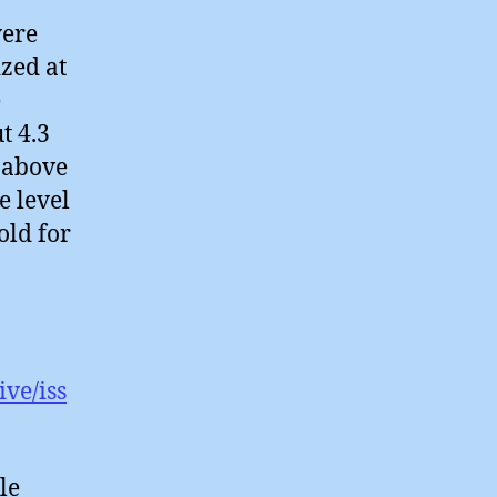
were
zed at
e
t 4.3
e above
e level
old for
ve/iss
le