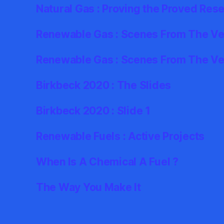
Natural Gas : Proving the Proved Res
Renewable Gas : Scenes From The Ver
Renewable Gas : Scenes From The Ve
Birkbeck 2020 : The Slides
Birkbeck 2020 : Slide 1
Renewable Fuels : Active Projects
When Is A Chemical A Fuel ?
The Way You Make It