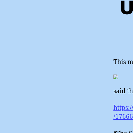
U
This m
said th
https:
/1766