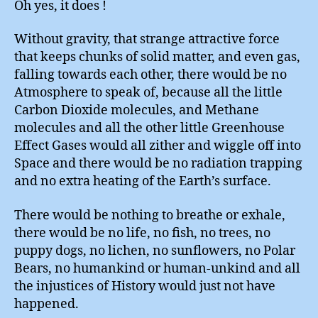
Oh yes, it does !
Warmi
Without gravity, that strange attractive force
that keeps chunks of solid matter, and even gas,
falling towards each other, there would be no
Atmosphere to speak of, because all the little
Carbon Dioxide molecules, and Methane
molecules and all the other little Greenhouse
Effect Gases would all zither and wiggle off into
Space and there would be no radiation trapping
and no extra heating of the Earth’s surface.
There would be nothing to breathe or exhale,
there would be no life, no fish, no trees, no
puppy dogs, no lichen, no sunflowers, no Polar
Bears, no humankind or human-unkind and all
the injustices of History would just not have
happened.