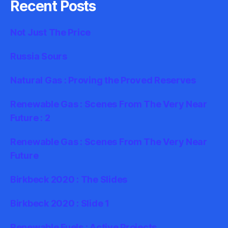
Recent Posts
Not Just The Price
Russia Sours
Natural Gas : Proving the Proved Reserves
Renewable Gas : Scenes From The Very Near
Future : 2
Renewable Gas : Scenes From The Very Near
Future
Birkbeck 2020 : The Slides
Birkbeck 2020 : Slide 1
Renewable Fuels : Active Projects