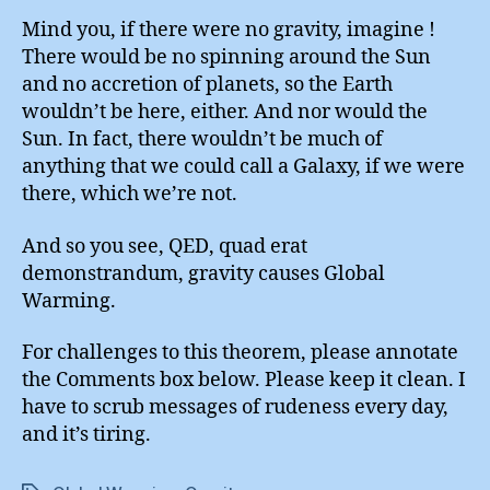
Mind you, if there were no gravity, imagine !
There would be no spinning around the Sun
and no accretion of planets, so the Earth
wouldn’t be here, either. And nor would the
Sun. In fact, there wouldn’t be much of
anything that we could call a Galaxy, if we were
there, which we’re not.
And so you see, QED, quad erat
demonstrandum, gravity causes Global
Warming.
For challenges to this theorem, please annotate
the Comments box below. Please keep it clean. I
have to scrub messages of rudeness every day,
and it’s tiring.