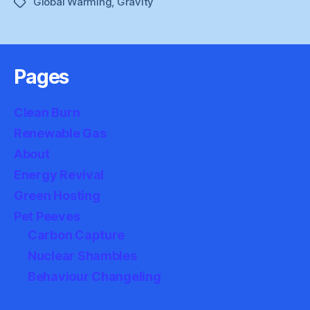
Global Warming
,
Gravity
Tags
Pages
Clean Burn
Renewable Gas
About
Energy Revival
Green Hosting
Pet Peeves
Carbon Capture
Nuclear Shambles
Behaviour Changeling