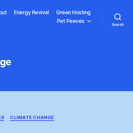
out
Energy Revival
Green Hosting
Pet Peeves
Search
nge
ES
CLIMATE CHANGE