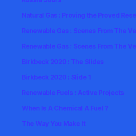
Natural Gas : Proving the Proved Res
Renewable Gas : Scenes From The Ver
Renewable Gas : Scenes From The Ve
Birkbeck 2020 : The Slides
Birkbeck 2020 : Slide 1
Renewable Fuels : Active Projects
When Is A Chemical A Fuel ?
The Way You Make It