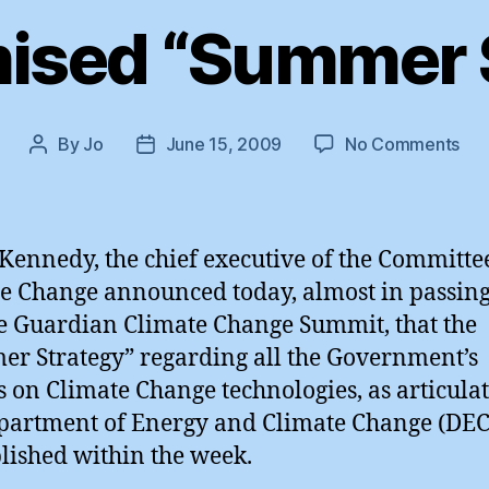
ised “Summer 
on
By
Jo
June 15, 2009
No Comments
Post
Post
Th
author
date
Pro
“S
Str
Kennedy, the chief executive of the Committe
e Change announced today, almost in passing
e Guardian Climate Change Summit, that the
r Strategy” regarding all the Government’s
s on Climate Change technologies, as articula
partment of Energy and Climate Change (DEC
lished within the week.