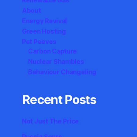
Renewable Gas
About
Energy Revival
Green Hosting
Pet Peeves
Carbon Capture
Nuclear Shambles
Behaviour Changeling
Recent Posts
Not Just The Price
Russia Sours