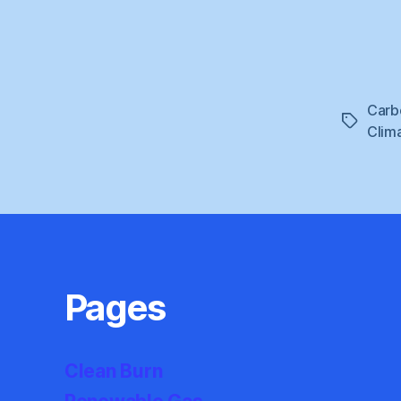
Carb
Tags
Clim
Pages
Clean Burn