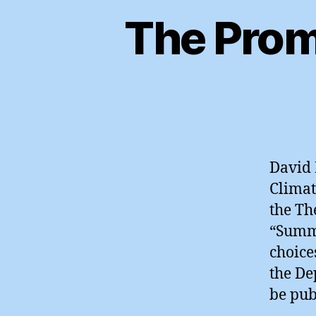
The Prom
David 
Climat
the Th
“Summe
choice
the De
be pub