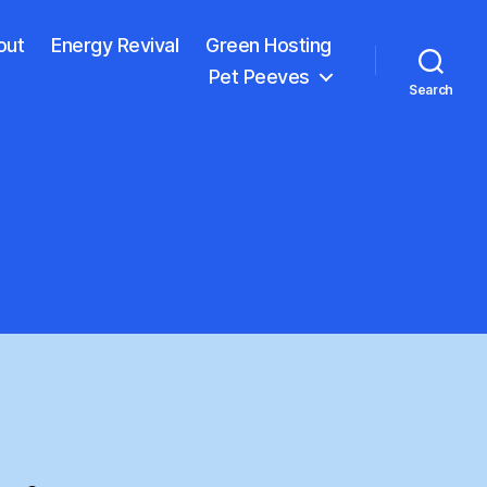
out
Energy Revival
Green Hosting
Pet Peeves
Search