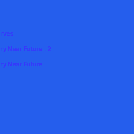
erves
y Near Future : 2
ry Near Future