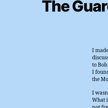
The Guar
I made
discus
to Bob
I foun
the Mo
I wasn
What i
not fre