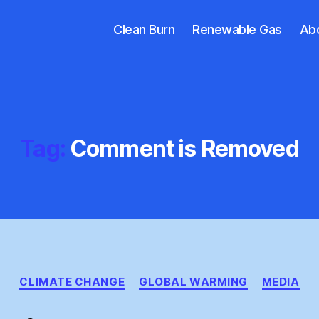
Clean Burn
Renewable Gas
Ab
Tag:
Comment is Removed
Categories
CLIMATE CHANGE
GLOBAL WARMING
MEDIA