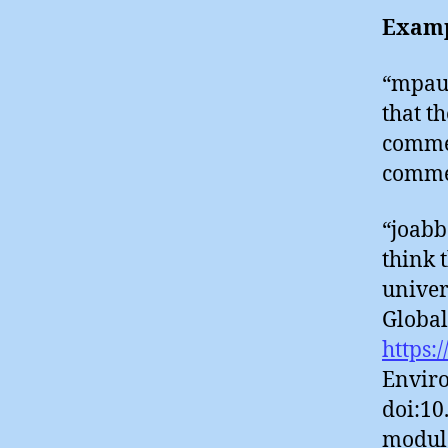
Examp
“mpaul
that t
commen
comme
“joabb
think 
univer
Global
https:
Enviro
doi:10
modula