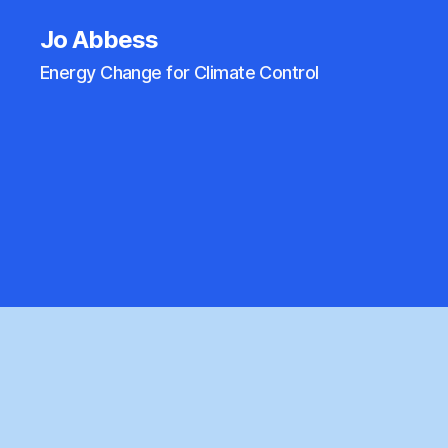
Jo Abbess
Energy Change for Climate Control