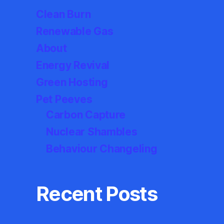
Clean Burn
Renewable Gas
About
Energy Revival
Green Hosting
Pet Peeves
Carbon Capture
Nuclear Shambles
Behaviour Changeling
Recent Posts