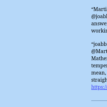
“Marti
@joabb
answer
worki
“joabb
@Marti
Mathem
temper
mean, 
straig
https: