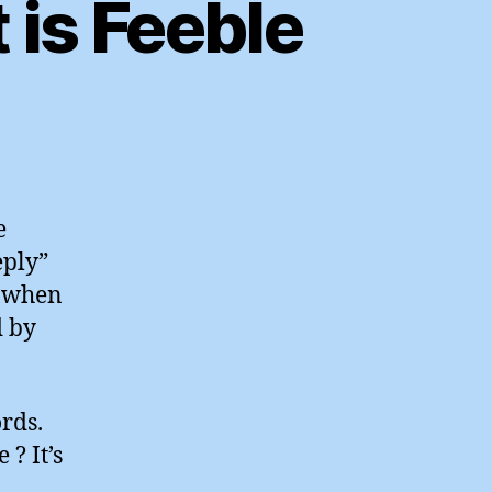
is Feeble
n
he
uardian
Comment
e
s
eply”
eeble
d when
d by
ords.
? It’s