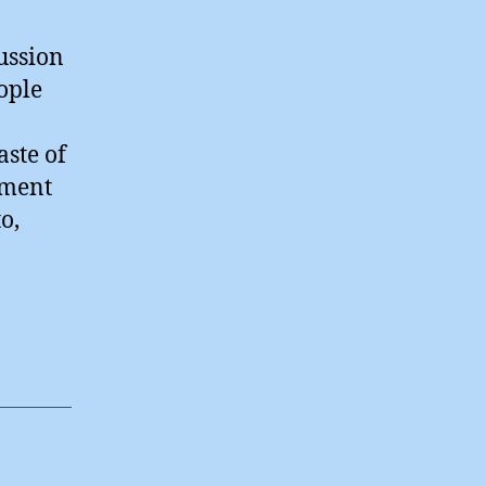
ussion
ople
aste of
mment
o,