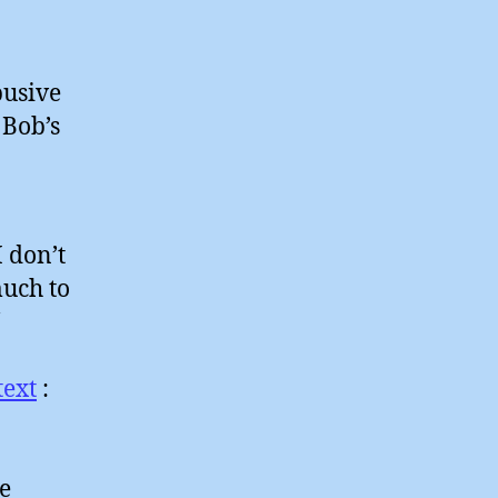
busive
 Bob’s
 don’t
uch to
text
:
e