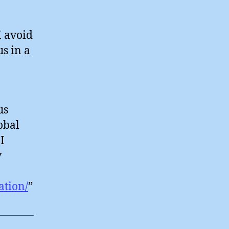
I avoid
s in a
us
obal
I
y
ation/
”