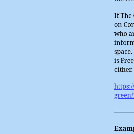
If The
on Com
who ar
inform
space.
is Free
either.
https:
green/
Examp