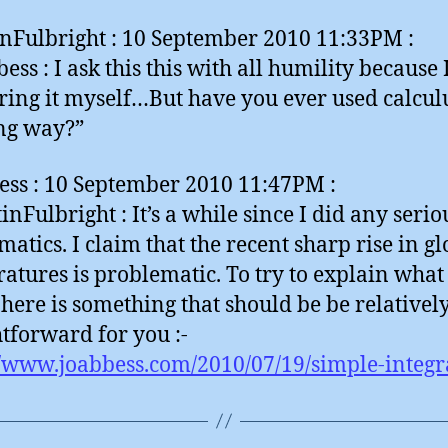
nFulbright : 10 September 2010 11:33PM :
ess : I ask this this with all humility because 
ing it myself…But have you ever used calculu
ng way?”
ess : 10 September 2010 11:47PM :
nFulbright : It’s a while since I did any serio
atics. I claim that the recent sharp rise in gl
atures is problematic. To try to explain what 
here is something that should be be relativel
htforward for you :-
//www.joabbess.com/2010/07/19/simple-integr