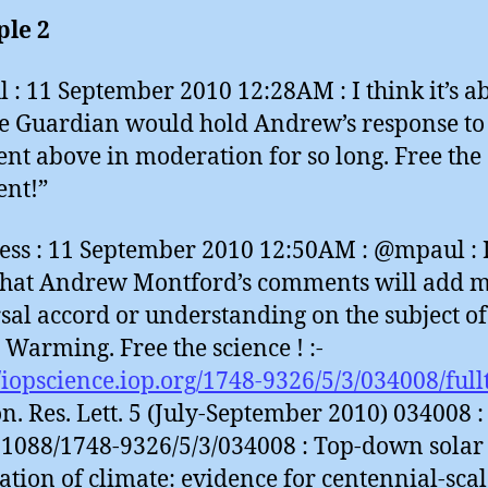
le 2
 : 11 September 2010 12:28AM : I think it’s a
he Guardian would hold Andrew’s response to
t above in moderation for so long. Free the
nt!”
ess : 11 September 2010 12:50AM : @mpaul : I
that Andrew Montford’s comments will add m
sal accord or understanding on the subject of
 Warming. Free the science ! :-
//iopscience.iop.org/1748-9326/5/3/034008/full
n. Res. Lett. 5 (July-September 2010) 034008 :
.1088/1748-9326/5/3/034008 : Top-down solar
tion of climate: evidence for centennial-scal