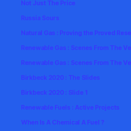
Not Just The Price
Russia Sours
Natural Gas : Proving the Proved Res
Renewable Gas : Scenes From The Ver
Renewable Gas : Scenes From The Ve
Birkbeck 2020 : The Slides
Birkbeck 2020 : Slide 1
Renewable Fuels : Active Projects
When Is A Chemical A Fuel ?