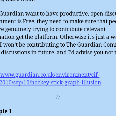
 Guardian want to have productive, open disc
ment is Free, they need to make sure that pe
e genuinely trying to contribute relevant
ation get the platform. Otherwise it’s just a w
 I won’t be contributing to The Guardian Co
 discussions in future, and I’d advise you not t
//www.guardian.co.uk/environment/cif-
2010/sep/10/hockey-stick-graph-illusion
le 1