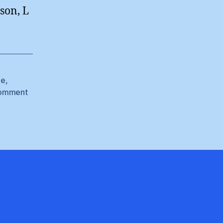
son, L
le
,
omment