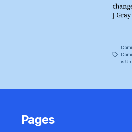
change
J Gray
Comm
Comm
Tags
is Un
Pages