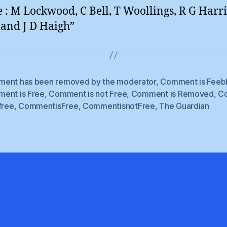
 : M Lockwood, C Bell, T Woollings, R G Harri
 and J D Haigh”
ent has been removed by the moderator
,
Comment is Feeb
ent is Free
,
Comment is not Free
,
Comment is Removed
,
C
free
,
CommentisFree
,
CommentisnotFree
,
The Guardian