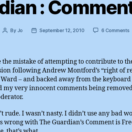
dian : Comment 
o
By
Jo
September 12, 2010
6 Comments
Post
Post
T
author
date
G
:
 the mistake of attempting to contribute to th
i
sion following Andrew Montford’s “right of r
F
 Ward – and backed away from the keyboar
d my very innocent comments being remove
derator.
’t rude. I wasn’t nasty. I didn’t use any bad w
s wrong with The Guardian’s Comment is Free 
e, that’s what.