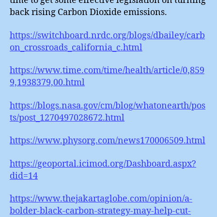
time to get some effective legislation on turning
back rising Carbon Dioxide emissions.
https://switchboard.nrdc.org/blogs/dbailey/carb
on_crossroads_california_c.html
https://www.time.com/time/health/article/0,859
9,1938379,00.html
https://blogs.nasa.gov/cm/blog/whatonearth/pos
ts/post_1270497028672.html
https://www.physorg.com/news170006509.html
https://geoportal.icimod.org/Dashboard.aspx?
did=14
https://www.thejakartaglobe.com/opinion/a-
bolder-black-carbon-strategy-may-help-cut-