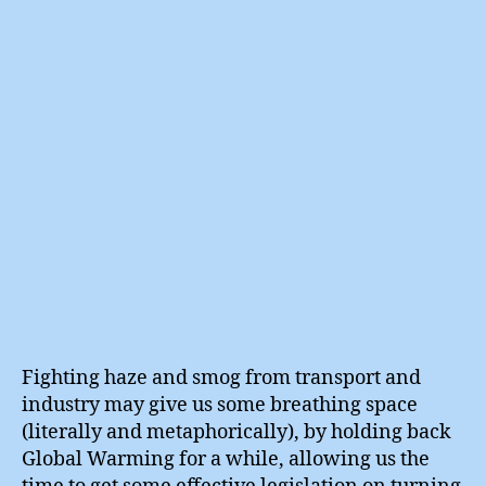
Up
Black
Carbo
Fighting haze and smog from transport and
industry may give us some breathing space
(literally and metaphorically), by holding back
Global Warming for a while, allowing us the