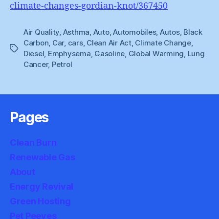
climate-changes-gordian-knot/367450
Air Quality
,
Asthma
,
Auto
,
Automobiles
,
Autos
,
Black
Carbon
,
Car
,
cars
,
Clean Air Act
,
Climate Change
,
Tags
Diesel
,
Emphysema
,
Gasoline
,
Global Warming
,
Lung
Cancer
,
Petrol
Pages
Clean Burn
Renewable Gas
About
Energy Revival
Green Hosting
Pet Peeves