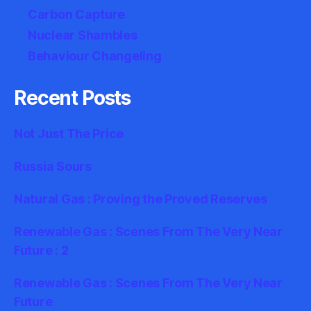
Carbon Capture
Nuclear Shambles
Behaviour Changeling
Recent Posts
Not Just The Price
Russia Sours
Natural Gas : Proving the Proved Reserves
Renewable Gas : Scenes From The Very Near
Future : 2
Renewable Gas : Scenes From The Very Near
Future