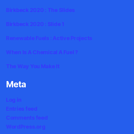
Birkbeck 2020 : The Slides
Birkbeck 2020 : Slide 1
Renewable Fuels : Active Projects
When Is A Chemical A Fuel ?
The Way You Make It
Meta
Log in
Entries feed
Comments feed
WordPress.org