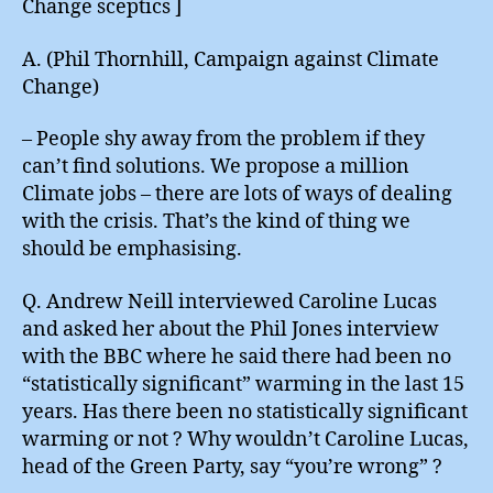
Change sceptics ]
A. (Phil Thornhill, Campaign against Climate
Change)
– People shy away from the problem if they
can’t find solutions. We propose a million
Climate jobs – there are lots of ways of dealing
with the crisis. That’s the kind of thing we
should be emphasising.
Q. Andrew Neill interviewed Caroline Lucas
and asked her about the Phil Jones interview
with the BBC where he said there had been no
“statistically significant” warming in the last 15
years. Has there been no statistically significant
warming or not ? Why wouldn’t Caroline Lucas,
head of the Green Party, say “you’re wrong” ?