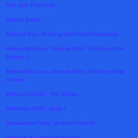
Not Just The Price
Russia Sours
Natural Gas : Proving the Proved Reserves
Renewable Gas : Scenes From The Very Near
Future : 2
Renewable Gas : Scenes From The Very Near
Future
Birkbeck 2020 : The Slides
Birkbeck 2020 : Slide 1
Renewable Fuels : Active Projects
When Is A Chemical A Fuel ?