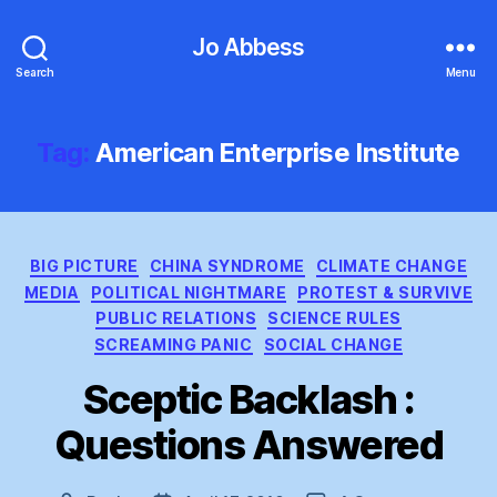
Jo Abbess
Search
Menu
Tag:
American Enterprise Institute
Categories
BIG PICTURE
CHINA SYNDROME
CLIMATE CHANGE
MEDIA
POLITICAL NIGHTMARE
PROTEST & SURVIVE
PUBLIC RELATIONS
SCIENCE RULES
SCREAMING PANIC
SOCIAL CHANGE
Sceptic Backlash :
Questions Answered