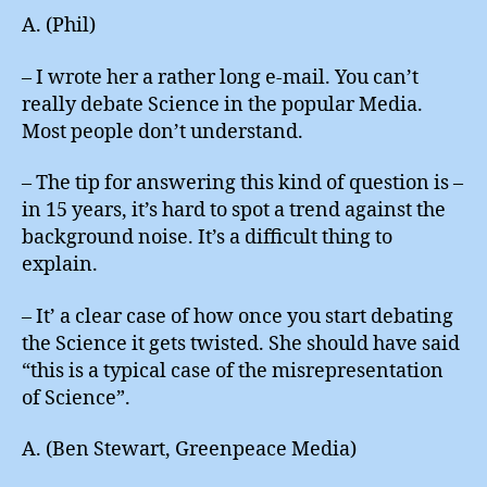
A. (Phil)
– I wrote her a rather long e-mail. You can’t
really debate Science in the popular Media.
Most people don’t understand.
– The tip for answering this kind of question is –
in 15 years, it’s hard to spot a trend against the
background noise. It’s a difficult thing to
explain.
– It’ a clear case of how once you start debating
the Science it gets twisted. She should have said
“this is a typical case of the misrepresentation
of Science”.
A. (Ben Stewart, Greenpeace Media)