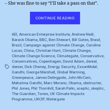
– She was fine to say “I’ll take a pass on that”.
“Sceptic
CONTINUE READING
Backlash
:
AEI
,
American Enterprise Institute
,
Andrew Neill
Questions
,
Barack Obama
,
BBC
,
Ben Stewart
,
Bill Gates
,
Brasil
,
Answered”
Brazil
,
Campaign against Climate Change
,
Caroline
Lucas
,
China
,
Christian Hunt
,
Climate Change
,
Climate Change Science
,
Climategate
,
Conservative
,
Conservatives
,
Copenhagen
,
David Adam
,
denial
,
denier
,
Dick Cheney
,
Energy Security
,
ExxonMobil
,
Tags
Gandhi
,
George Marshall
,
Global Warming
,
Greenpeace
,
James Delingpole
,
John McCain
,
Mahatma Gandhi
,
Marc Morano
,
Obama
,
obstructer
,
Phil Jones
,
Phil Thornhill
,
Sarah Palin
,
sceptic
,
skeptic
,
The Guardian
,
Tories
,
UK Climate Impacts
Programme
,
UKCIP
,
Watergate