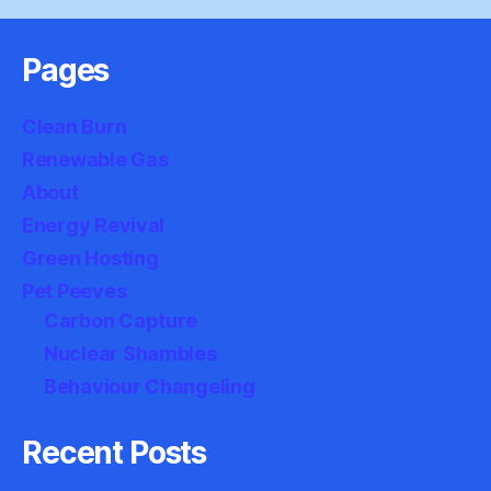
Pages
Clean Burn
Renewable Gas
About
Energy Revival
Green Hosting
Pet Peeves
Carbon Capture
Nuclear Shambles
Behaviour Changeling
Recent Posts