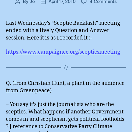
on
By
Jo
April 17, 2010
4 Comments
Post
Post
Scepti
author
date
Backla
:
Last Wednesday’s “Sceptic Backlash” meeting
Questi
ended with a lively Question and Answer
Answe
session. Here it is as I recorded it :-
https://www.campaigncc.org/scepticsmeeting
Q. (from Christian Hunt, a plant in the audience
from Greenpeace)
– You say it’s just the journalists who are the
sceptics. What happens if another Government
comes in and scepticism gets political footholds
? [ reference to Conservative Party Climate