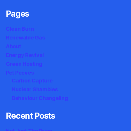
Pages
Clean Burn
Renewable Gas
About
Energy Revival
Green Hosting
Pet Peeves
Carbon Capture
Nuclear Shambles
Behaviour Changeling
Recent Posts
Not Just The Price