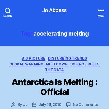
Jo Abbess
Search
Menu
Tag:
accelerating melting
Categories
BIG PICTURE
DISTURBING TRENDS
GLOBAL WARMING
MELTDOWN
SCIENCE RULES
THE DATA
Antarctica Is Melting :
Official
on
By
Jo
July 16, 2010
No Comments
Post
Post