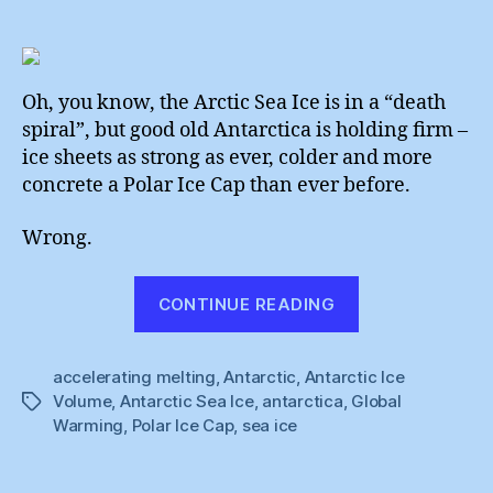
Antarc
author
date
Is
Meltin
:
Officia
Oh, you know, the Arctic Sea Ice is in a “death
spiral”, but good old Antarctica is holding firm –
ice sheets as strong as ever, colder and more
concrete a Polar Ice Cap than ever before.
Wrong.
“Antarctica
CONTINUE READING
Is
Melting
accelerating melting
,
Antarctic
,
Antarctic Ice
:
Volume
,
Antarctic Sea Ice
,
antarctica
,
Global
Tags
Official”
Warming
,
Polar Ice Cap
,
sea ice