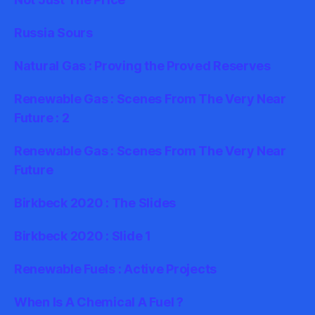
Russia Sours
Natural Gas : Proving the Proved Reserves
Renewable Gas : Scenes From The Very Near
Future : 2
Renewable Gas : Scenes From The Very Near
Future
Birkbeck 2020 : The Slides
Birkbeck 2020 : Slide 1
Renewable Fuels : Active Projects
When Is A Chemical A Fuel ?