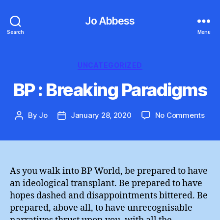
Jo Abbess
Search
Menu
Categories
UNCATEGORIZED
BP : Breaking Paradigms
on
By
Jo
January 28, 2020
No Comments
Post
Post
BP
author
date
:
Brea
Par
As you walk into BP World, be prepared to have
an ideological transplant. Be prepared to have
hopes dashed and disappointments bittered. Be
prepared, above all, to have unrecognisable