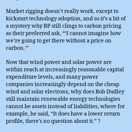
Market rigging doesn’t really work, except to
kickstart technology adoption, and so it’s a bit of
a mystery why BP still clings to carbon pricing
as their preferred ask, “‘I cannot imagine how
we’re going to get there without a price on
carbon.'”
Now that wind power and solar power are
within reach at increasingly reasonable capital
expenditure levels, and many power
companies increasingly depend on the cheap
wind and solar electrons, why does Bob Dudley
still maintain renewable energy technologies
cannot be assets instead of liabilities, where for
example, he said, “It does have a lower return
profile, there’s no question about it.” ?