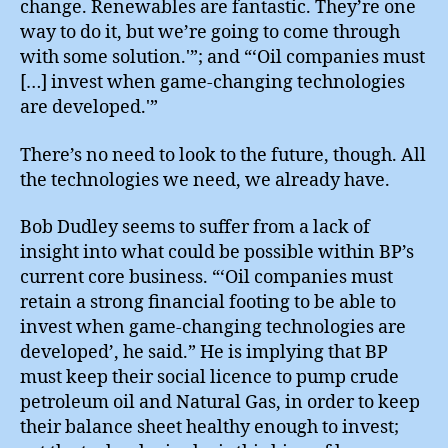
change. Renewables are fantastic. They’re one
way to do it, but we’re going to come through
with some solution.'”; and “‘Oil companies must
[…] invest when game-changing technologies
are developed.'”
There’s no need to look to the future, though. All
the technologies we need, we already have.
Bob Dudley seems to suffer from a lack of
insight into what could be possible within BP’s
current core business. “‘Oil companies must
retain a strong financial footing to be able to
invest when game-changing technologies are
developed’, he said.” He is implying that BP
must keep their social licence to pump crude
petroleum oil and Natural Gas, in order to keep
their balance sheet healthy enough to invest;