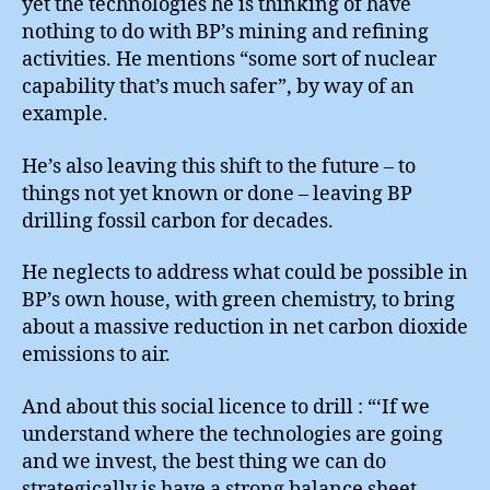
yet the technologies he is thinking of have
nothing to do with BP’s mining and refining
activities. He mentions “some sort of nuclear
capability that’s much safer”, by way of an
example.
He’s also leaving this shift to the future – to
things not yet known or done – leaving BP
drilling fossil carbon for decades.
He neglects to address what could be possible in
BP’s own house, with green chemistry, to bring
about a massive reduction in net carbon dioxide
emissions to air.
And about this social licence to drill : “‘If we
understand where the technologies are going
and we invest, the best thing we can do
strategically is have a strong balance sheet.