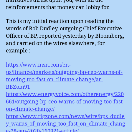
narratives thrust upon you, with all the
reinforcements that money can lobby for.
This is my initial reaction upon reading the
words of Bob Dudley, outgoing Chief Executive
Officer of BP, reported yesterday by Bloomberg,
and carried on the wires elsewhere, for
example :-
https://www.msn.com/en-
us/finance/markets/outgoing-bp-ceo-warns-of-
moving-too-fast-on-climate-change/ar-
BBZom91
https://www.energyvoice.com/otherenergy/220
661/outgoing-bp-ceo-warns-of-moving-too-fast-
on-climate-change/
https://www.rigzone.com/news/wire/bps_dudle
y_warns_of_moving_too_fast_on_climate_chang
e-28-jan-2020-160921-article/