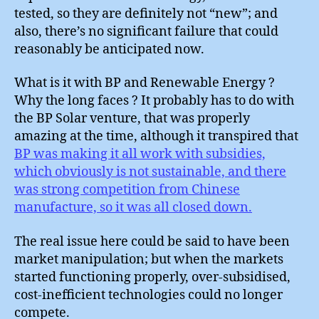
tested, so they are definitely not “new”; and
also, there’s no significant failure that could
reasonably be anticipated now.
What is it with BP and Renewable Energy ?
Why the long faces ? It probably has to do with
the BP Solar venture, that was properly
amazing at the time, although it transpired that
BP was making it all work with subsidies,
which obviously is not sustainable, and there
was strong competition from Chinese
manufacture, so it was all closed down.
The real issue here could be said to have been
market manipulation; but when the markets
started functioning properly, over-subsidised,
cost-inefficient technologies could no longer
compete.