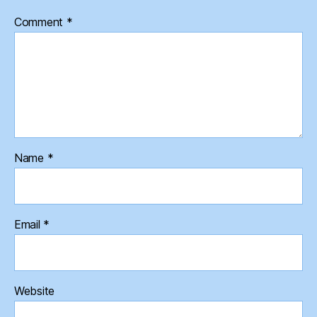
Comment
*
Name
*
Email
*
Website