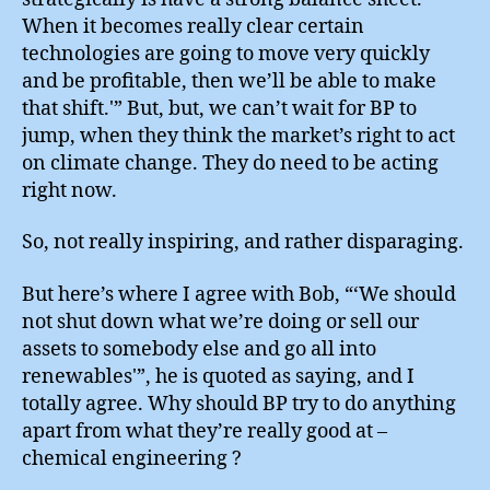
When it becomes really clear certain
technologies are going to move very quickly
and be profitable, then we’ll be able to make
that shift.'” But, but, we can’t wait for BP to
jump, when they think the market’s right to act
on climate change. They do need to be acting
right now.
So, not really inspiring, and rather disparaging.
But here’s where I agree with Bob, “‘We should
not shut down what we’re doing or sell our
assets to somebody else and go all into
renewables'”, he is quoted as saying, and I
totally agree. Why should BP try to do anything
apart from what they’re really good at –
chemical engineering ?