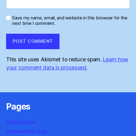
Save my name, email, and website in this browser for the
next time I comment.
This site uses Akismet to reduce spam.
Learn how
your comment data is processed.
Pages
Clean Burn
Renewable Gas