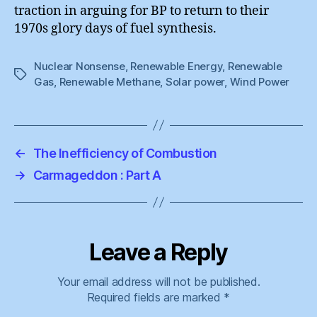
traction in arguing for BP to return to their
1970s glory days of fuel synthesis.
Nuclear Nonsense
,
Renewable Energy
,
Renewable
Tags
Gas
,
Renewable Methane
,
Solar power
,
Wind Power
←
The Inefficiency of Combustion
→
Carmageddon : Part A
Leave a Reply
Your email address will not be published.
Required fields are marked
*