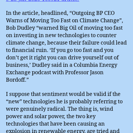
In the article, headlined, “Outgoing BP CEO
Warns of Moving Too Fast on Climate Change”,
Bob Dudley “warned Big Oil of moving too fast
on investing in new technologies to counter
climate change, because their failure could lead
to financial ruin. ‘If you go too fast and you
don’t get it right you can drive yourself out of
business,’ Dudley said in a Columbia Energy
Exchange podcast with Professor Jason
Bordoff.”
I suppose that sentiment would be valid if the
“new” technologies he is probably referring to
were genuinely radical. The thing is, wind
power and solar power, the two key
technologies that have been causing an
explosion in renewable energy, are tried and