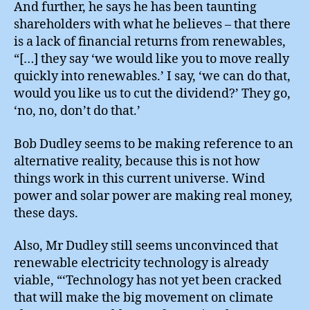
And further, he says he has been taunting
shareholders with what he believes – that there
is a lack of financial returns from renewables,
“[…] they say ‘we would like you to move really
quickly into renewables.’ I say, ‘we can do that,
would you like us to cut the dividend?’ They go,
‘no, no, don’t do that.’
Bob Dudley seems to be making reference to an
alternative reality, because this is not how
things work in this current universe. Wind
power and solar power are making real money,
these days.
Also, Mr Dudley still seems unconvinced that
renewable electricity technology is already
viable, “‘Technology has not yet been cracked
that will make the big movement on climate