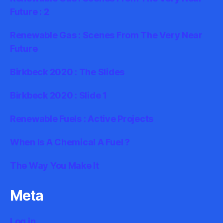
Future : 2
Renewable Gas : Scenes From The Very Near
Future
Birkbeck 2020 : The Slides
Birkbeck 2020 : Slide 1
Renewable Fuels : Active Projects
When Is A Chemical A Fuel ?
The Way You Make It
Meta
Log in