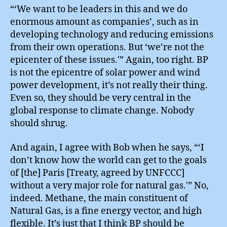
“‘We want to be leaders in this and we do
enormous amount as companies’, such as in
developing technology and reducing emissions
from their own operations. But ‘we’re not the
epicenter of these issues.'” Again, too right. BP
is not the epicentre of solar power and wind
power development, it’s not really their thing.
Even so, they should be very central in the
global response to climate change. Nobody
should shrug.
And again, I agree with Bob when he says, “‘I
don’t know how the world can get to the goals
of [the] Paris [Treaty, agreed by UNFCCC]
without a very major role for natural gas.'” No,
indeed. Methane, the main constituent of
Natural Gas, is a fine energy vector, and high
flexible. It’s just that I think BP should be