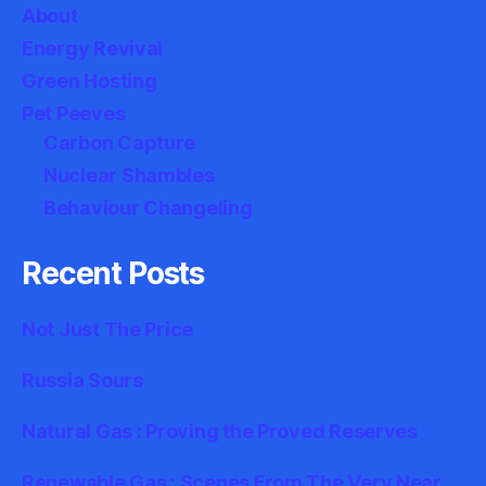
About
Energy Revival
Green Hosting
Pet Peeves
Carbon Capture
Nuclear Shambles
Behaviour Changeling
Recent Posts
Not Just The Price
Russia Sours
Natural Gas : Proving the Proved Reserves
Renewable Gas : Scenes From The Very Near