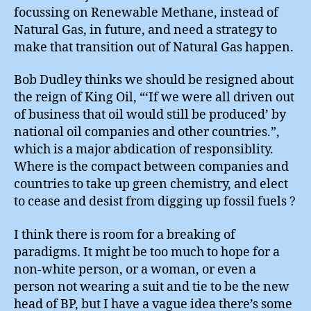
focussing on Renewable Methane, instead of
Natural Gas, in future, and need a strategy to
make that transition out of Natural Gas happen.
Bob Dudley thinks we should be resigned about
the reign of King Oil, “‘If we were all driven out
of business that oil would still be produced’ by
national oil companies and other countries.”,
which is a major abdication of responsiblity.
Where is the compact between companies and
countries to take up green chemistry, and elect
to cease and desist from digging up fossil fuels ?
I think there is room for a breaking of
paradigms. It might be too much to hope for a
non-white person, or a woman, or even a
person not wearing a suit and tie to be the new
head of BP, but I have a vague idea there’s some