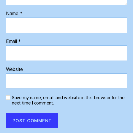
Name
*
Email
*
Website
Save my name, email, and website in this browser for the
next time I comment.