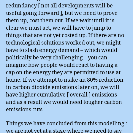
redundancy [ not all developments will be
useful going forward ], but we need to prove
them up, cost them out. If we wait until it is
clear we must act, we will have to jump to
things that are not yet costed up. If there are no
technological solutions worked out, we might
have to slash energy demand – which would
politically be very challenging – you can
imagine how people would react to having a
cap on the energy they are permitted to use at
home. If we attempt to make an 80% reduction
in carbon dioxide emissions later on, we will
have higher cumulative [ overall ] emissions –
and as a result we would need tougher carbon
emissions cuts.
Things we have concluded from this modelling :
we are not yet at a stage where we need to say