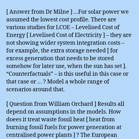
[ Answer from Dr Milne ] …For solar power we
assumed the lowest cost profile. There are
various studies for LCOE – Levelised Cost of
Energy [ Levelised Cost of Electricity ] – they are
not showing wider system integration costs –
for example, the extra storage needed [ for
excess generation that needs to be stored
somehow for later use, when the sun has set ].
“Counterfactuals” – is this useful in this case or
that case or … ? Model a whole range of
scenarios around that.
[ Question from William Orchard ] Results all
depend on assumptions in the models. How
doees it treat waste fossil heat [ heat from
burning fossil fuels for power generation at
centralised power plants ] ? The European