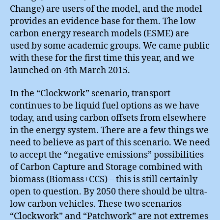
Change) are users of the model, and the model
provides an evidence base for them. The low
carbon energy research models (ESME) are
used by some academic groups. We came public
with these for the first time this year, and we
launched on 4th March 2015.
In the “Clockwork” scenario, transport
continues to be liquid fuel options as we have
today, and using carbon offsets from elsewhere
in the energy system. There are a few things we
need to believe as part of this scenario. We need
to accept the “negative emissions” possibilities
of Carbon Capture and Storage combined with
biomass (Biomass+CCS) – this is still certainly
open to question. By 2050 there should be ultra-
low carbon vehicles. These two scenarios
“Clockwork” and “Patchwork” are not extremes