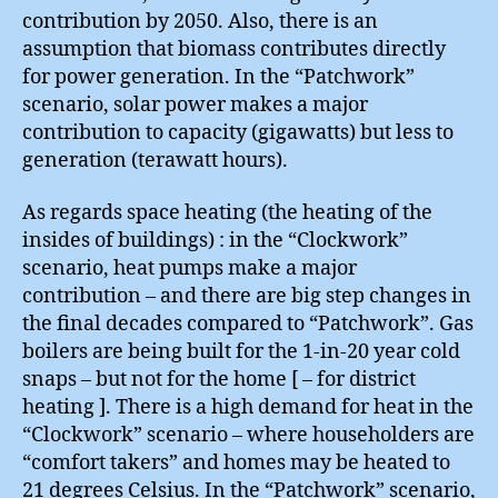
contribution by 2050. Also, there is an
assumption that biomass contributes directly
for power generation. In the “Patchwork”
scenario, solar power makes a major
contribution to capacity (gigawatts) but less to
generation (terawatt hours).
As regards space heating (the heating of the
insides of buildings) : in the “Clockwork”
scenario, heat pumps make a major
contribution – and there are big step changes in
the final decades compared to “Patchwork”. Gas
boilers are being built for the 1-in-20 year cold
snaps – but not for the home [ – for district
heating ]. There is a high demand for heat in the
“Clockwork” scenario – where householders are
“comfort takers” and homes may be heated to
21 degrees Celsius. In the “Patchwork” scenario,