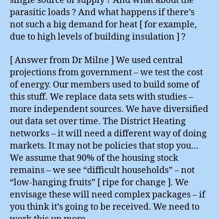
single source of supply ? And what about the
parasitic loads ? And what happens if there’s
not such a big demand for heat [ for example,
due to high levels of building insulation ] ?
[ Answer from Dr Milne ] We used central
projections from government – we test the cost
of energy. Our members used to build some of
this stuff. We replace data sets with studies –
more independent sources. We have diversified
out data set over time. The District Heating
networks – it will need a different way of doing
markets. It may not be policies that stop you…
We assume that 90% of the housing stock
remains – we see “difficult households” – not
“low-hanging fruits” [ ripe for change ]. We
envisage these will need complex packages – if
you think it’s going to be received. We need to