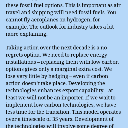
these fossil fuel options. This is important as air
travel and shipping will need fossil fuels. You
cannot fly aeroplanes on hydrogen, for
example. The outlook for industry takes a bit
more explaining.
Taking action over the next decade is a no-
regrets option. We need to replace energy
installations – replacing them with low carbon
options gives only a marginal extra cost. We
lose very little by hedging – even if carbon
action doesn’t take place. Developing the
technologies enhances export capability – at
least we will not be an importer. If we wait to
implement low carbon technologies, we have
less time for the transition. This model operates
over a timescale of 35 years. Development of
the technologies will involve some degree of