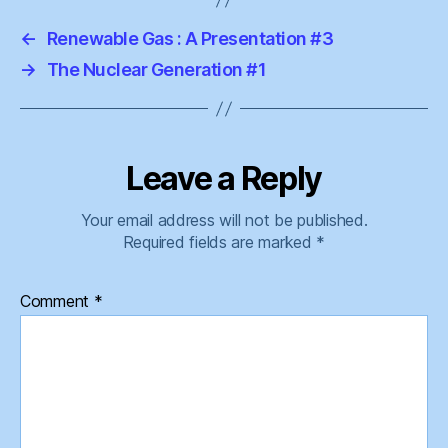
←
Renewable Gas : A Presentation #3
→
The Nuclear Generation #1
Leave a Reply
Your email address will not be published.
Required fields are marked
*
Comment
*