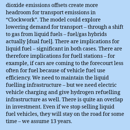
dioxide emissions offsets create more
headroom for transport emissions in
“Clockwork”. The model could explore
lowering demand for transport – through a shift
to gas from liquid fuels – fuel/gas hybrids
actually [dual fuel]. There are implications for
liquid fuel – significant in both cases. There are
therefore implications for fuell stations – for
example, if cars are coming to the forecourt less
often for fuel because of vehicle fuel use
efficiency. We need to maintain the liquid
fuelling infrastructure – but we need electric
vehicle charging and give hydrogen refuelling
infrastructure as well. There is quite an overlap
in investment. Even if we stop selling liquid
fuel vehicles, they will stay on the road for some
time – we assume 13 years.