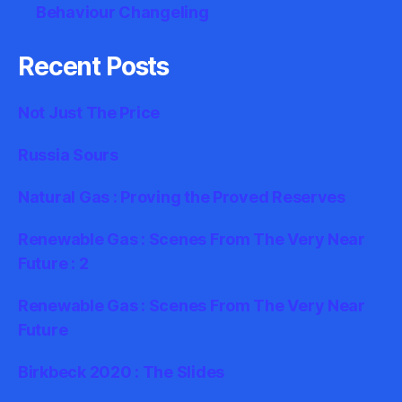
Behaviour Changeling
Recent Posts
Not Just The Price
Russia Sours
Natural Gas : Proving the Proved Reserves
Renewable Gas : Scenes From The Very Near
Future : 2
Renewable Gas : Scenes From The Very Near
Future
Birkbeck 2020 : The Slides