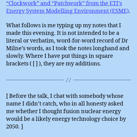
“Clockwork” and “Patchwork” from the ETI’s
Energy System Modelling Environment (ESME)
.
What follows is me typing up my notes that I
made this evening. It is not intended to be a
literal or verbatim, word-for-word record of Dr
Milne’s words, as I took the notes longhand and
slowly. Where I have put things in square
brackets ( [ ] ), they are my additions.
[ Before the talk, I chat with somebody whose
name I didn’t catch, who in all honesty asked
me whether I thought fusion nuclear energy
would be a likely energy technology choice by
2050. ]