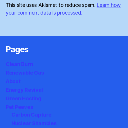
This site uses Akismet to reduce spam.
Learn how
your comment data is processed.
Pages
Clean Burn
Renewable Gas
About
Energy Revival
Green Hosting
Pet Peeves
Carbon Capture
Nuclear Shambles