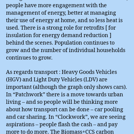
people have more engagement with the
management of energy, better at managing
their use of energy at home, and so less heat is
used. There is a strong role for retrofits [ for
insulation for energy demand reduction ]
behind the scenes. Population continues to
grow and the number of individual households
continues to grow.
As regards transport : Heavy Goods Vehicles
(HGV) and Light Duty Vehicles (LDV) are
important (although the graph only shows cars).
In “Patchwork” there is a move towards urban
living – and so people will be thinking more
about how transport can be done – car pooling
and car sharing. In “Clockwork”, we are seeing
aspirations – people flash the cash – and pay
more to do more. The Biomass+CCS carbon