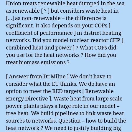
Union treats renewable heat dumped in the sea
as renewable [ ? ] but considers waste heat in
[…] as non-renewable – the difference is
significant. It also depends on your COPs [
coefficient of performance ] in district heating
networks. Did you model nuclear reactor CHP [
combined heat and power ] ? What COPs did
you use for the heat networks ? How did you
treat biomass emissions ?
[ Answer from Dr Milne ] We don’t have to
consider what the EU thinks. We do have an
option to meet the RED targets [ Renewable
Energy Directive ]. Waste heat from large scale
power plants plays a huge role in our model –
free heat. We build pipelines to link waste heat
sources to networks. Question – how to build the
heat network ? We need to justify building big