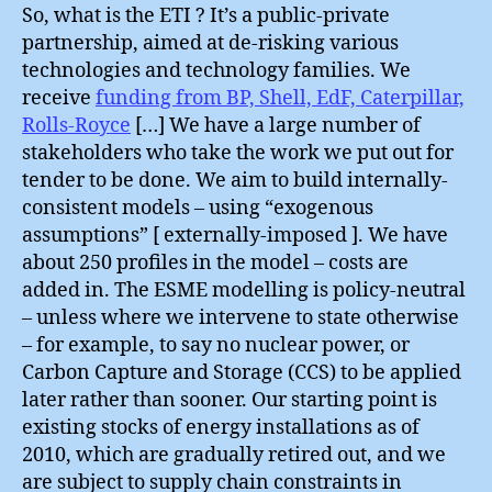
So, what is the ETI ? It’s a public-private
partnership, aimed at de-risking various
technologies and technology families. We
receive
funding from BP, Shell, EdF, Caterpillar,
Rolls-Royce
[…] We have a large number of
stakeholders who take the work we put out for
tender to be done. We aim to build internally-
consistent models – using “exogenous
assumptions” [ externally-imposed ]. We have
about 250 profiles in the model – costs are
added in. The ESME modelling is policy-neutral
– unless where we intervene to state otherwise
– for example, to say no nuclear power, or
Carbon Capture and Storage (CCS) to be applied
later rather than sooner. Our starting point is
existing stocks of energy installations as of
2010, which are gradually retired out, and we
are subject to supply chain constraints in