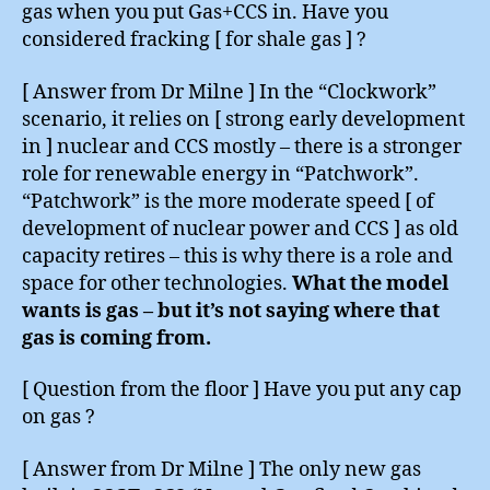
gas when you put Gas+CCS in. Have you
considered fracking [ for shale gas ] ?
[ Answer from Dr Milne ] In the “Clockwork”
scenario, it relies on [ strong early development
in ] nuclear and CCS mostly – there is a stronger
role for renewable energy in “Patchwork”.
“Patchwork” is the more moderate speed [ of
development of nuclear power and CCS ] as old
capacity retires – this is why there is a role and
space for other technologies.
What the model
wants is gas – but it’s not saying where that
gas is coming from.
[ Question from the floor ] Have you put any cap
on gas ?
[ Answer from Dr Milne ] The only new gas