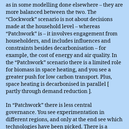
as in some modelling done elsewhere – they are
more balanced between the two. The
“Clockwork” scenario is not about decisions
made at the household level – whereas
“Patchwork” is – it involves engagement from
householders, and includes influences and
constraints besides decarbonisation – for
example, the cost of energy and air quality. In
the “Patchwork” scenario there is a limited role
for biomass in space heating, and you see a
greater push for low carbon transport. Plus,
space heating is decarbonised in parallel [
partly through demand reduction ].
In “Patchwork” there is less central
governance. You see experimentation in
different regions, and only at the end see which
technologies have been picked. There is a