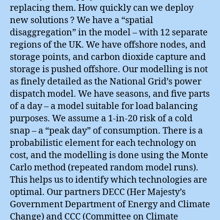
replacing them. How quickly can we deploy
new solutions ? We have a “spatial
disaggregation” in the model – with 12 separate
regions of the UK. We have offshore nodes, and
storage points, and carbon dioxide capture and
storage is pushed offshore. Our modelling is not
as finely detailed as the National Grid’s power
dispatch model. We have seasons, and five parts
of a day – a model suitable for load balancing
purposes. We assume a 1-in-20 risk of a cold
snap – a “peak day” of consumption. There is a
probabilistic element for each technology on
cost, and the modelling is done using the Monte
Carlo method (repeated random model runs).
This helps us to identify which technologies are
optimal. Our partners DECC (Her Majesty’s
Government Department of Energy and Climate
Change) and CCC (Committee on Climate