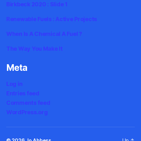
Birkbeck 2020 : Slide 1
Renewable Fuels : Active Projects
When Is A Chemical A Fuel ?
The Way You Make It
Meta
Log in
Entries feed
Comments feed
WordPress.org
© 2026
Jo Abbess
Up
↑