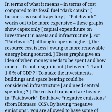
In terms of what it means – in terms of cost
compared to its fossil fuel “dark cousin” [
business as usual trajectory ] : “Patchwork”
works out to be more expensive – these graphs
show capex only [ capital expenditure on
investment in assets and infrastructure ]. For
“Patchwork” [ although capex is higher ], the
resource cost is less [ owing to more renewable
energy being sourced. ] These graphs give an
idea of when money needs to be spent and how
much – it’s not insignificant [ between 1.4 and
1.6 % of GDP ? ] To make the investments,
buildings and space heating could be
considered infrastructure [ and need central
spending ? ] The costs of transport are heavier
in “Patchwork”. Both have “negative emissions”
(from Biomass+CCS). By having “negative
emissions”, you are allowed to have some of