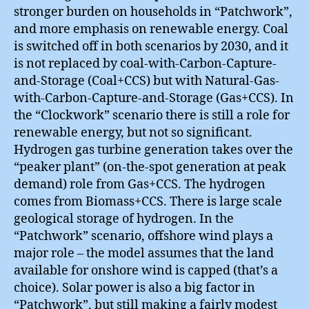
stronger burden on households in “Patchwork”,
and more emphasis on renewable energy. Coal
is switched off in both scenarios by 2030, and it
is not replaced by coal-with-Carbon-Capture-
and-Storage (Coal+CCS) but with Natural-Gas-
with-Carbon-Capture-and-Storage (Gas+CCS). In
the “Clockwork” scenario there is still a role for
renewable energy, but not so significant.
Hydrogen gas turbine generation takes over the
“peaker plant” (on-the-spot generation at peak
demand) role from Gas+CCS. The hydrogen
comes from Biomass+CCS. There is large scale
geological storage of hydrogen. In the
“Patchwork” scenario, offshore wind plays a
major role – the model assumes that the land
available for onshore wind is capped (that’s a
choice). Solar power is also a big factor in
“Patchwork”, but still making a fairly modest