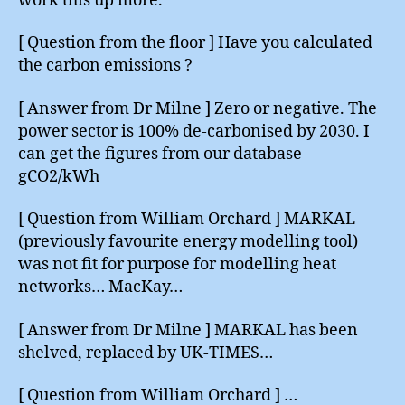
work this up more.
[ Question from the floor ] Have you calculated
the carbon emissions ?
[ Answer from Dr Milne ] Zero or negative. The
power sector is 100% de-carbonised by 2030. I
can get the figures from our database –
gCO2/kWh
[ Question from William Orchard ] MARKAL
(previously favourite energy modelling tool)
was not fit for purpose for modelling heat
networks… MacKay…
[ Answer from Dr Milne ] MARKAL has been
shelved, replaced by UK-TIMES…
[ Question from William Orchard ] …