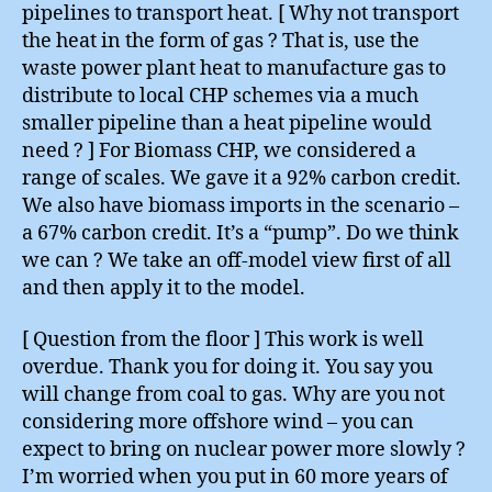
pipelines to transport heat. [ Why not transport
the heat in the form of gas ? That is, use the
waste power plant heat to manufacture gas to
distribute to local CHP schemes via a much
smaller pipeline than a heat pipeline would
need ? ] For Biomass CHP, we considered a
range of scales. We gave it a 92% carbon credit.
We also have biomass imports in the scenario –
a 67% carbon credit. It’s a “pump”. Do we think
we can ? We take an off-model view first of all
and then apply it to the model.
[ Question from the floor ] This work is well
overdue. Thank you for doing it. You say you
will change from coal to gas. Why are you not
considering more offshore wind – you can
expect to bring on nuclear power more slowly ?
I’m worried when you put in 60 more years of