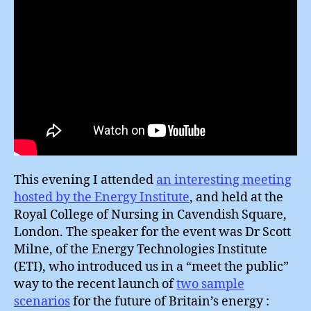
This evening I attended
an interesting meeting
hosted by the Energy Institute
, and held at the
Royal College of Nursing in Cavendish Square,
London. The speaker for the event was Dr Scott
Milne, of the Energy Technologies Institute
(ETI), who introduced us in a “meet the public”
way to the recent launch of
two sample
scenarios
for the future of Britain’s energy :