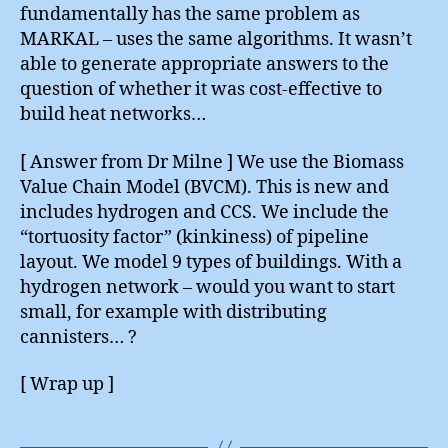
fundamentally has the same problem as
MARKAL – uses the same algorithms. It wasn’t
able to generate appropriate answers to the
question of whether it was cost-effective to
build heat networks…
[ Answer from Dr Milne ] We use the Biomass
Value Chain Model (BVCM). This is new and
includes hydrogen and CCS. We include the
“tortuosity factor” (kinkiness) of pipeline
layout. We model 9 types of buildings. With a
hydrogen network – would you want to start
small, for example with distributing
cannisters… ?
[ Wrap up ]