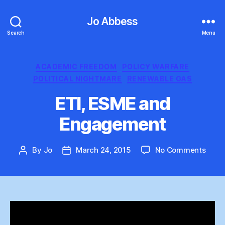
Jo Abbess
Search
Menu
Categories
ACADEMIC FREEDOM
POLICY WARFARE
POLITICAL NIGHTMARE
RENEWABLE GAS
ETI, ESME and
Engagement
on
By
Jo
March 24, 2015
No Comments
Post
Post
ETI,
author
date
ESM
and
Enga