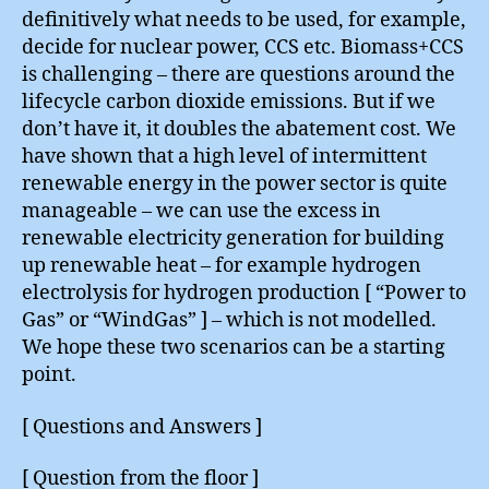
definitively what needs to be used, for example,
decide for nuclear power, CCS etc. Biomass+CCS
is challenging – there are questions around the
lifecycle carbon dioxide emissions. But if we
don’t have it, it doubles the abatement cost. We
have shown that a high level of intermittent
renewable energy in the power sector is quite
manageable – we can use the excess in
renewable electricity generation for building
up renewable heat – for example hydrogen
electrolysis for hydrogen production [ “Power to
Gas” or “WindGas” ] – which is not modelled.
We hope these two scenarios can be a starting
point.
[ Questions and Answers ]
[ Question from the floor ]