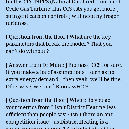
built is CCGT+CCS (Natural Gas-fired Combined
Cycle Gas Turbine plus CCS). As you get more [
stringent carbon controls ] will need hydrogen
turbines.
[ Question from the floor ] What are the key
parameters that break the model ? That you
can’t do without ?
[ Answer from Dr Milne ] Biomass+CCS for sure.
If you make a lot of assumptions – such as no
extra energy demand – then yeah, we’ll be fine.
Otherwise, we need Biomass+CCS.
[ Question from the floor ] Where do you get
your metrics from ? Isn’t District Heating less
efficient than people say ? Isn’t there an anti-
competition issue – as District Heating is a