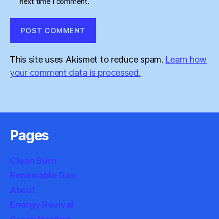
next time I comment.
This site uses Akismet to reduce spam.
Learn how
your comment data is processed.
Pages
Clean Burn
Renewable Gas
About
Energy Revival