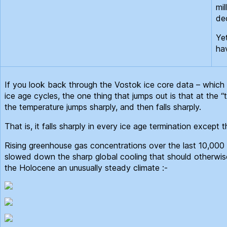
mil
dec
Ye
ha
If you look back through the Vostok ice core data – which i
ice age cycles, the one thing that jumps out is that at the “
the temperature jumps sharply, and then falls sharply.
That is, it falls sharply in every ice age termination except
Rising greenhouse gas concentrations over the last 10,000
slowed down the sharp global cooling that should otherwis
the Holocene an unusually steady climate :-