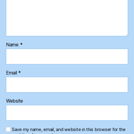
Name
*
Email
*
Website
Save my name, email, and website in this browser for the