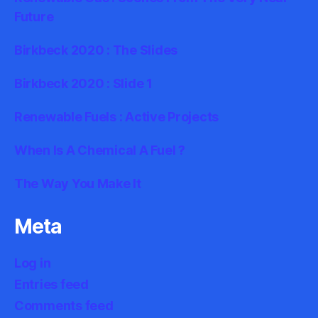
Future
Birkbeck 2020 : The Slides
Birkbeck 2020 : Slide 1
Renewable Fuels : Active Projects
When Is A Chemical A Fuel ?
The Way You Make It
Meta
Log in
Entries feed
Comments feed