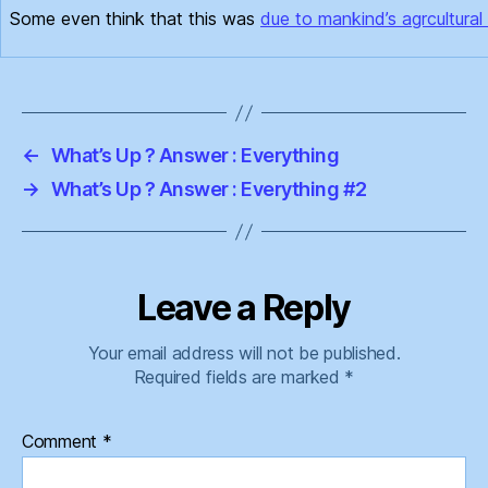
Some even think that this was
due to mankind’s agrcultural 
←
What’s Up ? Answer : Everything
→
What’s Up ? Answer : Everything #2
Leave a Reply
Your email address will not be published.
Required fields are marked
*
Comment
*