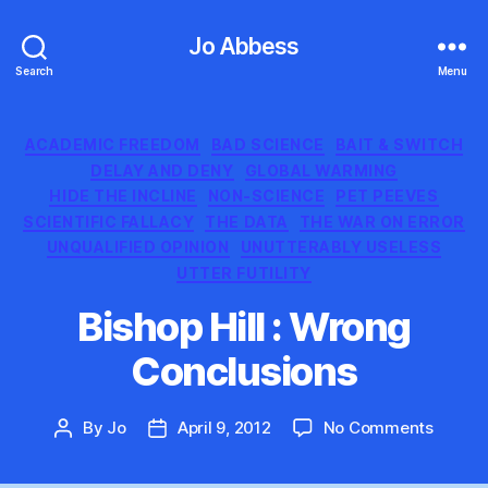
Jo Abbess
Search
Menu
Categories
ACADEMIC FREEDOM
BAD SCIENCE
BAIT & SWITCH
DELAY AND DENY
GLOBAL WARMING
HIDE THE INCLINE
NON-SCIENCE
PET PEEVES
SCIENTIFIC FALLACY
THE DATA
THE WAR ON ERROR
UNQUALIFIED OPINION
UNUTTERABLY USELESS
UTTER FUTILITY
Bishop Hill : Wrong
Conclusions
on
By
Jo
April 9, 2012
No Comments
Post
Post
Bishop
author
date
Hill