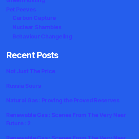
Green Hosting
Pet Peeves
Carbon Capture
Nuclear Shambles
Behaviour Changeling
Recent Posts
Not Just The Price
Russia Sours
Natural Gas : Proving the Proved Reserves
Renewable Gas : Scenes From The Very Near
Future : 2
Renewable Gas : Scenes From The Very Near