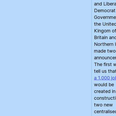
and Libera
Democrat
Governme
the Unite
Kingom of
Britain an
Northern I
made two
announce
The first 
tell us th
a 1,000 jo
would be
created in
constructi
two new
centralise