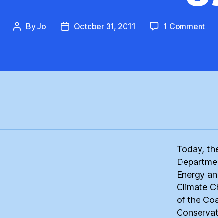
on
By
Jo
October 31, 2011
1 Comment
Post
Post
Th
author
date
Dis
Ren
Ene
Ban
Today, th
Departmen
Energy an
Climate C
of the Coa
Conservat