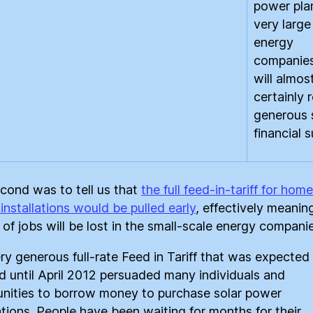
power pla
very large
energy
companie
will almos
certainly 
generous 
financial 
cond was to tell us that
the full feed-in-tariff for home
installations would be pulled early
, effectively meanin
 of jobs will be lost in the small-scale energy companie
ry generous full-rate Feed in Tariff that was expected
d until April 2012 persuaded many individuals and
ities to borrow money to purchase solar power
lations. People have been waiting for months for their