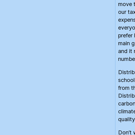
move t
our ta
expens
everyo
prefer
main g
and it
number
Distri
school
from th
Distri
carbon
climat
quality
Don’t 