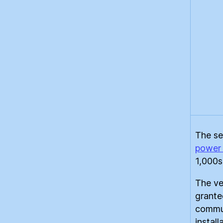
The se
power 
1,000s
The ve
grante
commun
instal