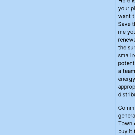
Here i
your p
want t
Save t
me you
renewab
the su
small 
potent
a team
energy
approp
distri
Commun
genera
Town e
buy it