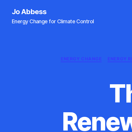
Jo Abbess
Energy Change for Climate Control
ENERGY CHANGE
ENERGY R
T
Renew