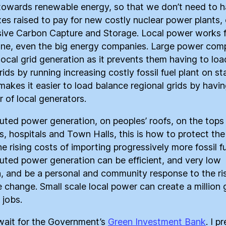
owards renewable energy, so that we don’t need to 
xes raised to pay for new costly nuclear power plants, 
ive Carbon Capture and Storage. Local power works 
ne, even the big energy companies. Large power com
 local grid generation as it prevents them having to loa
rids by running increasing costly fossil fuel plant on s
 makes it easier to load balance regional grids by havin
 of local generators.
buted power generation, on peoples’ roofs, on the tops
s, hospitals and Town Halls, this is how to protect th
e rising costs of importing progressively more fossil fu
buted power generation can be efficient, and very low
, and be a personal and community response to the ri
e change. Small scale local power can create a million
 jobs.
wait for the Government’s
Green Investment Bank
. I pr