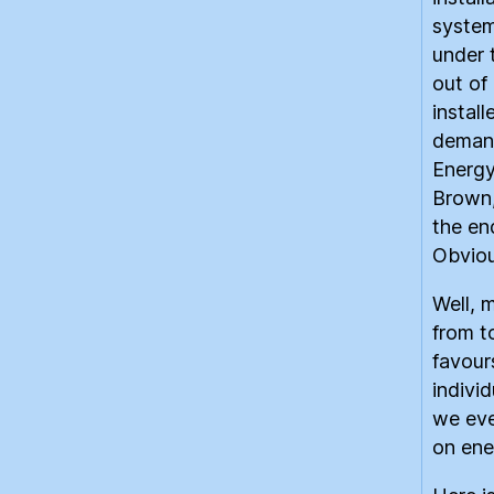
system
under 
out of 
instal
demand
Energy
Brown
the en
Obvious
Well, 
from t
favours
indivi
we eve
on ene