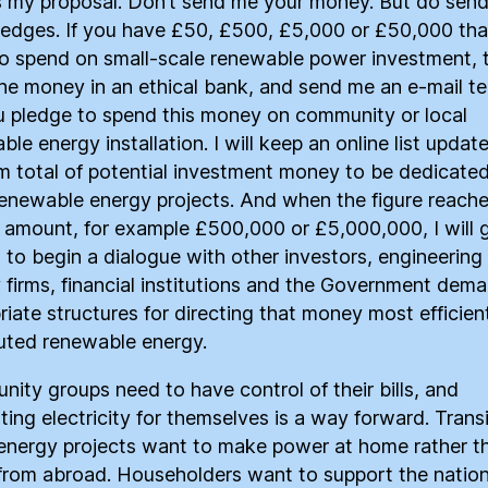
s my proposal. Don’t send me your money. But do sen
ledges. If you have £50, £500, £5,000 or £50,000 tha
o spend on small-scale renewable power investment, t
he money in an ethical bank, and send me an e-mail tel
 pledge to spend this money on community or local
le energy installation. I will keep an online list updat
m total of potential investment money to be dedicated
renewable energy projects. And when the figure reache
 amount, for example £500,000 or £5,000,000, I will 
 to begin a dialogue with other investors, engineering 
 firms, financial institutions and the Government dem
riate structures for directing that money most efficient
buted renewable energy.
ity groups need to have control of their bills, and
ting electricity for themselves is a way forward. Trans
nergy projects want to make power at home rather t
 from abroad. Householders want to support the nation