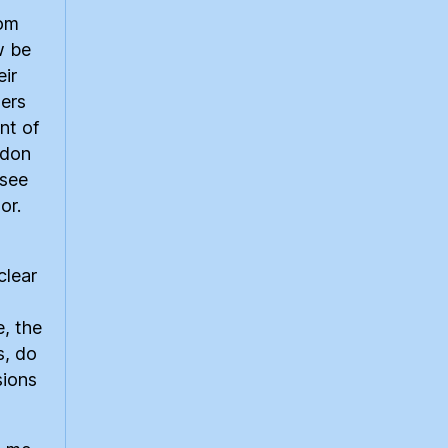
rom
w be
eir
ers
nt of
rdon
 see
or.
clear
e, the
s, do
sions