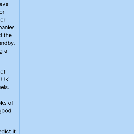
have
or
for
panies
d the
tandby,
g a
 of
e UK
els.
sks of
 good
edict it