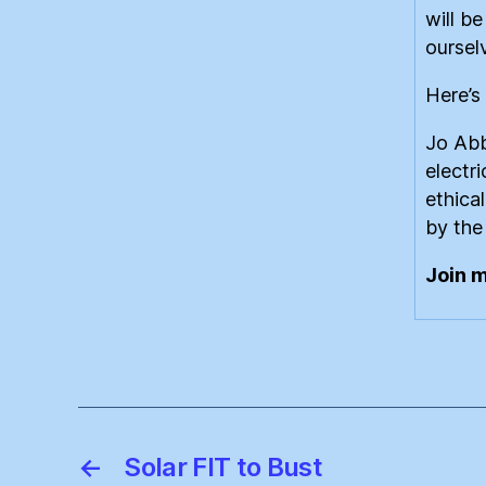
will b
oursel
Here’s 
Jo Abb
electr
ethica
by the
Join 
←
Solar FIT to Bust