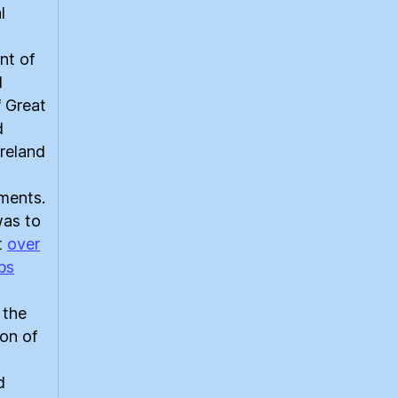
l
nt of
d
 Great
d
reland
ments.
was to
at
over
bs
 the
on of
d