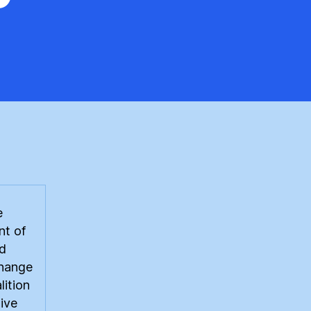
e
tributed
ewable
rgy
k
e
t of
d
hange
lition
ive