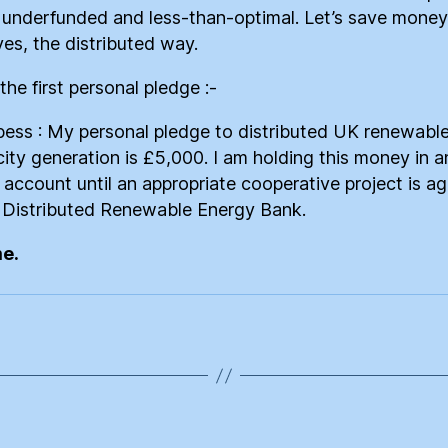
e underfunded and less-than-optimal. Let’s save money
ves, the distributed way.
the first personal pledge :-
ess : My personal pledge to distributed UK renewabl
icity generation is £5,000. I am holding this money in a
l account until an appropriate cooperative project is a
 Distributed Renewable Energy Bank.
me.