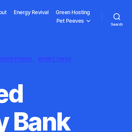
out
Energy Revival
Green Hosting
Pet Peeves
Search
GREEN POWER
MONEY SINGS
ed
y Bank