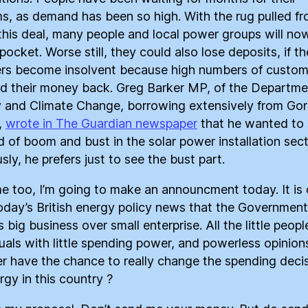
s, as demand has been so high. With the rug pulled f
this deal, many people and local power groups will no
pocket. Worse still, they could also lose deposits, if th
lers become insolvent because high numbers of custom
 their money back. Greg Barker MP, of the Departme
 and Climate Change, borrowing extensively from Go
,
wrote in The Guardian newspaper
that he wanted to
d of boom and bust in the solar power installation sect
ly, he prefers just to see the bust part.
me too, I’m going to make an announcment today. It is 
oday’s British energy policy news that the Government
 big business over small enterprise. All the little peopl
duals with little spending power, and powerless opinion
r have the chance to really change the spending deci
rgy in this country ?