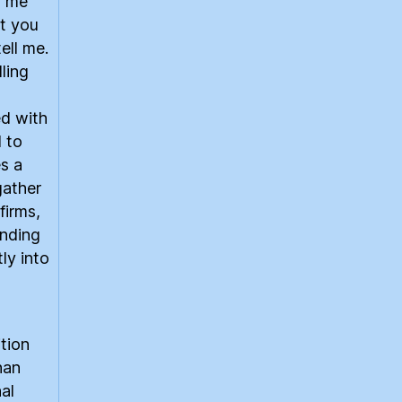
d me
t you
ell me.
ling
ed with
 to
s a
gather
firms,
anding
ly into
ition
han
al