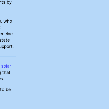
nts by
s, who
t
receive
state
support.
 solar
g that
s.
 to be