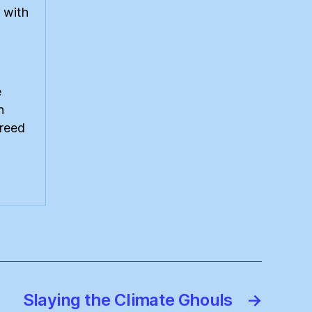
 with
e
n
greed
Slaying the Climate Ghouls
→