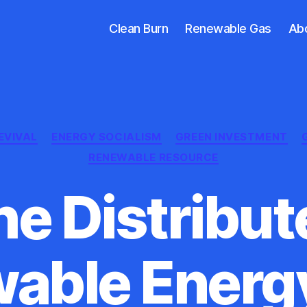
Clean Burn
Renewable Gas
Ab
Categories
EVIVAL
ENERGY SOCIALISM
GREEN INVESTMENT
RENEWABLE RESOURCE
he Distribut
able Energ