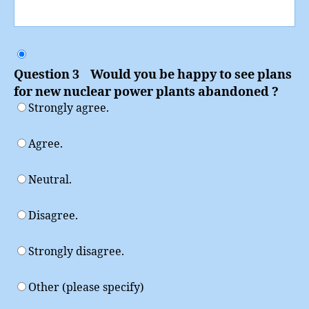
Question 3 Would you be happy to see plans
for new nuclear power plants abandoned ?
Strongly agree.
Agree.
Neutral.
Disagree.
Strongly disagree.
Other (please specify)