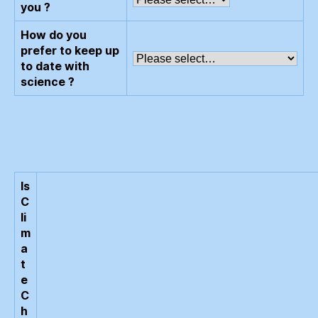
you ?
How do you
prefer to keep up
to date with
science ?
Is
C
li
m
a
t
e
C
h