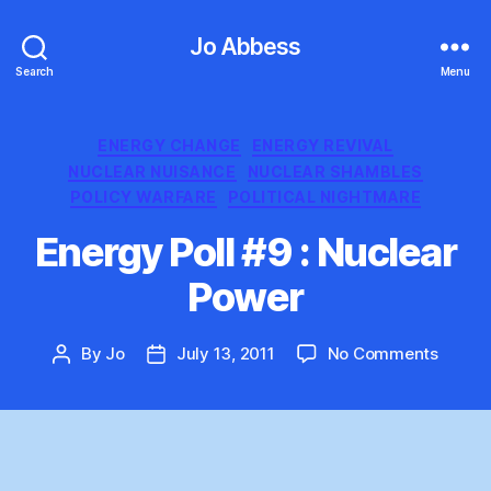
Jo Abbess
Search
Menu
Categories
ENERGY CHANGE
ENERGY REVIVAL
NUCLEAR NUISANCE
NUCLEAR SHAMBLES
POLICY WARFARE
POLITICAL NIGHTMARE
Energy Poll #9 : Nuclear
Power
on
By
Jo
July 13, 2011
No Comments
Post
Post
Energ
author
date
Poll
#9
:
Nuclea