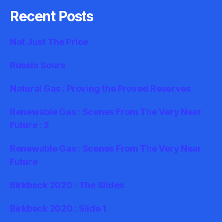
Recent Posts
Not Just The Price
Russia Sours
Natural Gas : Proving the Proved Reserves
Renewable Gas : Scenes From The Very Near
Future : 2
Renewable Gas : Scenes From The Very Near
Future
Birkbeck 2020 : The Slides
Birkbeck 2020 : Slide 1