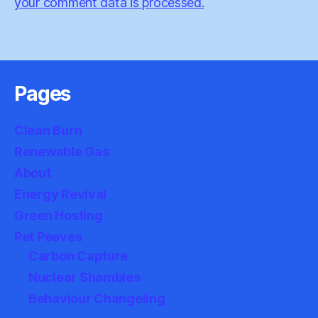
your comment data is processed.
Pages
Clean Burn
Renewable Gas
About
Energy Revival
Green Hosting
Pet Peeves
Carbon Capture
Nuclear Shambles
Behaviour Changeling