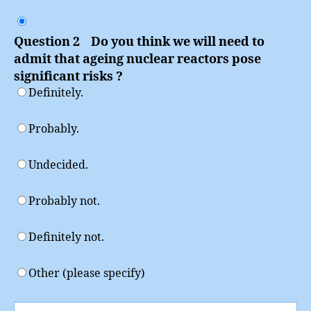
Question 2 Do you think we will need to
admit that ageing nuclear reactors pose
significant risks ?
Definitely.
Probably.
Undecided.
Probably not.
Definitely not.
Other (please specify)