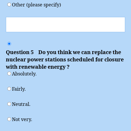
Other (please specify)
Question 5 Do you think we can replace the
nuclear power stations scheduled for closure
with renewable energy ?
Absolutely.
Fairly.
Neutral.
Not very.