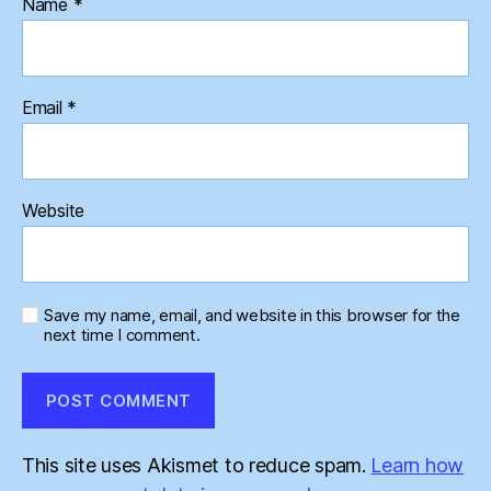
Name
*
Email
*
Website
Save my name, email, and website in this browser for the
next time I comment.
This site uses Akismet to reduce spam.
Learn how