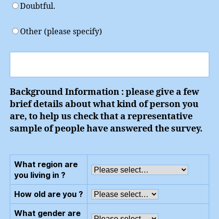
Doubtful.
Other (please specify)
Background Information : please give a few
brief details about what kind of person you
are, to help us check that a representative
sample of people have answered the survey.
What region are
you living in ?
How old are you ?
What gender are