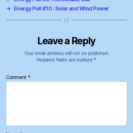
→
Energy Poll #10 : Solar and Wind Power
Leave a Reply
Your email address will not be published.
Required fields are marked
*
Comment
*