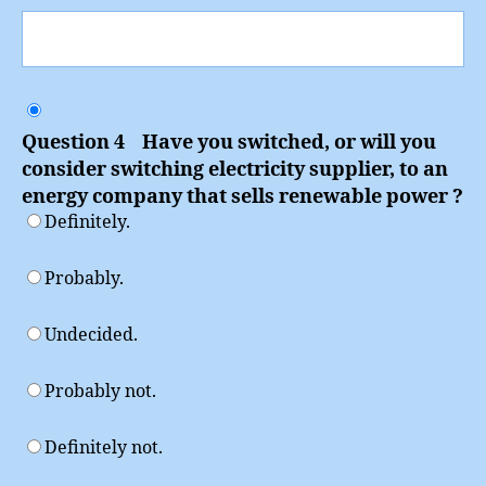
Question 4 Have you switched, or will you
consider switching electricity supplier, to an
energy company that sells renewable power ?
Definitely.
Probably.
Undecided.
Probably not.
Definitely not.