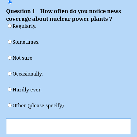
Power
Question 1 How often do you notice news
coverage about nuclear power plants ?
Regularly.
Sometimes.
Not sure.
Occasionally.
Hardly ever.
Other (please specify)