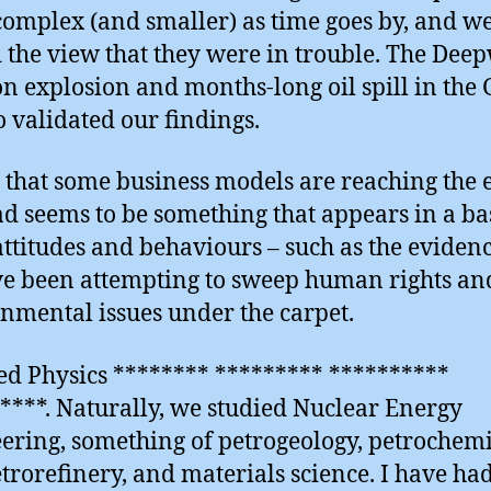
omplex (and smaller) as time goes by, and w
 the view that they were in trouble. The Dee
n explosion and months-long oil spill in the 
 validated our findings.
 that some business models are reaching the 
ad seems to be something that appears in a ba
attitudes and behaviours – such as the evidenc
e been attempting to sweep human rights and
nmental issues under the carpet.
ied Physics ******** ********* **********
****. Naturally, we studied Nuclear Energy
ering, something of petrogeology, petrochemi
trorefinery, and materials science. I have ha