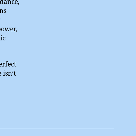
idance,
ons
r
power,
ic
erfect
 isn’t