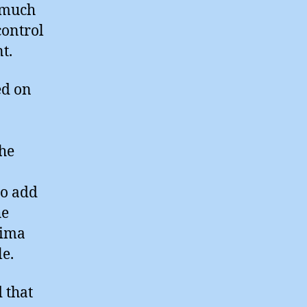
 much
control
t.
ed on
the
so add
he
hima
e.
 that