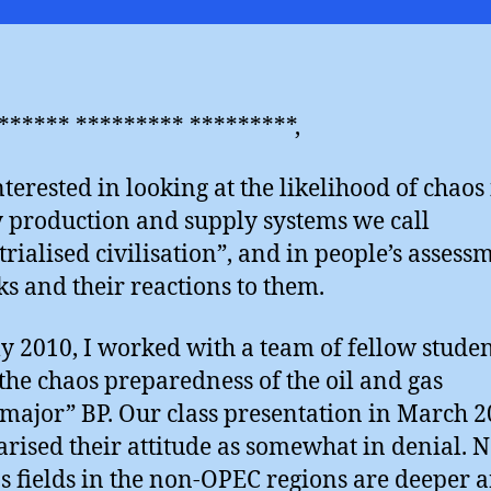
the
“dar
side
****** ********* *********,
nterested in looking at the likelihood of chaos 
 production and supply systems we call
trialised civilisation”, and in people’s assess
sks and their reactions to them.
ly 2010, I worked with a team of fellow studen
 the chaos preparedness of the oil and gas
major” BP. Our class presentation in March 
ised their attitude as somewhat in denial. N
s fields in the non-OPEC regions are deeper 