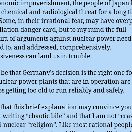
onomic impoverishment, the people of Japan
e chemical and radiological threat for a long t
Some, in their irrational fear, may have over
diation danger card, but to my mind the full
um of arguments against nuclear power need 
ed to, and addressed, comprehensively.
siveness can land us in trouble.
 be that Germany’s decision is the right one fo
nuclear power plants that are in operation are
s getting too old to run reliably and safely.
 that this brief explanation may convince you 
 writing “chaotic bile” and that I am not “cra
i-nuclear “religion”. Like most rational peop