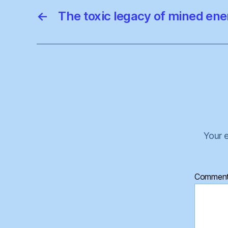
←
The toxic legacy of mined ene
Your e
Commen