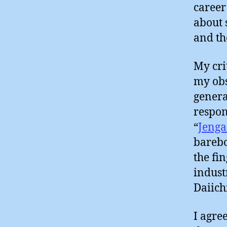
career
about 
and th
My cri
my obs
genera
respon
“
Jenga
barebo
the fi
indust
Daiich
I agre