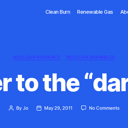
Clean Burn
Renewable Gas
Ab
Categories
NUCLEAR NUISANCE
NUCLEAR SHAMBLES
 to the “dar
on
By
Jo
May 29, 2011
No Comments
Post
Post
Ans
author
date
to