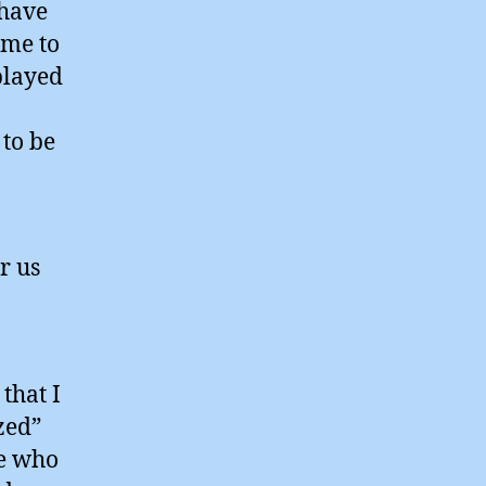
 have
ime to
played
to be
r us
that I
zed”
le who