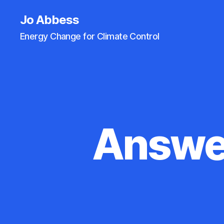
Jo Abbess
Energy Change for Climate Control
Answer