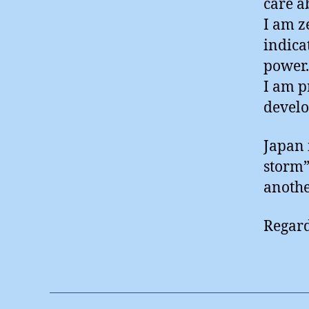
care a
I am z
indica
power.
I am p
develo
Japan 
storm”
anothe
Regard