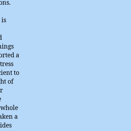
ons.
 is
d
nings
orted a
tress
cient to
ht of
r
e
a whole
aken a
sides