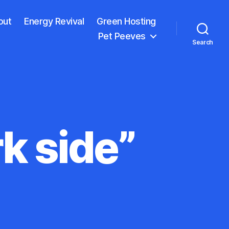
out
Energy Revival
Green Hosting
Pet Peeves
Search
k side”
wer