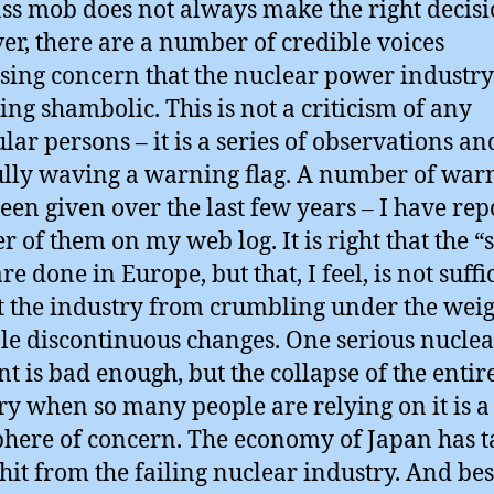
ss mob does not always make the right decisi
r, there are a number of credible voices
sing concern that the nuclear power industry
ng shambolic. This is not a criticism of any
ular persons – it is a series of observations an
lly waving a warning flag. A number of war
een given over the last few years – I have rep
 of them on my web log. It is right that the “s
are done in Europe, but that, I feel, is not suffi
t the industry from crumbling under the weig
le discontinuous changes. One serious nuclea
nt is bad enough, but the collapse of the entir
ry when so many people are relying on it is 
here of concern. The economy of Japan has t
hit from the failing nuclear industry. And be