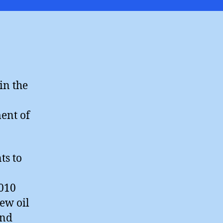
k
”
in the
ment of
ts to
2010
ew oil
and