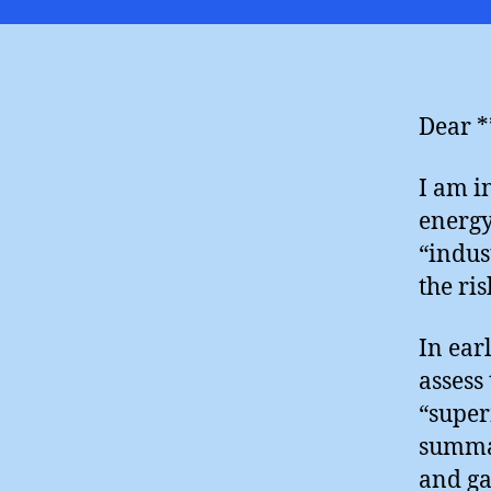
Dear *
I am i
energy
“indus
the ri
In ear
assess
“super
summar
and ga