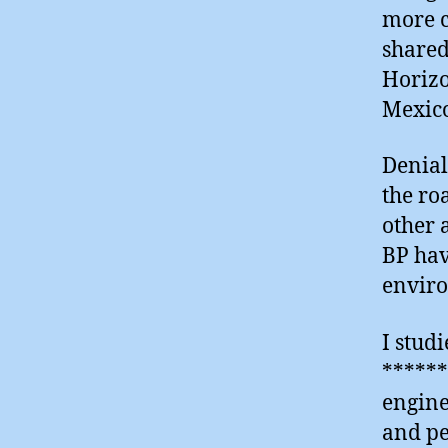
more c
shared
Horizo
Mexico
Denial
the ro
other 
BP hav
enviro
I stud
******
engine
and pe