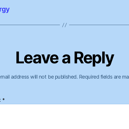
rgy
Leave a Reply
mail address will not be published.
Required fields are m
t
*