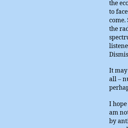
the ec
to fac
come. 
the ra
spectr
listen
Dismis
It may
all – 
perhap
I hope
am not
by ant