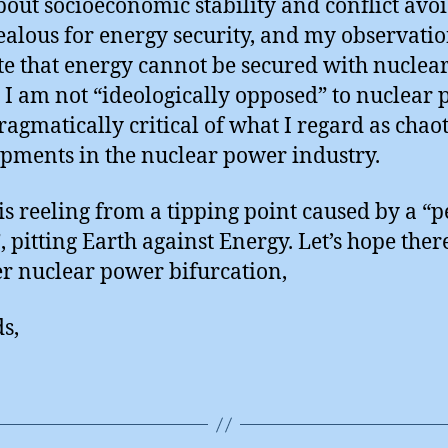
bout socioeconomic stability and conflict avo
ealous for energy security, and my observati
te that energy cannot be secured with nuclea
 I am not “ideologically opposed” to nuclear 
ragmatically critical of what I regard as chaot
pments in the nuclear power industry.
is reeling from a tipping point caused by a “p
, pitting Earth against Energy. Let’s hope there
r nuclear power bifurcation,
s,