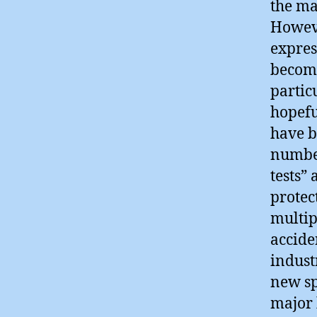
the ma
Howeve
expres
becomi
partic
hopefu
have b
number
tests” 
protec
multip
accide
indust
new sp
major 