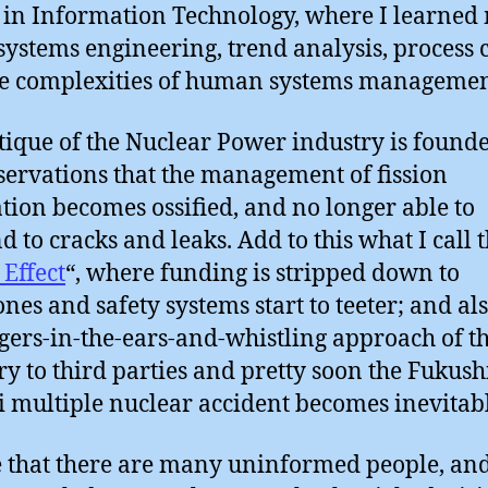
 in Information Technology, where I learned
systems engineering, trend analysis, process 
e complexities of human systems managemen
tique of the Nuclear Power industry is found
ervations that the management of fission
tion becomes ossified, and no longer able to
d to cracks and leaks. Add to this what I call 
 Effect
“, where funding is stripped down to
nes and safety systems start to teeter; and al
ngers-in-the-ears-and-whistling approach of t
ry to third parties and pretty soon the Fukus
i multiple nuclear accident becomes inevitabl
e that there are many uninformed people, and