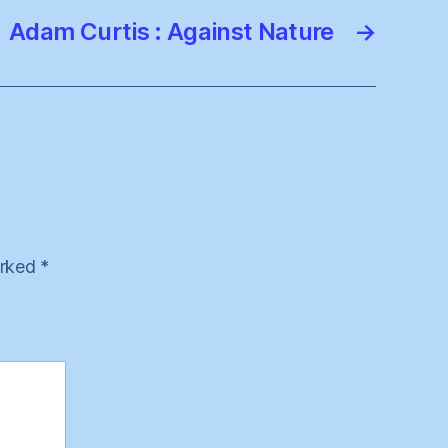
Adam Curtis : Against Nature
→
arked
*