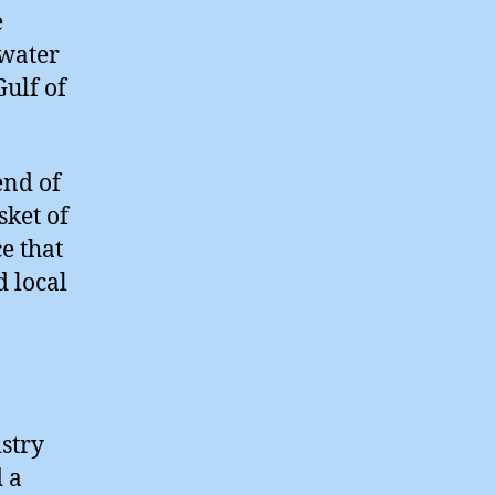
e
pwater
Gulf of
end of
sket of
e that
 local
stry
d a