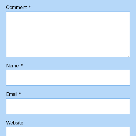
Comment
*
Name
*
Email
*
Website