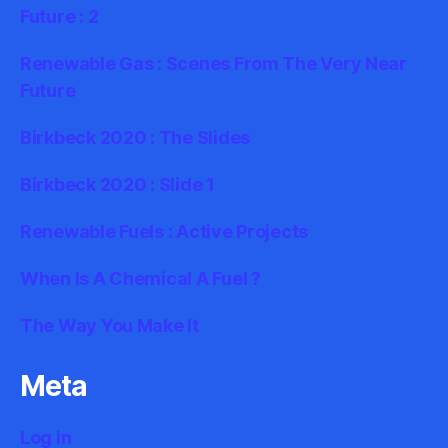
Future : 2
Renewable Gas : Scenes From The Very Near
Future
Birkbeck 2020 : The Slides
Birkbeck 2020 : Slide 1
Renewable Fuels : Active Projects
When Is A Chemical A Fuel ?
The Way You Make It
Meta
Log in