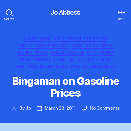
Jo Abbess
Search
Menu
Categories
BIG PICTURE
CORPORATE PRESSURE
DIRECTION OF TRAVEL
FOSSILISED FUELS
MONEY SINGS
OBAMAWATCH
OIL CHANGE
PEAK ENERGY
PEAK OIL
PETROLHEADS
POLITICAL NIGHTMARE
WASTED RESOURCE
Bingaman on Gasoline
Prices
on
By
Jo
March 23, 2011
No Comments
Post
Post
Bing
author
date
on
Gasol