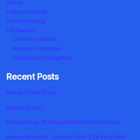
About
Energy Revival
Green Hosting
Pet Peeves
Carbon Capture
Nuclear Shambles
Behaviour Changeling
Recent Posts
Not Just The Price
Russia Sours
Natural Gas : Proving the Proved Reserves
Renewable Gas : Scenes From The Very Near