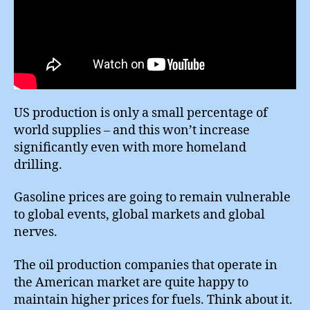
US production is only a small percentage of
world supplies – and this won’t increase
significantly even with more homeland
drilling.
Gasoline prices are going to remain vulnerable
to global events, global markets and global
nerves.
The oil production companies that operate in
the American market are quite happy to
maintain higher prices for fuels. Think about it.