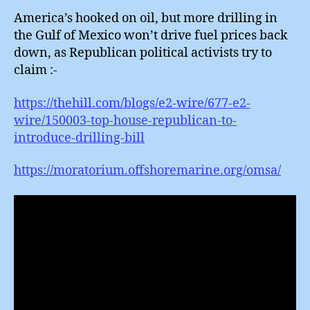
America’s hooked on oil, but more drilling in
the Gulf of Mexico won’t drive fuel prices back
down, as Republican political activists try to
claim :-
https://thehill.com/blogs/e2-wire/677-e2-
wire/150003-top-house-republican-to-
introduce-drilling-bill
https://moratorium.offshoremarine.org/omsa/