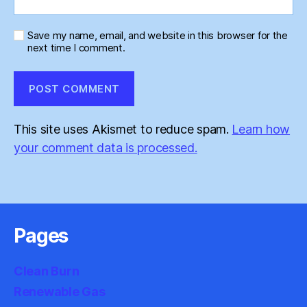
Save my name, email, and website in this browser for the
next time I comment.
This site uses Akismet to reduce spam.
Learn how
your comment data is processed.
Pages
Clean Burn
Renewable Gas