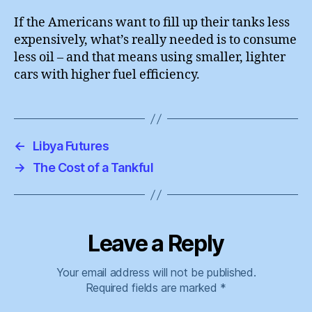
If the Americans want to fill up their tanks less
expensively, what’s really needed is to consume
less oil – and that means using smaller, lighter
cars with higher fuel efficiency.
←
Libya Futures
→
The Cost of a Tankful
Leave a Reply
Your email address will not be published.
Required fields are marked
*