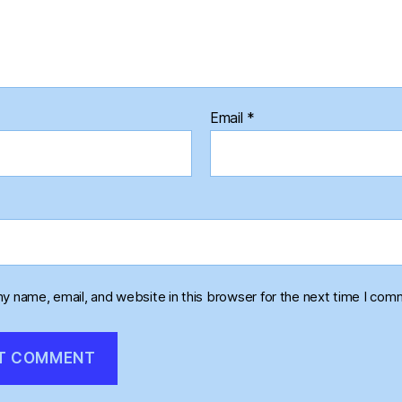
Email
*
y name, email, and website in this browser for the next time I com