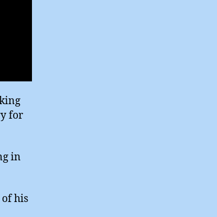
cking
ry for
ng in
of his