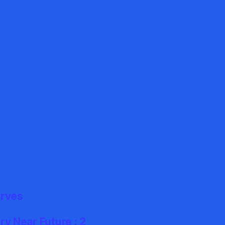
erves
y Near Future : 2