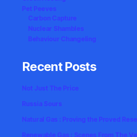
Pet Peeves
Carbon Capture
Nuclear Shambles
Behaviour Changeling
Recent Posts
Not Just The Price
Russia Sours
Natural Gas : Proving the Proved Res
Renewable Gas : Scenes From The Ver