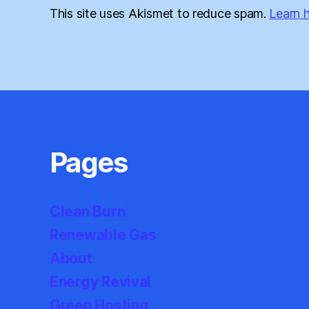
This site uses Akismet to reduce spam.
Learn 
Pages
Clean Burn
Renewable Gas
About
Energy Revival
Green Hosting