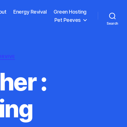
out
Energy Revival
Green Hosting
Pet Peeves
Search
URVIVE
her :
ing