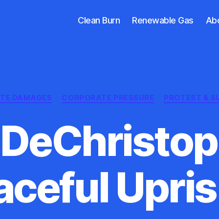
Clean Burn
Renewable Gas
Ab
Categories
ATE DAMAGES
CORPORATE PRESSURE
PROTEST & S
DeChristop
aceful Upris