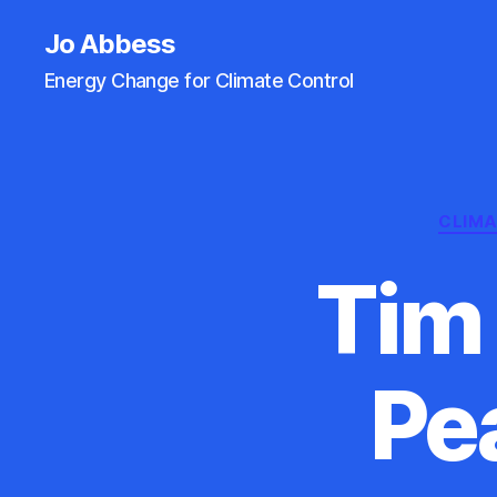
Jo Abbess
Energy Change for Climate Control
CLIM
Tim 
Pe