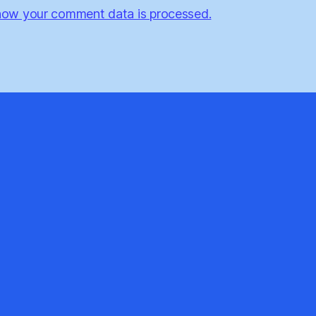
how your comment data is processed.