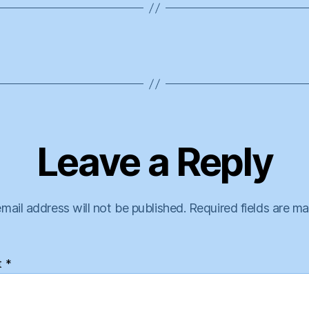
Leave a Reply
mail address will not be published.
Required fields are m
t
*