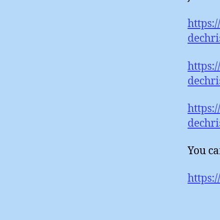
https:
dechri
https:
dechri
https:
dechri
You ca
https: