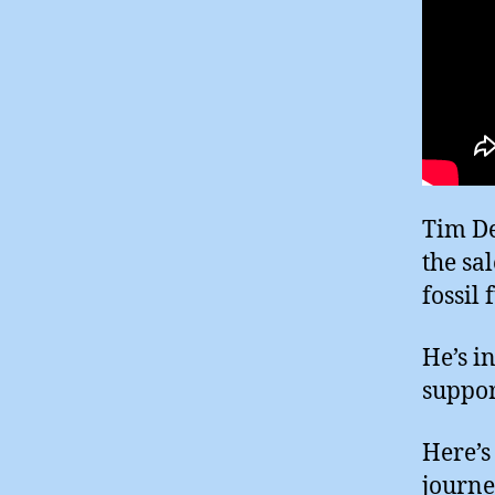
Tim De
the sa
fossil 
He’s i
suppor
Here’s
journe