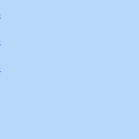
-
-
-