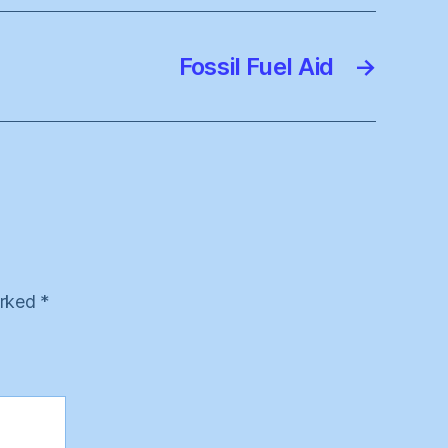
Fossil Fuel Aid
→
arked
*