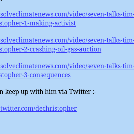
//solveclimatenews.com/video/seven-talks-tim
stopher-1-making-activist
//solveclimatenews.com/video/seven-talks-tim
stopher-2-crashing-oil-gas-auction
//solveclimatenews.com/video/seven-talks-tim
stopher-3-consequences
n keep up with him via Twitter :-
//twitter.com/dechristopher