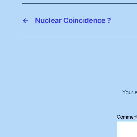
←
Nuclear Coincidence ?
Your e
Commen