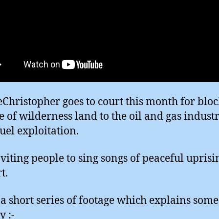
Christopher goes to court this month for blo
le of wilderness land to the oil and gas indust
fuel exploitation.
nviting people to sing songs of peaceful uprisi
t.
 a short series of footage which explains some 
y :-