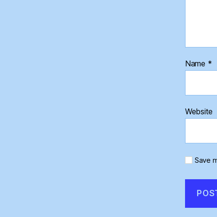
Name
*
Website
Save m