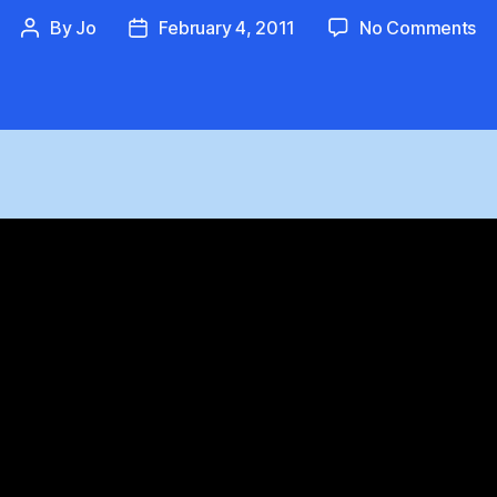
on
By
Jo
February 4, 2011
No Comments
Post
Post
Ti
author
date
De
:
Pe
Up