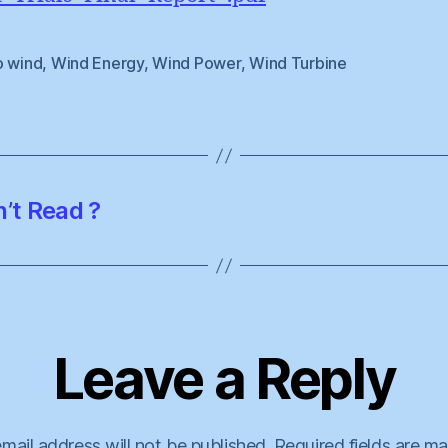
o wind
,
Wind Energy
,
Wind Power
,
Wind Turbine
n’t Read ?
Leave a Reply
mail address will not be published.
Required fields are m