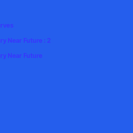
erves
y Near Future : 2
ry Near Future