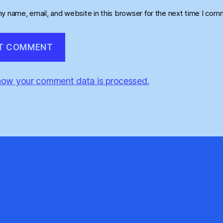
y name, email, and website in this browser for the next time I com
how your comment data is processed.