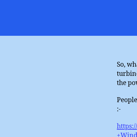
So, wh
turbin
the po
People
:-
https:
+Wind