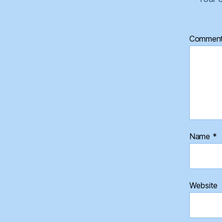
Commen
Name
*
Website