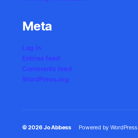
Meta
Log in
Entries feed
Comments feed
WordPress.org
© 2026
Jo Abbess
Powered by WordPress