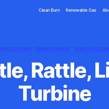
Clean Burn
Renewable Gas
Ab
Categories
ENERGY CHANGE
ENERGY REVIVAL
WIND OF FORTUN
le, Rattle, L
Turbine