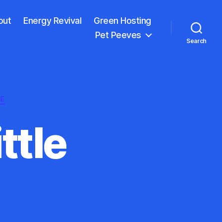
out
Energy Revival
Green Hosting
Pet Peeves
Search
E
ittle