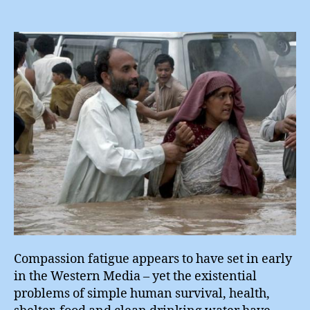
Rea
for
Pak
?
Compassion fatigue appears to have set in early
in the Western Media – yet the existential
problems of simple human survival, health,