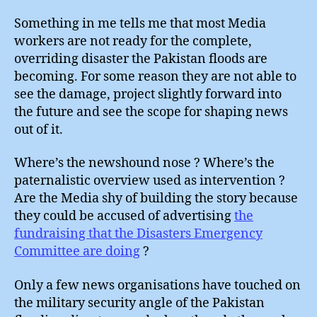
Something in me tells me that most Media
workers are not ready for the complete,
overriding disaster the Pakistan floods are
becoming. For some reason they are not able to
see the damage, project slightly forward into
the future and see the scope for shaping news
out of it.
Where’s the newshound nose ? Where’s the
paternalistic overview used as intervention ?
Are the Media shy of building the story because
they could be accused of advertising
the
fundraising that the Disasters Emergency
Committee are doing
?
Only a few news organisations have touched on
the military security angle of the Pakistan