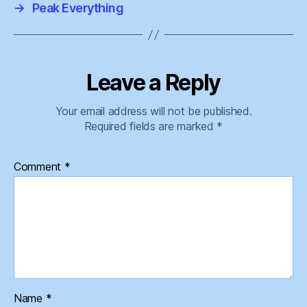
→
Peak Everything
Leave a Reply
Your email address will not be published.
Required fields are marked
*
Comment
*
Name
*