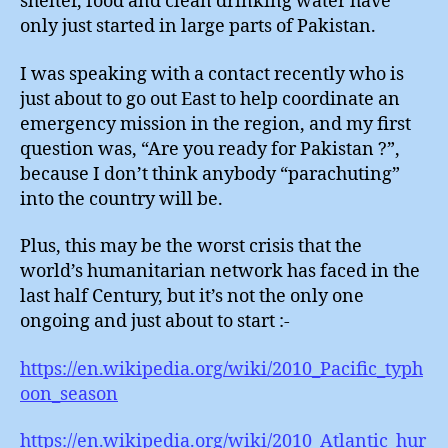
shelter, food and clean drinking water have
only just started in large parts of Pakistan.
I was speaking with a contact recently who is
just about to go out East to help coordinate an
emergency mission in the region, and my first
question was, “Are you ready for Pakistan ?”,
because I don’t think anybody “parachuting”
into the country will be.
Plus, this may be the worst crisis that the
world’s humanitarian network has faced in the
last half Century, but it’s not the only one
ongoing and just about to start :-
https://en.wikipedia.org/wiki/2010_Pacific_typh
oon_season
https://en.wikipedia.org/wiki/2010_Atlantic_hur