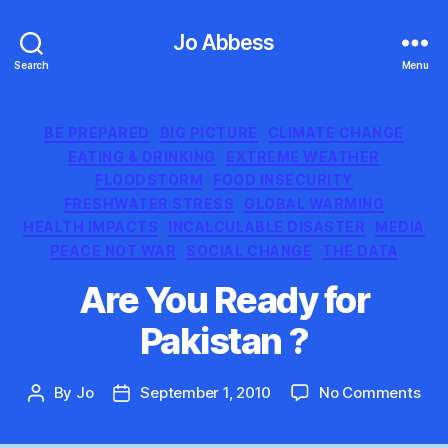
Jo Abbess
Search
Menu
Categories
BE PREPARED
BIG PICTURE
CLIMATE CHANGE
EATING & DRINKING
EXTREME WEATHER
FLOODSTORM
FOOD INSECURITY
FRESHWATER STRESS
GLOBAL WARMING
HEALTH IMPACTS
INCALCULABLE DISASTER
MEDIA
PEACE NOT WAR
SOCIAL CHANGE
THE DATA
Are You Ready for
Pakistan ?
on
By
Jo
September 1, 2010
No Comments
Post
Post
Are
author
date
You