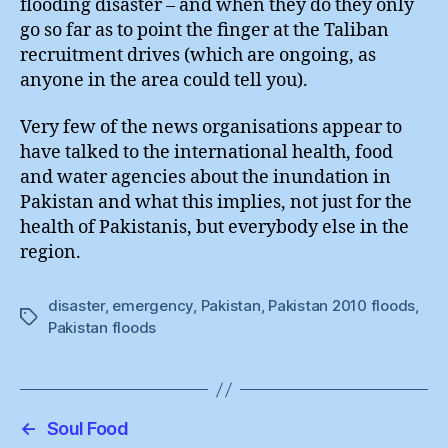
flooding disaster – and when they do they only
go so far as to point the finger at the Taliban
recruitment drives (which are ongoing, as
anyone in the area could tell you).
Very few of the news organisations appear to
have talked to the international health, food
and water agencies about the inundation in
Pakistan and what this implies, not just for the
health of Pakistanis, but everybody else in the
region.
disaster
,
emergency
,
Pakistan
,
Pakistan 2010 floods
,
Tags
Pakistan floods
←
Soul Food