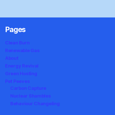
Pages
Clean Burn
Renewable Gas
About
Energy Revival
Green Hosting
Pet Peeves
Carbon Capture
Nuclear Shambles
Behaviour Changeling