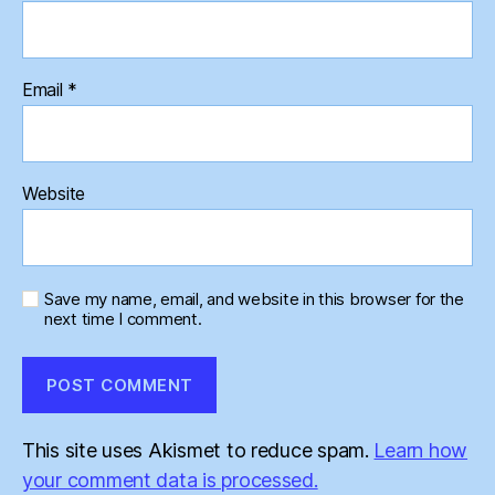
Email
*
Website
Save my name, email, and website in this browser for the
next time I comment.
This site uses Akismet to reduce spam.
Learn how
your comment data is processed.