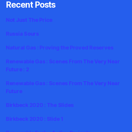
Recent Posts
Not Just The Price
Russia Sours
Natural Gas : Proving the Proved Reserves
Renewable Gas : Scenes From The Very Near
Future : 2
Renewable Gas : Scenes From The Very Near
Future
Birkbeck 2020 : The Slides
Birkbeck 2020 : Slide 1