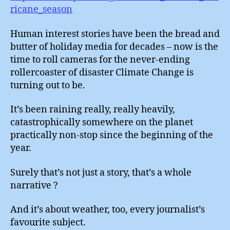
ricane_season
Human interest stories have been the bread and
butter of holiday media for decades – now is the
time to roll cameras for the never-ending
rollercoaster of disaster Climate Change is
turning out to be.
It’s been raining really, really heavily,
catastrophically somewhere on the planet
practically non-stop since the beginning of the
year.
Surely that’s not just a story, that’s a whole
narrative ?
And it’s about weather, too, every journalist’s
favourite subject.