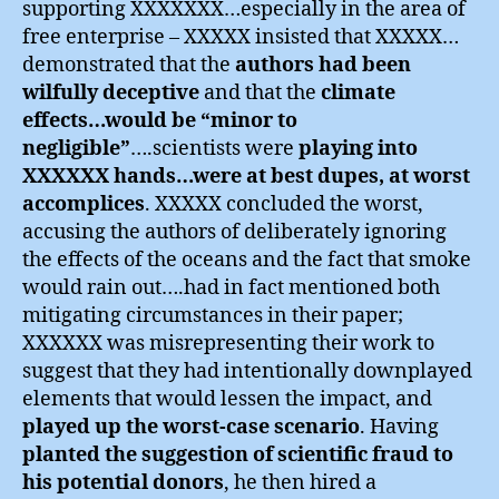
supporting XXXXXXX…especially in the area of
free enterprise – XXXXX insisted that XXXXX…
demonstrated that the
authors had been
wilfully deceptive
and that the
climate
effects…would be “minor to
negligible”
….scientists were
playing into
XXXXXX hands…were at best dupes, at worst
accomplices
. XXXXX concluded the worst,
accusing the authors of deliberately ignoring
the effects of the oceans and the fact that smoke
would rain out….had in fact mentioned both
mitigating circumstances in their paper;
XXXXXX was misrepresenting their work to
suggest that they had intentionally downplayed
elements that would lessen the impact, and
played up the worst-case scenario
. Having
planted the suggestion of scientific fraud to
his potential donors
, he then hired a