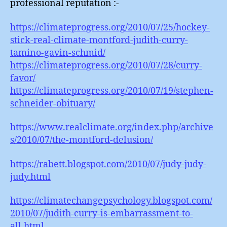
professional reputation :-
https://climateprogress.org/2010/07/25/hockey-
stick-real-climate-montford-judith-curry-
tamino-gavin-schmid/
https://climateprogress.org/2010/07/28/curry-
favor/
https://climateprogress.org/2010/07/19/stephen-
schneider-obituary/
https://www.realclimate.org/index.php/archive
s/2010/07/the-montford-delusion/
https://rabett.blogspot.com/2010/07/judy-judy-
judy.html
https://climatechangepsychology.blogspot.com/
2010/07/judith-curry-is-embarrassment-to-
all.html