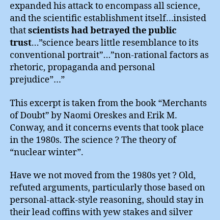
expanded his attack to encompass all science,
and the scientific establishment itself…insisted
that
scientists had betrayed the public
trust
…”science bears little resemblance to its
conventional portrait”…”non-rational factors as
rhetoric, propaganda and personal
prejudice”…”
This excerpt is taken from the book “Merchants
of Doubt” by Naomi Oreskes and Erik M.
Conway, and it concerns events that took place
in the 1980s. The science ? The theory of
“nuclear winter”.
Have we not moved from the 1980s yet ? Old,
refuted arguments, particularly those based on
personal-attack-style reasoning, should stay in
their lead coffins with yew stakes and silver