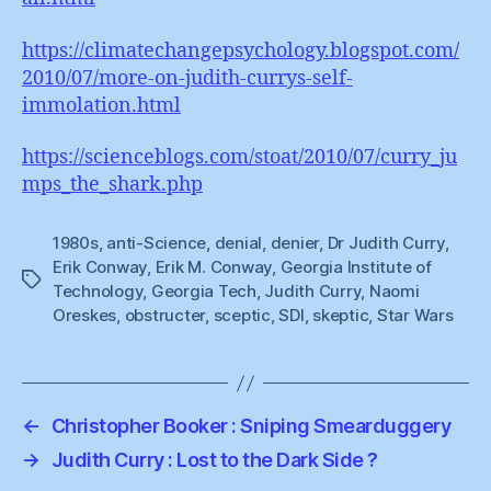
https://climatechangepsychology.blogspot.com/
2010/07/more-on-judith-currys-self-
immolation.html
https://scienceblogs.com/stoat/2010/07/curry_ju
mps_the_shark.php
1980s
,
anti-Science
,
denial
,
denier
,
Dr Judith Curry
,
Erik Conway
,
Erik M. Conway
,
Georgia Institute of
Tags
Technology
,
Georgia Tech
,
Judith Curry
,
Naomi
Oreskes
,
obstructer
,
sceptic
,
SDI
,
skeptic
,
Star Wars
←
Christopher Booker : Sniping Smearduggery
→
Judith Curry : Lost to the Dark Side ?