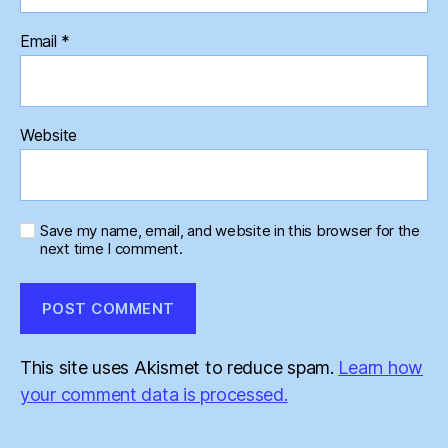
Email
*
Website
Save my name, email, and website in this browser for the
next time I comment.
This site uses Akismet to reduce spam.
Learn how
your comment data is processed.