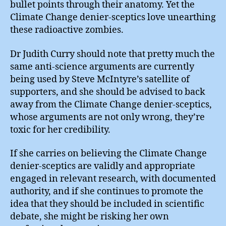
bullet points through their anatomy. Yet the
Climate Change denier-sceptics love unearthing
these radioactive zombies.
Dr Judith Curry should note that pretty much the
same anti-science arguments are currently
being used by Steve McIntyre’s satellite of
supporters, and she should be advised to back
away from the Climate Change denier-sceptics,
whose arguments are not only wrong, they’re
toxic for her credibility.
If she carries on believing the Climate Change
denier-sceptics are validly and appropriate
engaged in relevant research, with documented
authority, and if she continues to promote the
idea that they should be included in scientific
debate, she might be risking her own