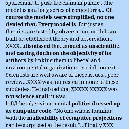
spokesman to push the claim in public….the
model is as a long series of conjectures….
Of
course the models were simplified, no one
denied that. Every model is
. But just as
theories are tested by obversation, models are
built on etablished theory and observation…
XXXX…
dismissed the…model as unscientific
and
casting doubt on the objectivity of its
authors
by linking them to liberal and
environmental organizations…social context…
Scientists are well aware of these issues…peer
review…XXXX was interested in none of these
subtleties. He insisted that XXXXX XXXXX was
not science at all
: it was
left/liberal/environmental
politics dressed up
as computer code
. “No one who is familiar
with the
malleability of computer projections
can be surprised at the result.”…Finally XXX