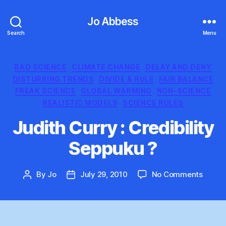
Jo Abbess
Search
Menu
Categories
BAD SCIENCE
CLIMATE CHANGE
DELAY AND DENY
DISTURBING TRENDS
DIVIDE & RULE
FAIR BALANCE
FREAK SCIENCE
GLOBAL WARMING
NON-SCIENCE
REALISTIC MODELS
SCIENCE RULES
Judith Curry : Credibility
Seppuku ?
on
By
Jo
July 29, 2010
No Comments
Post
Post
Judith
author
date
Curry
:
Credibi