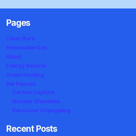
Pages
Clean Burn
Renewable Gas
About
Energy Revival
Green Hosting
Pet Peeves
Carbon Capture
Nuclear Shambles
Behaviour Changeling
Recent Posts