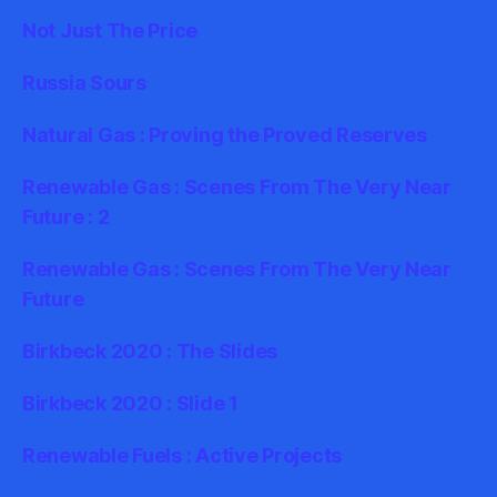
Not Just The Price
Russia Sours
Natural Gas : Proving the Proved Reserves
Renewable Gas : Scenes From The Very Near
Future : 2
Renewable Gas : Scenes From The Very Near
Future
Birkbeck 2020 : The Slides
Birkbeck 2020 : Slide 1
Renewable Fuels : Active Projects