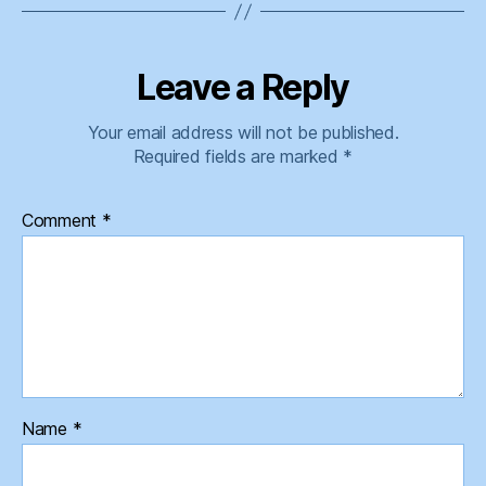
Leave a Reply
Your email address will not be published.
Required fields are marked
*
Comment
*
Name
*