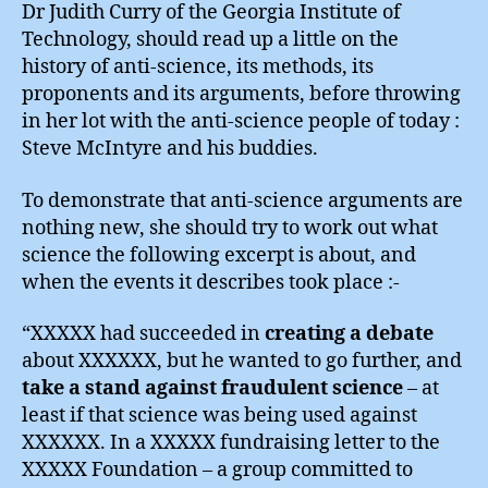
Seppu
Dr Judith Curry of the Georgia Institute of
?
Technology, should read up a little on the
history of anti-science, its methods, its
proponents and its arguments, before throwing
in her lot with the anti-science people of today :
Steve McIntyre and his buddies.
To demonstrate that anti-science arguments are
nothing new, she should try to work out what
science the following excerpt is about, and
when the events it describes took place :-
“XXXXX had succeeded in
creating a debate
about XXXXXX, but he wanted to go further, and
take a stand against fraudulent science
– at
least if that science was being used against
XXXXXX. In a XXXXX fundraising letter to the
XXXXX Foundation – a group committed to